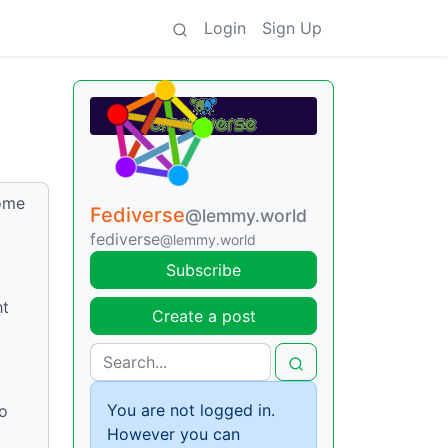
Login
Sign Up
some
Fediverse
@lemmy.world
fediverse
@lemmy.world
Subscribe
ht
Create a post
You are not logged in.
so
However you can