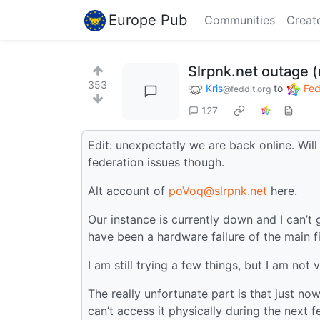
Europe Pub
Communities
Creat
Slrpnk.net outage 
353
Kris
to
Fed
@feddit.org
127
Edit: unexpectatly we are back online. Will
federation issues though.
Alt account of
poVoq@slrpnk.net
here.
Our instance is currently down and I can’t 
have been a hardware failure of the main fi
I am still trying a few things, but I am not 
The really unfortunate part is that just n
can’t access it physically during the next 