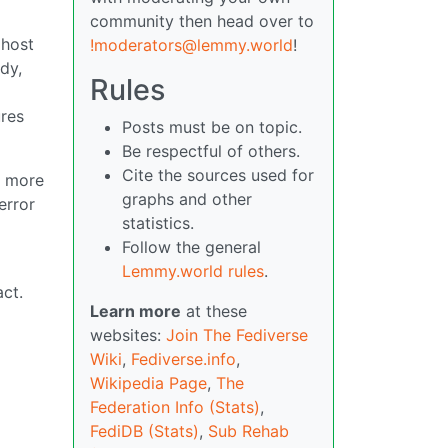
community then head over to
 host
!moderators@lemmy.world
!
dy,
Rules
ures
Posts must be on topic.
Be respectful of others.
Cite the sources used for
d more
graphs and other
error
statistics.
Follow the general
Lemmy.world rules
.
ct.
Learn more
at these
websites:
Join The Fediverse
Wiki
,
Fediverse.info
,
Wikipedia Page
,
The
Federation Info (Stats)
,
FediDB (Stats)
,
Sub Rehab