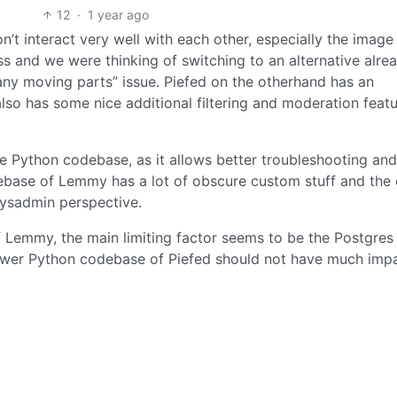
12
·
1 year ago
n’t interact very well with each other, especially the image
ss and we were thinking of switching to an alternative alrea
any moving parts” issue. Piefed on the otherhand has an
also has some nice additional filtering and moderation feat
he Python codebase, as it allows better troubleshooting an
debase of Lemmy has a lot of obscure custom stuff and the 
ysadmin perspective.
 Lemmy, the main limiting factor seems to be the Postgres
lower Python codebase of Piefed should not have much impa