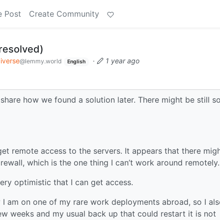
e Post
Create Community
(resolved)
iverse
·
1 year ago
@lemmy.world
English
 share how we found a solution later. There might be still 
get remote access to the servers. It appears that there mig
rewall, which is the one thing I can’t work around remotely.
very optimistic that I can get access.
ow I am on one of my rare work deployments abroad, so I al
few weeks and my usual back up that could restart it is not