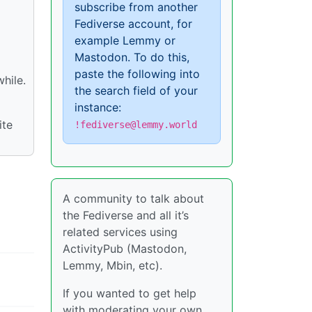
subscribe from another
Fediverse account, for
example Lemmy or
Mastodon. To do this,
paste the following into
hile.
the search field of your
instance:
ite
!fediverse@lemmy.world
A community to talk about
the Fediverse and all it’s
related services using
ActivityPub (Mastodon,
Lemmy, Mbin, etc).
If you wanted to get help
with moderating your own