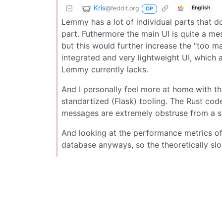
Kris
@feddit.org
English
OP
Lemmy has a lot of individual parts that do
part. Futhermore the main UI is quite a me
but this would further increase the “too m
integrated and very lightweight UI, which 
Lemmy currently lacks.
And I personally feel more at home with t
standartized (Flask) tooling. The Rust co
messages are extremely obstruse from a s
And looking at the performance metrics of
database anyways, so the theoretically s