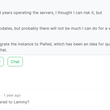
years operating the servers, I thought I can risk it, but
pdates, but probably there will not be much I can do for a w
grate the instance to Piefed, which has been an idea for qu
hat.
d
Chat
·
1 year ago
pared to Lemmy?