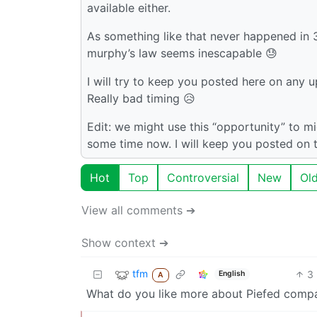
available either.
As something like that never happened in 3 
murphy’s law seems inescapable 😓
I will try to keep you posted here on any u
Really bad timing 😥
Edit: we might use this “opportunity” to mi
some time now. I will keep you posted on t
Hot
Top
Controversial
New
Ol
View all comments ➔
Show context ➔
tfm
3
English
A
What do you like more about Piefed com