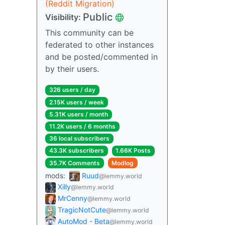
(Reddit Migration)
Public
Visibility:
This community can be
federated to other instances
and be posted/commented in
by their users.
326 users / day
2.15K users / week
5.31K users / month
11.2K users / 6 months
36 local subscribers
43.3K subscribers
1.66K Posts
35.7K Comments
Modlog
mods:
Ruud
@lemmy.world
Xilly
@lemmy.world
MrCenny
@lemmy.world
TragicNotCute
@lemmy.world
AutoMod - Beta
@lemmy.world