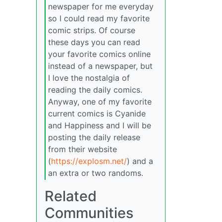
newspaper for me everyday
so I could read my favorite
comic strips. Of course
these days you can read
your favorite comics online
instead of a newspaper, but
I love the nostalgia of
reading the daily comics.
Anyway, one of my favorite
current comics is Cyanide
and Happiness and I will be
posting the daily release
from their website
(
https://explosm.net/
) and a
an extra or two randoms.
Related
Communities