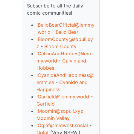
Subscribe to all the daily
comic communities!
!BelloBearOfficial@lemmy
.world
-
Bello Bear
!BloomCounty@sopuli.xy
z
-
Bloom County
!CalvinAndHobbes@lem
my.world
-
Calvin and
Hobbes
!CyanideAndHappiness@l
emm.ee
-
Cyanide and
Happiness
!Garfield@lemmy.world
-
Garfield
!Moomin@sopuli.xyz
-
Moomin Valley
!Oglaf@midwest.social
-
Oglaf
(Very NSFW!)