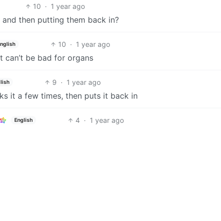
10
·
1 year ago
t and then putting them back in?
10
·
1 year ago
nglish
t can’t be bad for organs
9
·
1 year ago
lish
ks it a few times, then puts it back in
4
·
1 year ago
English