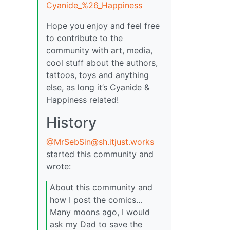
Cyanide_%26_Happiness
Hope you enjoy and feel free
to contribute to the
community with art, media,
cool stuff about the authors,
tattoos, toys and anything
else, as long it’s Cyanide &
Happiness related!
History
@MrSebSin@sh.itjust.works
started this community and
wrote:
About this community and
how I post the comics…
Many moons ago, I would
ask my Dad to save the