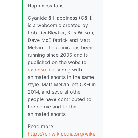
Happiness fans!
Cyanide & Happiness (C&H)
is a webcomic created by
Rob DenBleyker, Kris Wilson,
Dave McElfatrick and Matt
Melvin. The comic has been
running since 2005 and is
published on the website
explosm.net
along with
animated shorts in the same
style. Matt Melvin left C&H in
2014, and several other
people have contributed to
the comic and to the
animated shorts
Read more:
https://en.wikipedia.org/wiki/