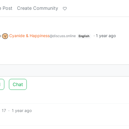
e Post
Create Community
o
Cyanide & Happiness
·
1 year ago
@discuss.online
English
d
Chat
17
·
1 year ago