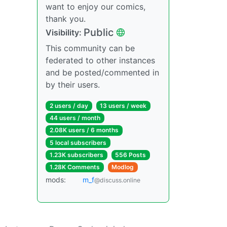
want to enjoy our comics,
thank you.
Public
Visibility:
This community can be
federated to other instances
and be posted/commented in
by their users.
2 users / day
13 users / week
44 users / month
2.08K users / 6 months
5 local subscribers
1.23K subscribers
556 Posts
1.28K Comments
Modlog
mods:
m_‮f
@discuss.online