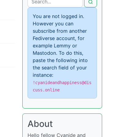
You are not logged in.
However you can
subscribe from another
Fediverse account, for
example Lemmy or
Mastodon. To do this,
paste the following into
the search field of your
instance:
!cyanideandhappiness@dis
cuss.online
About
Hello fellow Cyanide and