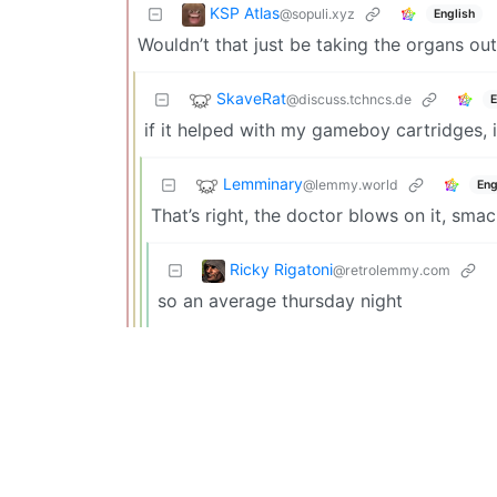
KSP Atlas
@sopuli.xyz
English
Wouldn’t that just be taking the organs ou
SkaveRat
@discuss.tchncs.de
E
if it helped with my gameboy cartridges, i
Lemminary
@lemmy.world
Eng
That’s right, the doctor blows on it, smac
Ricky Rigatoni
@retrolemmy.com
so an average thursday night