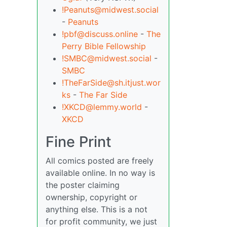
!Peanuts@midwest.social
-
Peanuts
!pbf@discuss.online
-
The
Perry Bible Fellowship
!SMBC@midwest.social
-
SMBC
!TheFarSide@sh.itjust.wor
ks
-
The Far Side
!XKCD@lemmy.world
-
XKCD
Fine Print
All comics posted are freely
available online. In no way is
the poster claiming
ownership, copyright or
anything else. This is a not
for profit community, we just