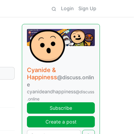
Login
Sign Up
Cyanide &
Happiness
@discuss.onlin
e
cyanideandhappiness
@discuss
.online
Subscribe
Create a post