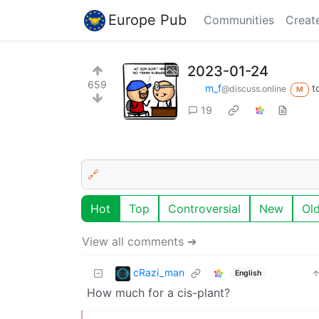
Europe Pub
Communities
Creat
2023-01-24
659
m_‮f
t
@discuss.online
M
19
🔗
Hot
Top
Controversial
New
Ol
View all comments ➔
cRazi_man
English
How much for a cis-plant?