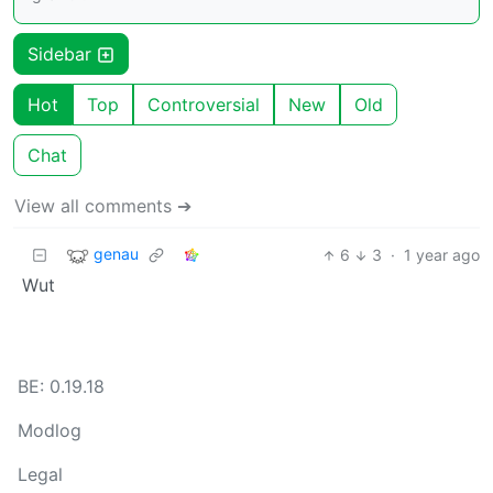
Sidebar
Hot
Top
Controversial
New
Old
Chat
View all comments ➔
genau
6
3
·
1 year ago
Wut
BE: 0.19.18
Modlog
Legal