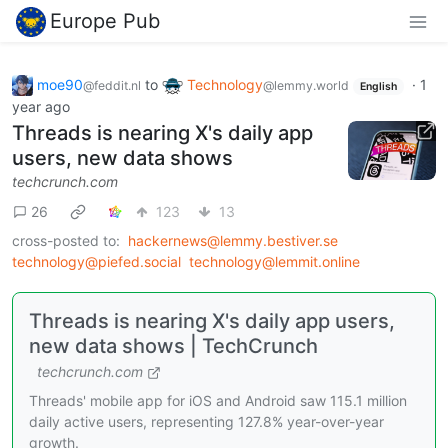
Europe Pub
moe90
to
Technology
·
1
@feddit.nl
@lemmy.world
English
year ago
Threads is nearing X's daily app
users, new data shows
techcrunch.com
26
123
13
cross-posted to:
hackernews@lemmy.bestiver.se
technology@piefed.social
technology@lemmit.online
Threads is nearing X's daily app users,
new data shows | TechCrunch
techcrunch.com
Threads' mobile app for iOS and Android saw 115.1 million
daily active users, representing 127.8% year-over-year
growth.