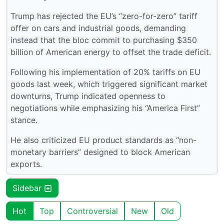
Trump has rejected the EU’s “zero-for-zero” tariff
offer on cars and industrial goods, demanding
instead that the bloc commit to purchasing $350
billion of American energy to offset the trade deficit.
Following his implementation of 20% tariffs on EU
goods last week, which triggered significant market
downturns, Trump indicated openness to
negotiations while emphasizing his “America First”
stance.
He also criticized EU product standards as “non-
monetary barriers” designed to block American
exports.
Sidebar
Hot
Top
Controversial
New
Old