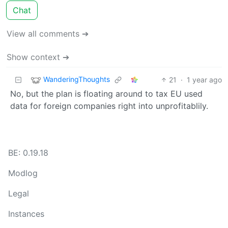
Chat
View all comments ➔
Show context ➔
WanderingThoughts
21
·
1 year ago
No, but the plan is floating around to tax EU used
data for foreign companies right into unprofitablily.
BE: 0.19.18
Modlog
Legal
Instances