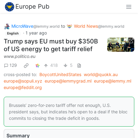
Europe Pub
MicroWave
to
World News
@lemmy.world
@lemmy.world
·
1 year ago
English
Trump says EU must buy $350B
of US energy to get tariff relief
www.politico.eu
129
418
5
cross-posted to:
BoycottUnitedStates
world@quokk.au
europe@sopuli.xyz
europe@lemmygrad.ml
europe@lemmy.ml
europe@feddit.org
Brussels’ zero-for-zero tariff offer not enough, U.S.
president says, but indicates he’s open to a deal if the bloc
commits to closing the trade deficit in goods.
Summary