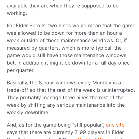
available they are when they’re supposed to be
working.
For Elder Scrolls, two nines would mean that the game
was allowed to be down for more than an hour a
week outside of those maintenance windows. Or, if
measured by quarters, which is more typical, the
game would still have those maintenance windows,
but, in addition, it might be down for a full day once
per quarter.
Basically, the 8 hour windows every Monday is a
trade-off so that the rest of the week is uninterrupted.
They probably manage three nines the rest of the
week by shifting any serious maintenance into the
weekly downtime.
And, as for the game being “still popular”,
one site
says that there are currently 7199 players in Elder