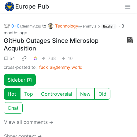
Europe Pub
0x0
to
Technology
·
3
@lemmy.zip
@lemmy.zip
English
months ago
GitHub Outages Since Microslop
Acquisition
54
768
10
cross-posted to:
fuck_ai@lemmy.world
Sidebar
Hot
Top
Controversial
New
Old
Chat
View all comments ➔
Show context ➔