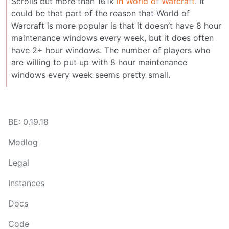
Scrolls but more than 161k
in World of Warcraft
. It
could be that part of the reason that World of
Warcraft is more popular is that it doesn’t have 8 hour
maintenance windows every week, but it does often
have 2+ hour windows. The number of players who
are willing to put up with 8 hour maintenance
windows every week seems pretty small.
BE: 0.19.18
Modlog
Legal
Instances
Docs
Code