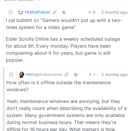
HrabiaVulpes
4
·
3 months ago
I cal bullshit on “Gamers wouldn’t put up with a two-
nines system for a video game”
Elder Scrolls Online has a weekly scheduled outage
for about 8h. Every monday. Players have been
complaining about it for years, but game is still
popular.
merc
1
·
3 months ago
@sh.itjust.works
How often is it offline outside the maintenance
windows?
Yeah, maintenance windows are annoying, but they
don’t really count when describing the availability of a
system. Many government systems are only available
during normal business hours. That means they’re
offline for 16 hours per day. What matters is how