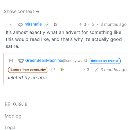
Show context ➔
mirshafie
3
3
·
3 months ago
It’s almost exactly what an advert for something like
this would read like, and that’s why it’s actually good
satire.
GreenBeanMachine
@lemmy.world
deleted by creator
3
·
3 months ago
Banned from community
deleted by creator
BE: 0.19.18
Modlog
Legal