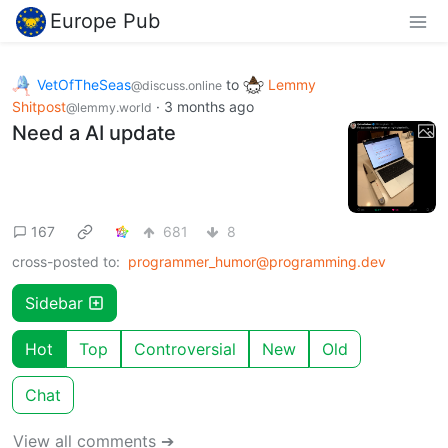
Europe Pub
VetOfTheSeas
to
Lemmy
@discuss.online
Shitpost
·
3 months ago
@lemmy.world
Need a AI update
167
681
8
cross-posted to:
programmer_humor@programming.dev
Sidebar
Hot
Top
Controversial
New
Old
Chat
View all comments ➔