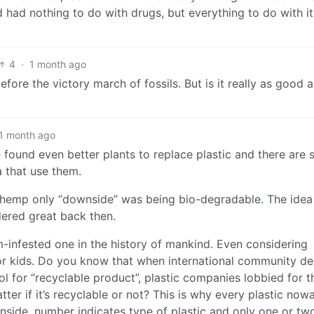
had nothing to do with drugs, but everything to do with it
4
·
1 month ago
ore the victory march of fossils. But is it really as good a
1 month ago
 found even better plants to replace plastic and there are 
a that use them.
na hemp only “downside” was being bio-degradable. The idea
dered great back then.
m-infested one in the history of mankind. Even considering
or kids. Do you know that when international community d
l for “recyclable product”, plastic companies lobbied for t
ter if it’s recyclable or not? This is why every plastic no
nside, number indicates type of plastic and only one or tw