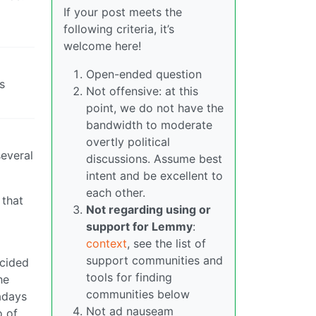
If your post meets the
following criteria, it’s
welcome here!
Open-ended question
s
Not offensive: at this
point, we do not have the
bandwidth to moderate
overtly political
several
discussions. Assume best
intent and be excellent to
each other.
 that
Not regarding using or
support for Lemmy
:
context
, see the list of
support communities and
ecided
tools for finding
he
communities below
wadays
Not ad nauseam
o of