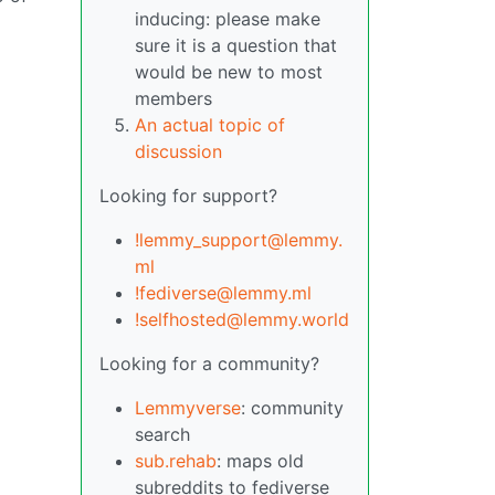
inducing: please make
sure it is a question that
would be new to most
members
An actual topic of
discussion
Looking for support?
!lemmy_support@lemmy.
ml
!fediverse@lemmy.ml
!selfhosted@lemmy.world
Looking for a community?
Lemmyverse
: community
search
sub.rehab
: maps old
subreddits to fediverse