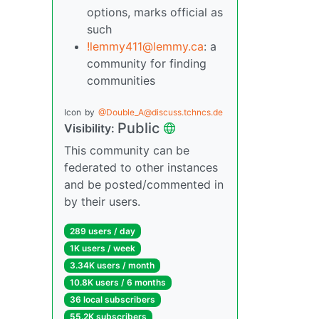
options, marks official as
such
!lemmy411@lemmy.ca
: a
community for finding
communities
Icon
by
@Double_A@discuss.tchncs.de
Public
Visibility:
This community can be
federated to other instances
and be posted/commented in
by their users.
289 users / day
1K users / week
3.34K users / month
10.8K users / 6 months
36 local subscribers
55.2K subscribers