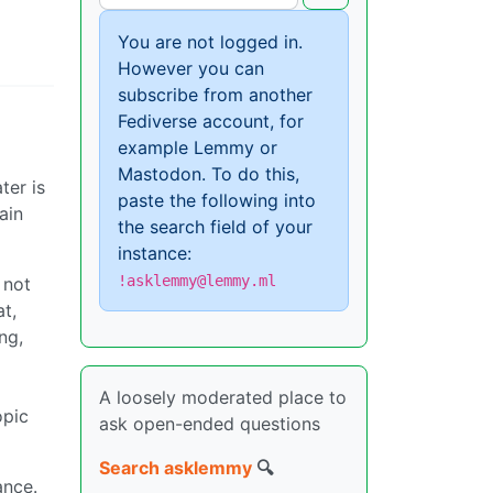
You are not logged in.
However you can
subscribe from another
Fediverse account, for
example Lemmy or
Mastodon. To do this,
ter is
paste the following into
ain
the search field of your
instance:
!asklemmy@lemmy.ml
 not
t,
ng,
A loosely moderated place to
opic
ask open-ended questions
Search asklemmy
🔍
ance.