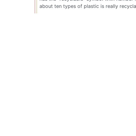
about ten types of plastic is really recycla