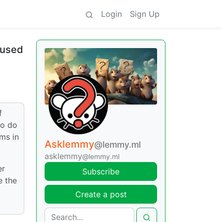
Login
Sign Up
aused
f
to do
ms in
Asklemmy
@lemmy.ml
asklemmy
@lemmy.ml
er
Subscribe
e the
Create a post