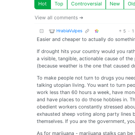
Hot
Top
Controversial
New
Ol
View all comments ➔
HrabiaVulpes
5
·
1
Easier and cheaper to actually do somethi
If drought hits your country would you rath
a visible, tangible, actionable cause of th
(because weather is the one that caused d
To make people not turn to drugs you need 
talking utopian living. You want to turn p
work less than 60 hours a week, have money
and have places to do those hobbies in. Th
obedient workers constantly stressed about
exhausted sheep voting along party lines b
themselves. If you are the government, you
As for marijuana - marijuana stalks can be 