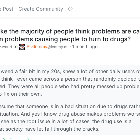
e Post
Create Community
ke the majority of people think problems are c
an problems causing people to turn to drugs?
to
Asklemmy
·
1 month ago
.world
@lemmy.ml
eed a fair bit in my 20s, knew a lot of other daily users o
t think I ever came across a person that randomly decided 
ed. They were all people who had pretty messed up proble
o fix on their own.
ssume that someone is in a bad situation due to drugs rath
situation. And yes I know drug abuse makes problems wors
 see as the root issue in a lot of cases, the drug use is a
society have let fall through the cracks.