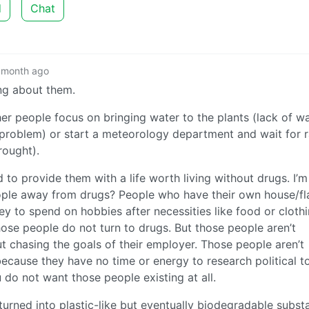
d
Chat
 month ago
ng about them.
er people focus on bringing water to the plants (lack of wa
e problem) or start a meteorology department and wait for r
rought).
to provide them with a life worth living without drugs. I’m
eople away from drugs? People who have their own house/fla
 to spend on hobbies after necessities like food or clothi
ose people do not turn to drugs. But those people aren’t
 chasing the goals of their employer. Those people aren’t
ecause they have no time or energy to research political t
 do not want those people existing at all.
turned into plastic-like but eventually biodegradable subst