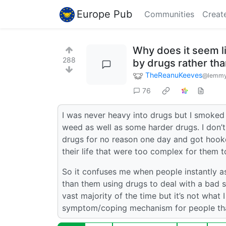
Europe Pub
Communities
Creat
Why does it seem li
288
by drugs rather th
TheReanuKeeves
@lemmy
76
I was never heavy into drugs but I smoked w
weed as well as some harder drugs. I don’
drugs for no reason one day and got hook
their life that were too complex for them t
So it confuses me when people instantly a
than them using drugs to deal with a bad 
vast majority of the time but it’s not what I
symptom/coping mechanism for people that 