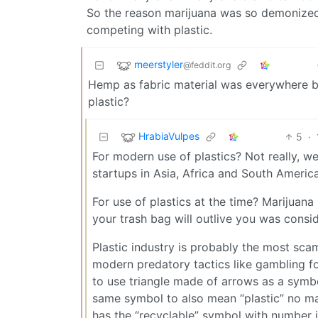
So the reason marijuana was so demonized 
competing with plastic.
meerstyler
@feddit.org
Hemp as fabric material was everywhere bef
plastic?
HrabiaVulpes
5
·
For modern use of plastics? Not really, we
startups in Asia, Africa and South Americ
For use of plastics at the time? Marijua
your trash bag will outlive you was consi
Plastic industry is probably the most sca
modern predatory tactics like gambling f
to use triangle made of arrows as a symbo
same symbol to also mean “plastic” no mat
has the “recyclable” symbol with number i