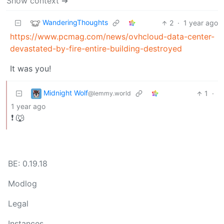
Show context ➔
WanderingThoughts
2
·
1 year ago
https://www.pcmag.com/news/ovhcloud-data-center-
devastated-by-fire-entire-building-destroyed
It was you!
Midnight Wolf
1
·
@lemmy.world
1 year ago
❗ 🐺
BE: 0.19.18
Modlog
Legal
Instances