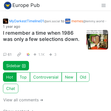
Europe Pub
MyDarkestTimeline01
to
memes
·
@ani.social
@lemmy.world
1 year ago
I remember a time when 1986
was only a few selections down.
61
1.1K
3
Sidebar
Hot
Top
Controversial
New
Old
Chat
View all comments ➔