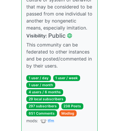
that may be considered to be
passed from one individual to
another by nongenetic
means, especially imitation.
Public
Visibility:
This community can be
federated to other instances
and be posted/commented in
by their users.
1 user / day
1 user / week
1 user / month
4 users / 6 months
29 local subscribers
297 subscribers
238 Posts
651 Comments
Modlog
mods:
tfm