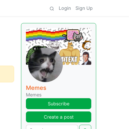
Login
Sign Up
Memes
Memes
Subscribe
Create a post