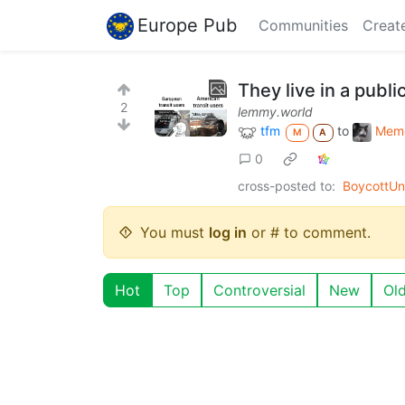
Europe Pub
Communities
Creat
They live in a public
2
lemmy.world
tfm
to
Mem
M
A
0
cross-posted to:
BoycottUn
You must
log in
or # to comment.
Hot
Top
Controversial
New
Ol