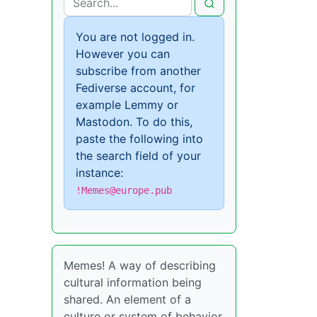
You are not logged in.
However you can
subscribe from another
Fediverse account, for
example Lemmy or
Mastodon. To do this,
paste the following into
the search field of your
instance:
!Memes@europe.pub
Memes! A way of describing
cultural information being
shared. An element of a
culture or system of behavior