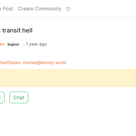
e Post
Create Community
 transit hell
es
·
1 year ago
English
itedStates
memes@lemmy.world
d
Chat