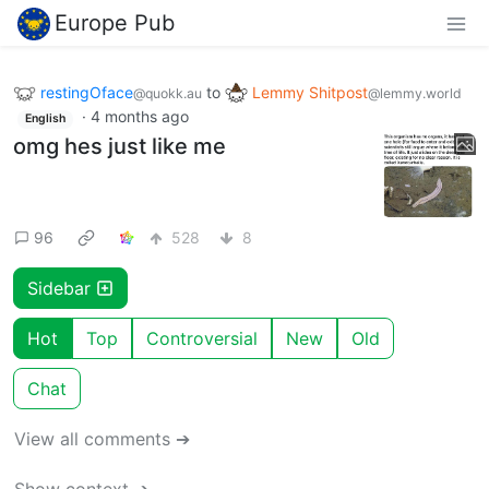
Europe Pub
restingOface
to
Lemmy Shitpost
@quokk.au
@lemmy.world
·
4 months ago
English
omg hes just like me
96
528
8
Sidebar
Hot
Top
Controversial
New
Old
Chat
View all comments ➔
Show context ➔