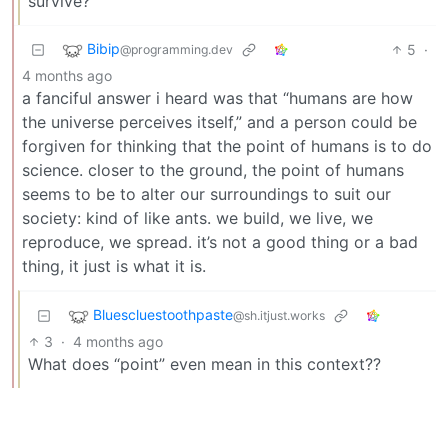
survive?”
Bibip
5
·
@programming.dev
4 months ago
a fanciful answer i heard was that “humans are how
the universe perceives itself,” and a person could be
forgiven for thinking that the point of humans is to do
science. closer to the ground, the point of humans
seems to be to alter our surroundings to suit our
society: kind of like ants. we build, we live, we
reproduce, we spread. it’s not a good thing or a bad
thing, it just is what it is.
Bluescluestoothpaste
@sh.itjust.works
3
·
4 months ago
What does “point” even mean in this context??