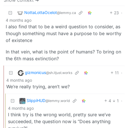
NottaLottaOcelot
23
·
@lemmy.ca
4 months ago
I also find that to be a weird question to consider, as
though something must have a purpose to be worthy
of existence
In that vein, what is the point of humans? To bring on
the 6th mass extinction?
gizmonicus
11
·
@sh.itjust.works
4 months ago
We’re really trying, aren’t we?
SlippiHUD
4
1
·
@lemmy.world
4 months ago
I think try is the wrong world, pretty sure we’ve
succeeded, the question now is “Does anything