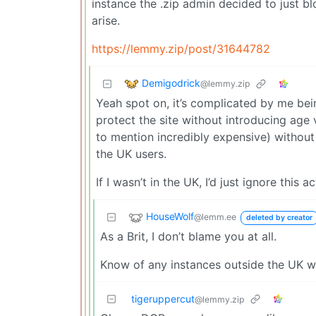
instance the .zip admin decided to just bl
arise.
https://lemmy.zip/post/31644782
Demigodrick
@lemmy.zip
Yeah spot on, it’s complicated by me bei
protect the site without introducing age
to mention incredibly expensive) without 
the UK users.
If I wasn’t in the UK, I’d just ignore this
HouseWolf
@lemm.ee
deleted by creator
As a Brit, I don’t blame you at all.
Know of any instances outside the UK wit
tigeruppercut
@lemmy.zip