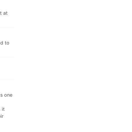
t at
nd to
as one
d
 it
ir