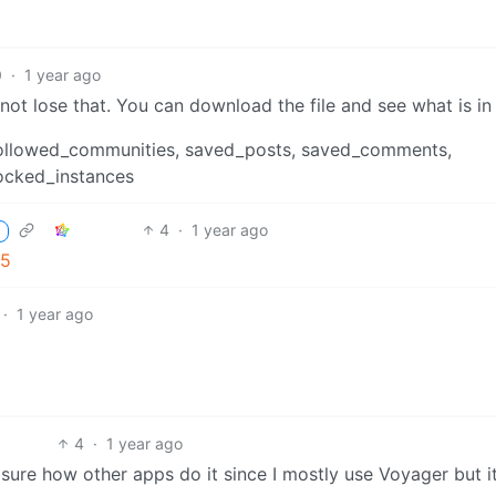
0
·
1 year ago
ot lose that. You can download the file and see what is in 
s, followed_communities, saved_posts, saved_comments,
ocked_instances
4
·
1 year ago
65
·
1 year ago
4
·
1 year ago
re how other apps do it since I mostly use Voyager but it