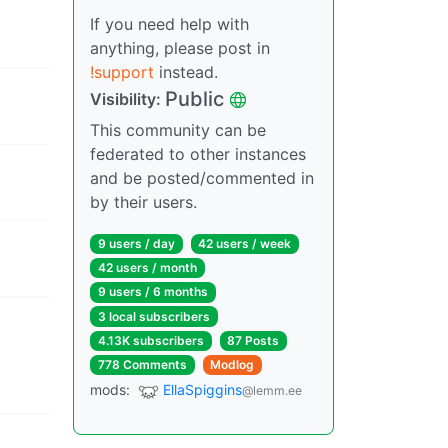
If you need help with
anything, please post in
!support
instead.
Public
Visibility:
This community can be
federated to other instances
and be posted/commented in
by their users.
9 users / day
42 users / week
42 users / month
9 users / 6 months
3 local subscribers
4.13K subscribers
87 Posts
778 Comments
Modlog
mods:
EllaSpiggins
@lemm.ee