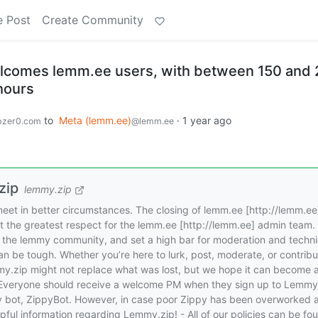
e Post
Create Community
elcomes lemm.ee users, with between 150 and
 hours
to
Meta (lemm.ee)
·
1 year ago
zer0.com
@lemm.ee
zip
lemmy.zip
l meet in better circumstances. The closing of lemm.ee [http://lemm.ee]
ut the greatest respect for the lemm.ee [http://lemm.ee] admin team.
the lemmy community, and set a high bar for moderation and techni
n be tough. Whether you’re here to lurk, post, moderate, or contribu
my.zip might not replace what was lost, but we hope it can become 
 Everyone should receive a welcome PM when they sign up to Lemmy
dly bot, ZippyBot. However, in case poor Zippy has been overworked 
pful information regarding Lemmy.zip! - All of our policies can be fo