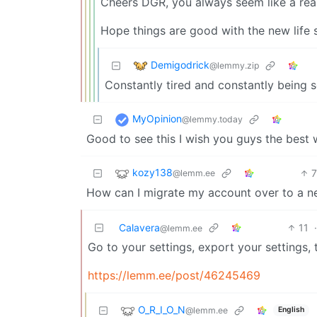
Cheers DGR, you always seem like a rea
Hope things are good with the new life 
Demigodrick
@lemmy.zip
Constantly tired and constantly being s
MyOpinion
@lemmy.today
Good to see this I wish you guys the best w
kozy138
@lemm.ee
How can I migrate my account over to a n
Calavera
11
@lemm.ee
Go to your settings, export your settings
https://lemm.ee/post/46245469
O_R_I_O_N
@lemm.ee
English