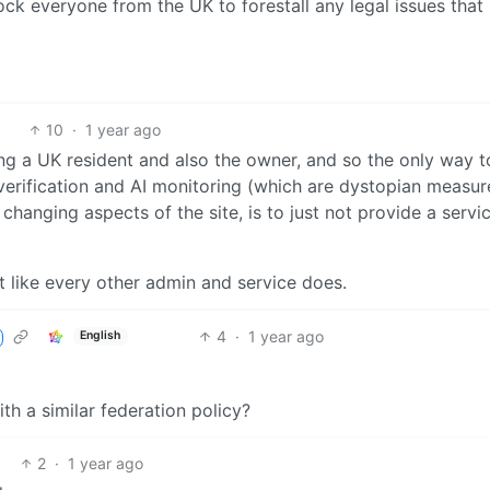
ock everyone from the UK to forestall any legal issues that
10
·
1 year ago
ng a UK resident and also the owner, and so the only way t
 verification and AI monitoring (which are dystopian measur
changing aspects of the site, is to just not provide a servi
 act like every other admin and service does.
4
·
1 year ago
English
h a similar federation policy?
2
·
1 year ago