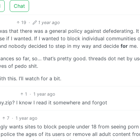
d
Chat
19
·
1 year ago
as that there was a general policy against defederating. It
e if I wanted. If I wanted to block individual communities 
nd nobody decided to step in my way and decide
for
me.
tances so far, so… that’s pretty good. threads dot net by us
ves of pedo shit.
 this. I’ll watch for a bit.
1
·
1 year ago
y.zip? I know I read it somewhere and forgot
7
·
1 year ago
ngly wants sites to block people under 18 from seeing porn
police the ages of its users or remove all adult content fr