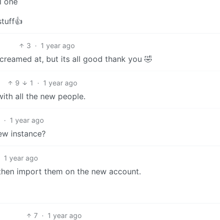
l one
stuff👍
3
·
1 year ago
creamed at, but its all good thank you 🤣
9
1
·
1 year ago
ith all the new people.
7
·
1 year ago
ew instance?
·
1 year ago
, then import them on the new account.
7
·
1 year ago