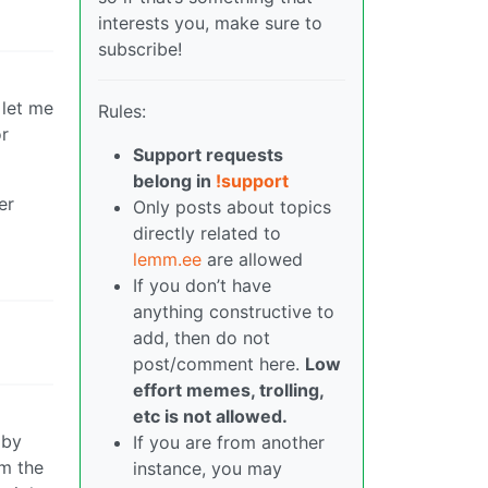
interests you, make sure to
subscribe!
 let me
Rules:
or
Support requests
belong in
!support
er
Only posts about topics
directly related to
lemm.ee
are allowed
If you don’t have
anything constructive to
add, then do not
post/comment here.
Low
effort memes, trolling,
etc is not allowed.
 by
If you are from another
om the
instance, you may