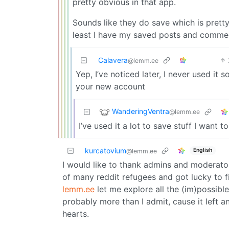
pretty obvious in that app.
Sounds like they do save which is pretty
least I have my saved posts and comme
Calavera
@lemm.ee
Yep, I’ve noticed later, I never used it 
your new account
WanderingVentra
@lemm.ee
I’ve used it a lot to save stuff I want t
kurcatovium
English
@lemm.ee
I would like to thank admins and moderato
of many reddit refugees and got lucky to 
lemm.ee
let me explore all the (im)possible i
probably more than I admit, cause it left 
hearts.