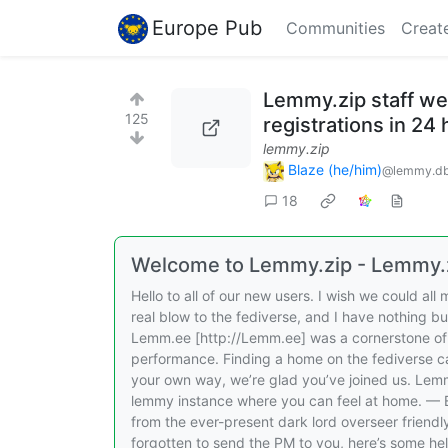
Europe Pub
Communities
Creat
Lemmy.zip staff w
125
registrations in 24
lemmy.zip
Blaze (he/him)
@lemmy.db
18
Welcome to Lemmy.zip - Lemmy.
Hello to all of our new users. I wish we could al
real blow to the fediverse, and I have nothing b
Lemm.ee [http://Lemm.ee] was a cornerstone of 
performance. Finding a home on the fediverse ca
your own way, we’re glad you’ve joined us. Lem
lemmy instance where you can feel at home. —
from the ever-present dark lord overseer frien
forgotten to send the PM to you, here’s some hel