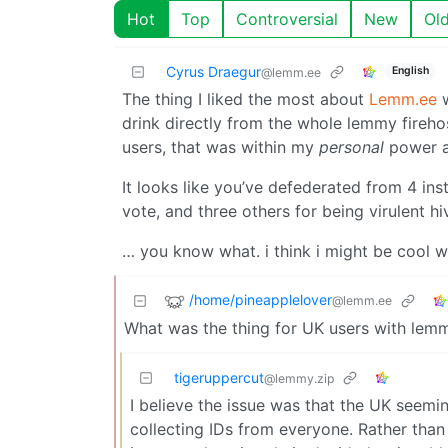
Hot
Top
Controversial
New
Ol
Cyrus Draegur
English
@lemm.ee
The thing I liked the most about
Lemm.ee
w
drink directly from the whole lemmy firehos
users, that was within my
personal
power a
It looks like you’ve defederated from 4 ins
vote, and three others for being virulent hi
… you know what. i think i might be cool with
/home/pineapplelover
@lemm.ee
What was the thing for UK users with lemm
tigeruppercut
@lemmy.zip
I believe the issue was that the UK seemi
collecting IDs from everyone. Rather than 