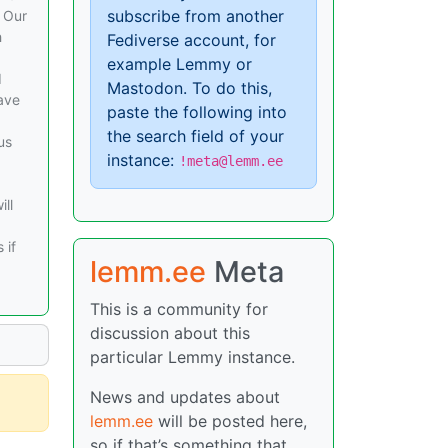
subscribe from another
. Our
h
Fediverse account, for
example Lemmy or
d
Mastodon. To do this,
ave
paste the following into
the search field of your
us
instance:
!meta@lemm.ee
ill
 if
lemm.ee
Meta
This is a community for
discussion about this
particular Lemmy instance.
News and updates about
lemm.ee
will be posted here,
so if that’s something that