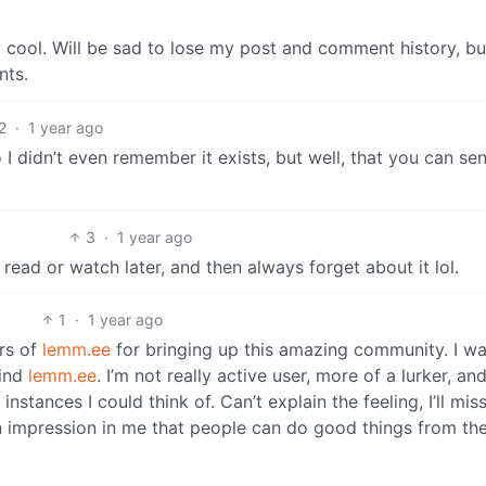
 cool. Will be sad to lose my post and comment history, bu
nts.
2
·
1 year ago
so I didn’t even remember it exists, but well, that you can se
3
·
1 year ago
o read or watch later, and then always forget about it lol.
1
·
1 year ago
rs of
lemm.ee
for bringing up this amazing community. I w
find
lemm.ee
. I’m not really active user, more of a lurker, an
nstances I could think of. Can’t explain the feeling, I’ll miss
an impression in me that people can do good things from the