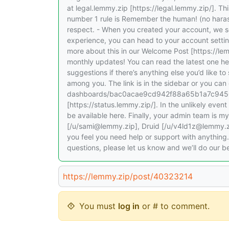
at legal.lemmy.zip [https://legal.lemmy.zip/]. Th
number 1 rule is Remember the human! (no harass
respect. - When you created your account, we s
experience, you can head to your account settin
more about this in our Welcome Post [https://l
monthly updates! You can read the latest one h
suggestions if there’s anything else you’d like t
among you. The link is in the sidebar or you can 
dashboards/bac0acae9cd942f88a65b1a7c94503d
[https://status.lemmy.zip/]. In the unlikely event
be available here. Finally, your admin team is 
[/u/sami@lemmy.zip], Druid [/u/v4ld1z@lemmy.zi
you feel you need help or support with anything
questions, please let us know and we’ll do our
https://lemmy.zip/post/40323214
You must
log in
or # to comment.