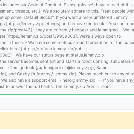
is includes our Code of Conduct. Please (please!) have a read of this
ment, threats, etc.). We absolutely adhere to this. Treat people wit
et up some “Default Blocks”. If you want a more unfiltered Lemmy
gs [https://lemmy.zip/settings] and remove the blocks. You can rea
emmy.zip/post/43] - they are currently hexbear and lemmgrad. - We h
ere! [https://lemmy.zip/post/39959863]. We’re always open to
o see in these. - We have some metrics around federation for the curio
click here! [https://grafana.lemmy.zip/public-
2] - We have our status page at status.lemmy.zip
 the server becomes sentient and starts a robot uprising, full details w
myself (Demigodrick [/u/demigodrick@lemmy.zip]), Sami
p], and Gazby [/u/gazby@lemmy.zip]. Please reach out to any of us
. We also have a support email - hello@lemmy.zip. — If you have any
 best to answer them. Thanks, The Lemmy.zip Admin Team