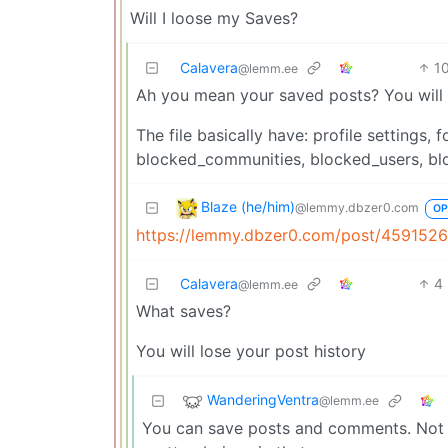
Will I loose my Saves?
Calavera
1
@lemm.ee
Ah you mean your saved posts? You will n
The file basically have: profile setting
blocked_communities, blocked_users, bl
Blaze (he/him)
@lemmy.dbzer0.com
OP
https://lemmy.dbzer0.com/post/459152
Calavera
4
@lemm.ee
What saves?
You will lose your post history
WanderingVentra
@lemm.ee
You can save posts and comments. Not su