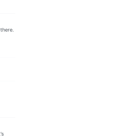
there.
’s