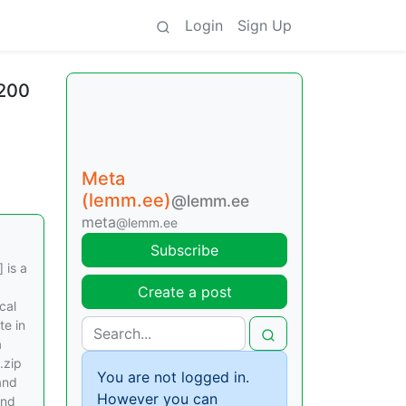
Login
Sign Up
 200
Meta
(lemm.ee)
@lemm.ee
meta
@lemm.ee
Subscribe
 is a
Create a post
cal
te in
a
.zip
You are not logged in.
and
However you can
und