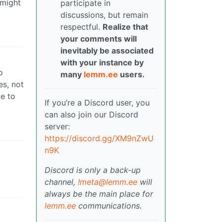
 might
participate in
discussions, but remain
respectful.
Realize that
your comments will
inevitably be associated
with your instance by
o
many
lemm.ee
users.
es, not
ce to
If you’re a Discord user, you
can also join our Discord
server:
https://discord.gg/XM9nZwU
n9K
Discord is only a back-up
channel,
!meta@lemm.ee
will
always be the main place for
lemm.ee
communications.