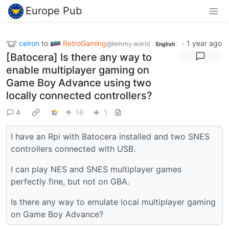
Europe Pub
ceiron
to
RetroGaming
·
1 year ago
@lemmy.world
English
[Batocera] Is there any way to
enable multiplayer gaming on
Game Boy Advance using two
locally connected controllers?
4
18
1
I have an Rpi with Batocera installed and two SNES
controllers connected with USB.
I can play NES and SNES multiplayer games
perfectly fine, but not on GBA.
Is there any way to emulate local multiplayer gaming
on Game Boy Advance?