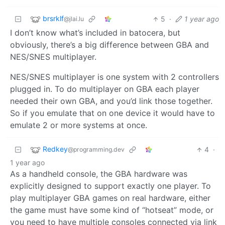
brsrklf
5
·
1 year ago
@jlai.lu
I don’t know what’s included in batocera, but
obviously, there’s a big difference between GBA and
NES/SNES multiplayer.
NES/SNES multiplayer is one system with 2 controllers
plugged in. To do multiplayer on GBA each player
needed their own GBA, and you’d link those together.
So if you emulate that on one device it would have to
emulate 2 or more systems at once.
Redkey
4
·
@programming.dev
1 year ago
As a handheld console, the GBA hardware was
explicitly designed to support exactly one player. To
play multiplayer GBA games on real hardware, either
the game must have some kind of “hotseat” mode, or
you need to have multiple consoles connected via link