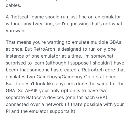
cables.
A “hotseat” game should run just fine on an emulator
without any tweaking, so I’m guessing that’s not what
you want.
That means you’re wanting to emulate multiple GBAs
at once. But RetroArch is designed to run only one
instance of one emulator at a time. I’m somewhat
surprised to learn (although I suppose I shouldn’t have
been) that someone has created a RetroArch core that
emulates two Gameboys/Gameboy Colors at once.
But it doesn’t look like anyone’s done the same for the
GBA. So AFAIK your only option is to have two
separate Batocera devices (one for each GBA)
connected over a network (if that’s possible with your
Pi and the emulator supports it).