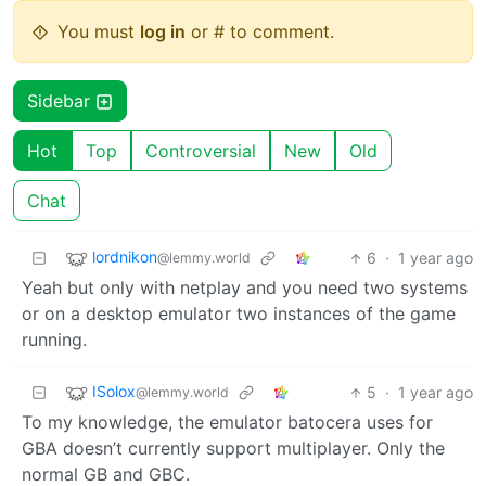
You must
log in
or # to comment.
Sidebar
Hot
Top
Controversial
New
Old
Chat
lordnikon
6
·
1 year ago
@lemmy.world
Yeah but only with netplay and you need two systems
or on a desktop emulator two instances of the game
running.
ISolox
5
·
1 year ago
@lemmy.world
To my knowledge, the emulator batocera uses for
GBA doesn’t currently support multiplayer. Only the
normal GB and GBC.