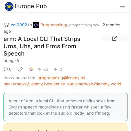
Europe Pub
cm0002
to
Programming
·
2 months
@programming.dev
ago
erm: A Local CLI That Strips
Ums, Uhs, and Erms From
Speech
doug.sh
0
26
2
cross-posted to:
programming@lemmy.ml
hackernews@lemmy.bestiver.se
kagismallweb@lemmy.world
A tour of erm, a local CLI that removes disfluencies from
English speech recordings using faster-whisper, a few
detectors that look at the audio directly, and ffmpeg.