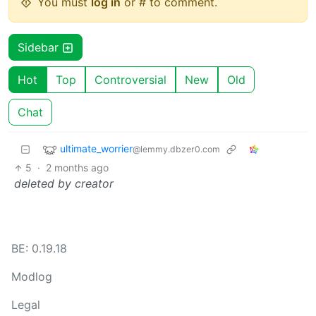
You must
log in
or # to comment.
Sidebar
Hot
Top
Controversial
New
Old
Chat
ultimate_worrier
@lemmy.dbzer0.com
5
·
2 months ago
deleted by creator
BE: 0.19.18
Modlog
Legal