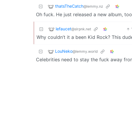
thatsTheCatch
@lemmy.nz
Oh fuck. He just released a new album, to
lefaucet
@slrpnk.net
Why couldn’t it a been Kid Rock? This du
LouNeko
@lemmy.world
Celebrities need to stay the fuck away fro