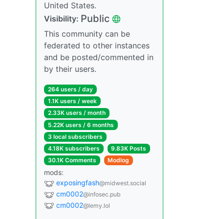
United States.
Public
Visibility:
This community can be
federated to other instances
and be posted/commented in
by their users.
264 users / day
1.1K users / week
2.33K users / month
5.22K users / 6 months
3 local subscribers
4.18K subscribers
9.83K Posts
30.1K Comments
Modlog
mods:
exposingfash
@midwest.social
cm0002
@infosec.pub
cm0002
@lemy.lol