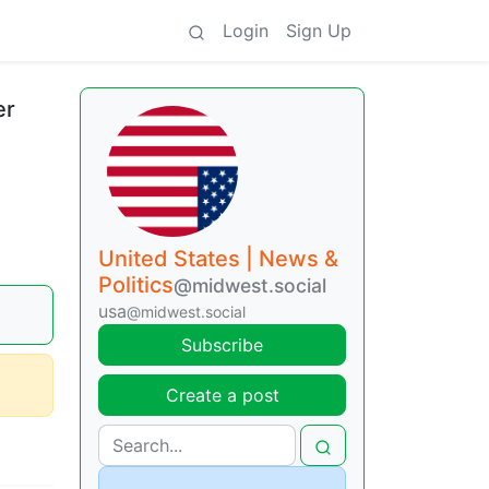
Login
Sign Up
er
United States | News &
Politics
@midwest.social
usa
@midwest.social
Subscribe
Create a post