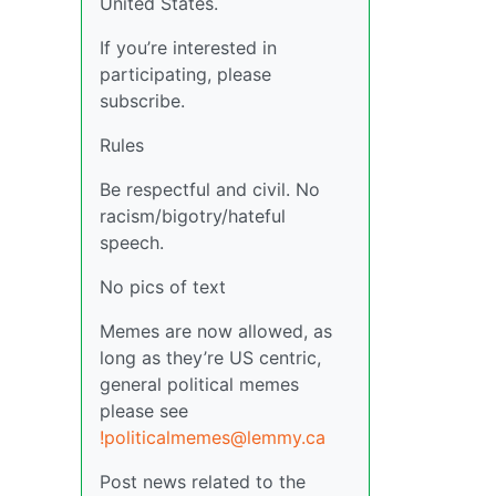
United States.
If you’re interested in
participating, please
subscribe.
Rules
Be respectful and civil. No
racism/bigotry/hateful
speech.
No pics of text
Memes are now allowed, as
long as they’re US centric,
general political memes
please see
!politicalmemes@lemmy.ca
Post news related to the