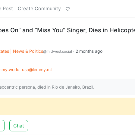
e Post
Create Community
Goes On” and “Miss You” Singer, Dies in Helicopt
m
ates | News & Politics
·
2 months ago
@midwest.social
mmy.world
usa@lemmy.ml
eccentric persona, died in Rio de Janeiro, Brazil.
d
Chat