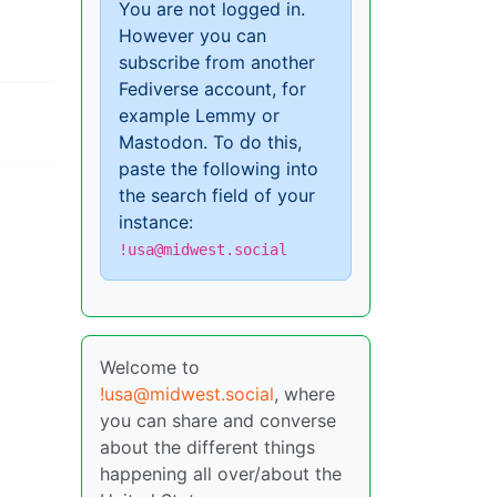
You are not logged in.
However you can
subscribe from another
Fediverse account, for
example Lemmy or
Mastodon. To do this,
paste the following into
the search field of your
instance:
!usa@midwest.social
Welcome to
!usa@midwest.social
, where
you can share and converse
about the different things
happening all over/about the