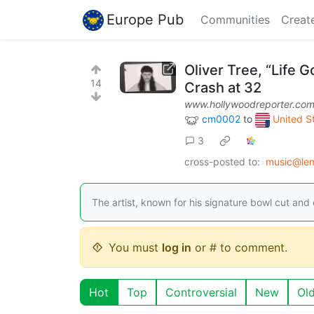
Europe Pub
Communities
Creat
Oliver Tree, “Life 
14
Crash at 32
www.hollywoodreporter.co
cm0002
to
United St
3
cross-posted to:
music@le
The artist, known for his signature bowl cut and 
You must
log in
or # to comment.
Hot
Top
Controversial
New
Ol