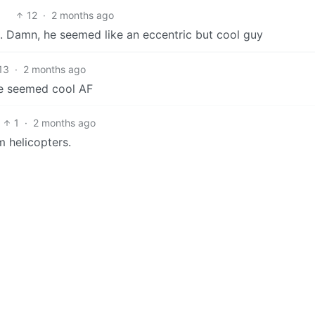
12
·
2 months ago
o. Damn, he seemed like an eccentric but cool guy
13
·
2 months ago
de seemed cool AF
1
·
2 months ago
m helicopters.