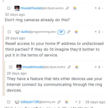
muusemuuse
4
·
@sh.itjust.works
30 days ago
Don’t ring cameras already do this?
sudo
3
·
@programming.dev
OP
29 days ago
Resell access to your home IP address to undisclosed
third parties? If they do I’d imagine they’d bother to
put it in the terms of service.
muusemuuse
4
·
@sh.itjust.works
29 days ago
They have a feature that lets other devices use your
Internet connect by communicating through the ring
devices.
cideyav138
2
·
29 days ago
@lemmy.ml