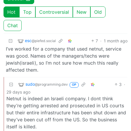
Hot
Top
Controversial
New
Old
Chat
esc
7
·
1 month ago
@piefed.social
I’ve worked for a company that used netnut, service
was good. Names of the managers/techs were
jewish(israeli), so I’m not sure how much this really
affected them.
sudo
3
·
@programming.dev
OP
29 days ago
Netnut is indeed an Israeli company. I dont think
they’re getting arrested and prosecuted in US courts
but their entire infrastructure has been shut down and
they’ve been cut off from the US. So the business
itself is killed.