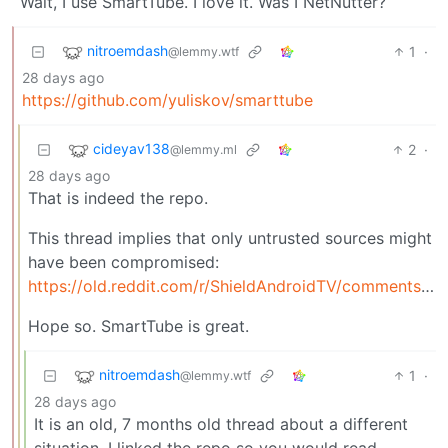
Wait, I use SmartTube. I love it. Was I NetNutter?
nitroemdash
1
·
@lemmy.wtf
28 days ago
https://github.com/yuliskov/smarttube
cideyav138
2
·
@lemmy.ml
28 days ago
That is indeed the repo.
This thread implies that only untrusted sources might
have been compromised:
https://old.reddit.com/r/ShieldAndroidTV/comments/1p7xvmt/psa_smarttube_was_removed_by_google_for_a_good/
Hope so. SmartTube is great.
nitroemdash
1
·
@lemmy.wtf
28 days ago
It is an old, 7 months old thread about a different