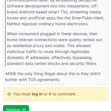
software development kits into inexpensive, off-
brand Android-based smart TVs, streaming media
boxes and unofficial apps like the SmartTube client,
NetNut hijacked ordinary home electronics.
When consumers plugged in these devices, their
home internet connections were quietly rented out
as residential proxy exit nodes. This allowed
malicious traffic to route through legitimate
domestic IP addresses, effectively bypassing
standard data center blocks and security filters.
AFAIK the only thing illegal about this is they didn’t
bother with TOS agreements.
You must
log in
or # to comment.
Sidebar