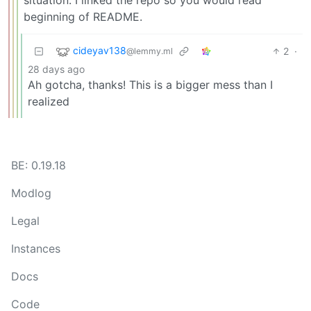
situation. I linked the repo so you would read
beginning of README.
cideyav138
2
·
@lemmy.ml
28 days ago
Ah gotcha, thanks! This is a bigger mess than I
realized
BE: 0.19.18
Modlog
Legal
Instances
Docs
Code