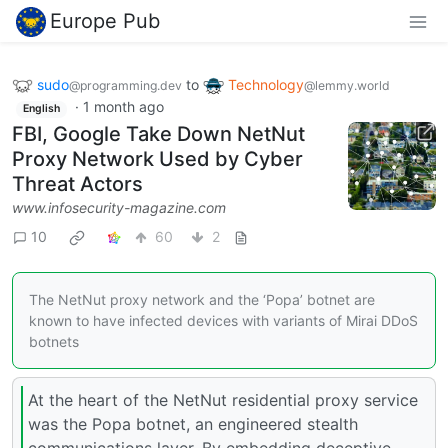
Europe Pub
sudo
to
Technology
@programming.dev
@lemmy.world
·
1 month ago
English
FBI, Google Take Down NetNut
Proxy Network Used by Cyber
Threat Actors
www.infosecurity-magazine.com
10
60
2
The NetNut proxy network and the ‘Popa’ botnet are
known to have infected devices with variants of Mirai DDoS
botnets
At the heart of the NetNut residential proxy service
was the Popa botnet, an engineered stealth
communications layer. By embedding deceptive