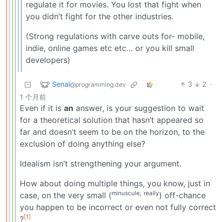
regulate it for movies. You lost that fight when
you didn’t fight for the other industries.
(Strong regulations with carve outs for- mobile,
indie, online games etc etc… or you kill small
developers)
Senal
3
2
·
@programming.dev
1 个月前
Even if it is
an
answer, is your suggestion to wait
for a theoretical solution that hasn’t appeared so
far and doesn’t seem to be on the horizon, to the
exclusion of doing anything else?
Idealism isn’t strengthening your argument.
How about doing multiple things, you know, just in
minuscule,
really
case, on the very small (
) off-chance
you happen to be incorrect or even not fully correct
[1]
?