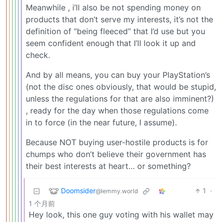
Meanwhile , i’ll also be not spending money on
products that don’t serve my interests, it’s not the
definition of “being fleeced” that I’d use but you
seem confident enough that I’ll look it up and
check.
And by all means, you can buy your PlayStation’s
(not the disc ones obviously, that would be stupid,
unless the regulations for that are also imminent?)
, ready for the day when those regulations come
in to force (in the near future, I assume).
Because NOT buying user-hostile products is for
chumps who don’t believe their government has
their best interests at heart… or something?
Doomsider
1
·
@lemmy.world
1 个月前
Hey look, this one guy voting with his wallet may