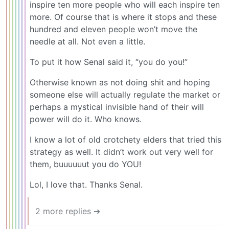
inspire ten more people who will each inspire ten
more. Of course that is where it stops and these
hundred and eleven people won’t move the
needle at all. Not even a little.
To put it how Senal said it, “you do you!”
Otherwise known as not doing shit and hoping
someone else will actually regulate the market or
perhaps a mystical invisible hand of their will
power will do it. Who knows.
I know a lot of old crotchety elders that tried this
strategy as well. It didn’t work out very well for
them, buuuuuut you do YOU!
Lol, I love that. Thanks Senal.
2 more replies ➔