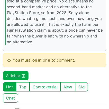
sold at a competitive price. No discs means no
second-hand market and no alternative to the
PlayStation Store, so from 2028, Sony alone
decides what a game costs and even how long you
are allowed to use it. That is exactly the harm our
Fair PlayStation claim is about: a price can never be
fair when the buyer is left with no ownership and
no alternative.
You must
log in
or # to comment.
Sidebar
Hot
Top
Controversial
New
Old
Chat