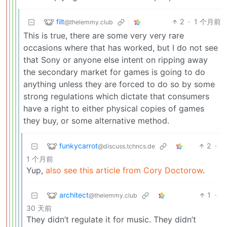
filt
2
·
1 个月前
@thelemmy.club
This is true, there are some very very rare
occasions where that has worked, but I do not see
that Sony or anyone else intent on ripping away
the secondary market for games is going to do
anything unless they are forced to do so by some
strong regulations which dictate that consumers
have a right to either physical copies of games
they buy, or some alternative method.
funkycarrot
2
·
@discuss.tchncs.de
1 个月前
Yup,
also see this article from Cory Doctorow
.
architect
1
·
@thelemmy.club
30 天前
They didn’t regulate it for music. They didn’t