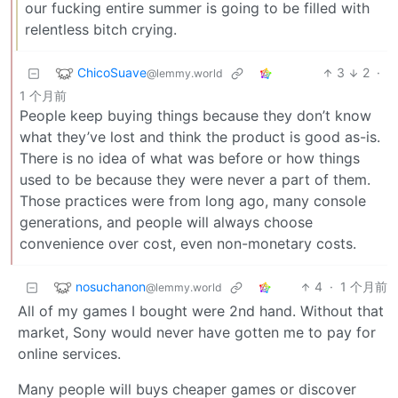
our fucking entire summer is going to be filled with
relentless bitch crying.
ChicoSuave
3
2
·
@lemmy.world
1 个月前
People keep buying things because they don’t know
what they’ve lost and think the product is good as-is.
There is no idea of what was before or how things
used to be because they were never a part of them.
Those practices were from long ago, many console
generations, and people will always choose
convenience over cost, even non-monetary costs.
nosuchanon
4
·
1 个月前
@lemmy.world
All of my games I bought were 2nd hand. Without that
market, Sony would never have gotten me to pay for
online services.
Many people will buys cheaper games or discover