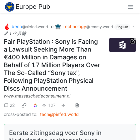
Europe Pub
beep
to
Technology
·
@piefed.world
@lemmy.world
English
1 个月前
Fair PlayStation : Sony is Facing
a Lawsuit Seeking More Than
€400 Million in Damages on
Behalf of 1.7 Million Players Over
The So-Called “Sony tax",
Following PlayStation Physical
Discs Announcement
www.massaschadeconsument.nl
22
127
cross-posted to:
tech@piefed.world
Eerste zittingsdag voor Sony in