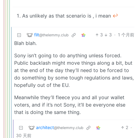
As unlikely as that scenario is , i mean
↩︎
filt
3
3
·
1 个月前
@thelemmy.club
Blah blah.
Sony isn’t going to do anything unless forced.
Public backlash might move things along a bit, but
at the end of the day they’ll need to be forced to
do something by some tough regulations and laws,
hopefully out of the EU.
Meanwhile they’ll fleece you and all your wallet
voters, and if it’s not Sony, it’ll be everyone else
that is doing the same thing.
architect
2
·
@thelemmy.club
30 天前