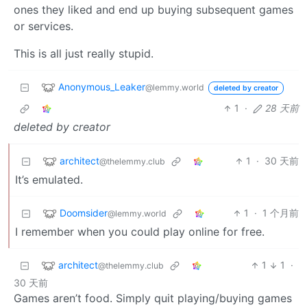
ones they liked and end up buying subsequent games
or services.
This is all just really stupid.
Anonymous_Leaker
@lemmy.world
deleted by creator
1
·
28 天前
deleted by creator
architect
1
·
30 天前
@thelemmy.club
It’s emulated.
Doomsider
1
·
1 个月前
@lemmy.world
I remember when you could play online for free.
architect
1
1
·
@thelemmy.club
30 天前
Games aren’t food. Simply quit playing/buying games