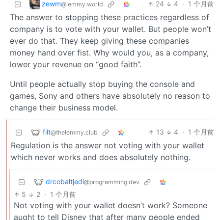
zewm
24
4
·
1 个月前
@lemmy.world
The answer to stopping these practices regardless of
company is to vote with your wallet. But people won’t
ever do that. They keep giving these companies
money hand over fist. Why would you, as a company,
lower your revenue on “good faith”.
Until people actually stop buying the console and
games, Sony and others have absolutely no reason to
change their business model.
filt
13
4
·
1 个月前
@thelemmy.club
Regulation is the answer not voting with your wallet
which never works and does absolutely nothing.
drcobaltjedi
@programming.dev
5
2
·
1 个月前
Not voting with your wallet doesn’t work? Someone
aught to tell Disney that after many people ended