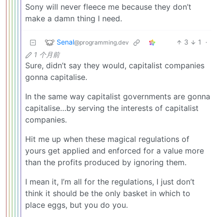
Sony will never fleece me because they don’t
make a damn thing I need.
Senal
3
1
·
@programming.dev
1 个月前
Sure, didn’t say they would, capitalist companies
gonna capitalise.
In the same way capitalist governments are gonna
capitalise…by serving the interests of capitalist
companies.
Hit me up when these magical regulations of
yours get applied and enforced for a value more
than the profits produced by ignoring them.
I mean it, I’m all for the regulations, I just don’t
think it should be the only basket in which to
place eggs, but you do you.