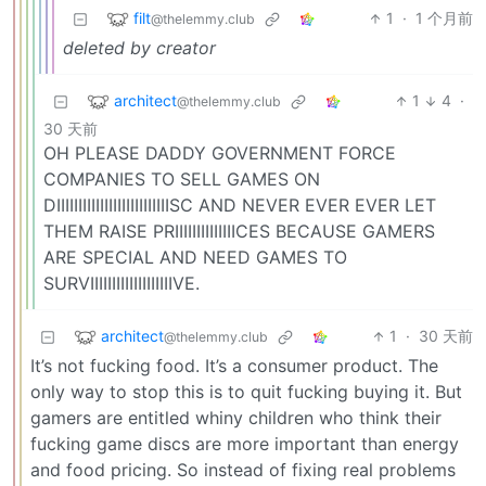
filt
1
·
1 个月前
@thelemmy.club
deleted by creator
architect
1
4
·
@thelemmy.club
30 天前
OH PLEASE DADDY GOVERNMENT FORCE
COMPANIES TO SELL GAMES ON
DIIIIIIIIIIIIIIIIIIIIIIIIIISC AND NEVER EVER EVER LET
THEM RAISE PRIIIIIIIIIIIIIICES BECAUSE GAMERS
ARE SPECIAL AND NEED GAMES TO
SURVIIIIIIIIIIIIIIIIIIIVE.
architect
1
·
30 天前
@thelemmy.club
It’s not fucking food. It’s a consumer product. The
only way to stop this is to quit fucking buying it. But
gamers are entitled whiny children who think their
fucking game discs are more important than energy
and food pricing. So instead of fixing real problems