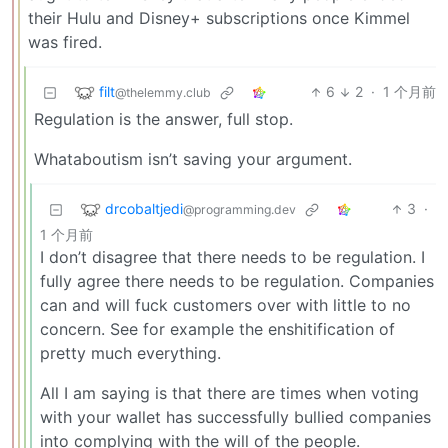
their Hulu and Disney+ subscriptions once Kimmel
was fired.
filt
6
2
·
1 个月前
@thelemmy.club
Regulation is the answer, full stop.
Whataboutism isn’t saving your argument.
drcobaltjedi
3
·
@programming.dev
1 个月前
I don’t disagree that there needs to be regulation. I
fully agree there needs to be regulation. Companies
can and will fuck customers over with little to no
concern. See for example the enshitification of
pretty much everything.
All I am saying is that there are times when voting
with your wallet has successfully bullied companies
into complying with the will of the people.