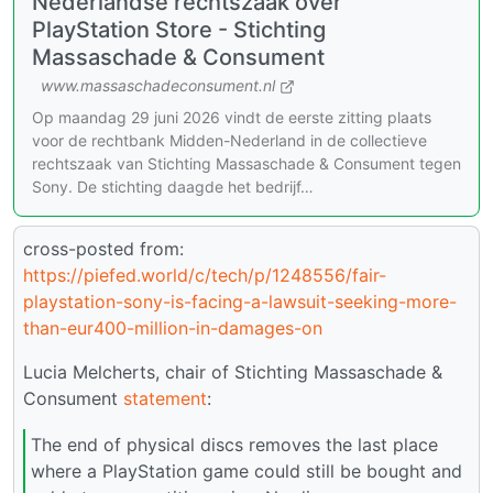
Nederlandse rechtszaak over
PlayStation Store - Stichting
Massaschade & Consument
www.massaschadeconsument.nl
Op maandag 29 juni 2026 vindt de eerste zitting plaats
voor de rechtbank Midden-Nederland in de collectieve
rechtszaak van Stichting Massaschade & Consument tegen
Sony. De stichting daagde het bedrijf…
cross-posted from:
https://piefed.world/c/tech/p/1248556/fair-
playstation-sony-is-facing-a-lawsuit-seeking-more-
than-eur400-million-in-damages-on
Lucia Melcherts, chair of Stichting Massaschade &
Consument
statement
:
The end of physical discs removes the last place
where a PlayStation game could still be bought and