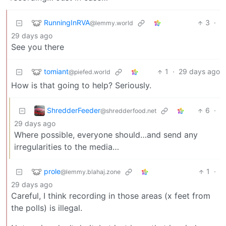
RunningInRVA
3
·
@lemmy.world
29 days ago
See you there
tomiant
1
·
29 days ago
@piefed.world
How is that going to help? Seriously.
ShredderFeeder
6
·
@shredderfood.net
29 days ago
Where possible, everyone should…and send any
irregularities to the media…
prole
1
·
@lemmy.blahaj.zone
29 days ago
Careful, I think recording in those areas (x feet from
the polls) is illegal.