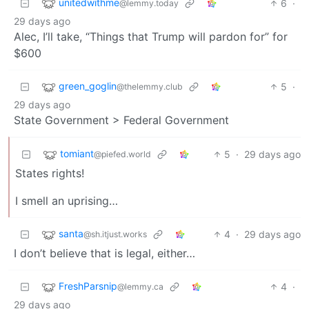
unitedwithme
6
·
@lemmy.today
29 days ago
Alec, I’ll take, “Things that Trump will pardon for” for
$600
green_goglin
5
·
@thelemmy.club
29 days ago
State Government > Federal Government
tomiant
5
·
29 days ago
@piefed.world
States rights!
I smell an uprising…
santa
4
·
29 days ago
@sh.itjust.works
I don’t believe that is legal, either…
FreshParsnip
4
·
@lemmy.ca
29 days ago