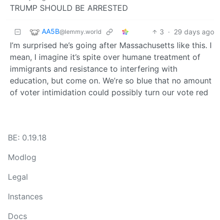
TRUMP SHOULD BE ARRESTED
AA5B
3
·
29 days ago
@lemmy.world
I’m surprised he’s going after Massachusetts like this. I
mean, I imagine it’s spite over humane treatment of
immigrants and resistance to interfering with
education, but come on. We’re so blue that no amount
of voter intimidation could possibly turn our vote red
BE: 0.19.18
Modlog
Legal
Instances
Docs