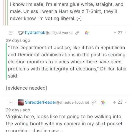
I know I’m safe, I’m elmers glue white, straight, and
male. Unless I wear a Harris/Walz T-Shirt, they’ll
never know I’m voting liberal. ;-)
hydrashok
27
·
@sh.itjust.works
29 days ago
“The Department of Justice, like it has in Republican
and Democrat administrations in the past, is sending
election monitors to places where there have been
problems with the integrity of elections,” Dhillon later
said
[evidence needed]
ShredderFeeder
23
·
@shredderfood.net
29 days ago
Virginia here, looks like I’m going to be walking into
the voting booth with my camera in my shirt pocket
recording… Just in case…