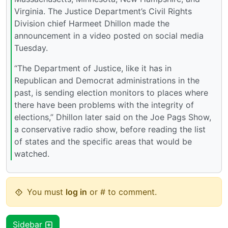
Virginia. The Justice Department’s Civil Rights
Division chief Harmeet Dhillon made the
announcement in a video posted on social media
Tuesday.
“The Department of Justice, like it has in
Republican and Democrat administrations in the
past, is sending election monitors to places where
there have been problems with the integrity of
elections,” Dhillon later said on the Joe Pags Show,
a conservative radio show, before reading the list
of states and the specific areas that would be
watched.
You must
log in
or # to comment.
Sidebar