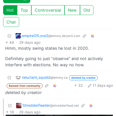
Hot
Top
Controversial
New
Old
Chat
empireOfLove2
@lemmy.dbzer0.com
44
·
29 days ago
Hmm, mostly swing states he lost in 2020.
Definitely going to just “observe” and not actively
interfere with elections. No way no how.
reluctant_squidd
@lemmy.ca
deleted by creator
32
·
11 days ago
Banned from community
deleted by creator
ShredderFeeder
@shredderfood.net
18
·
29 days ago