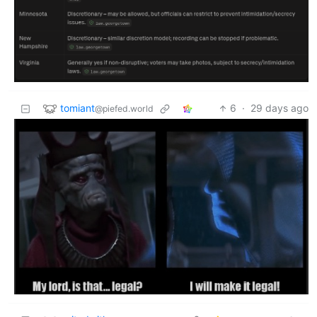
tomiant
6
·
29 days ago
@piefed.world