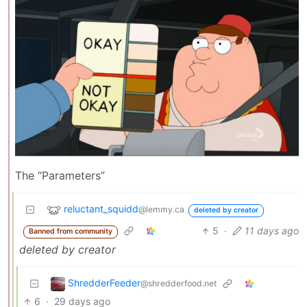
The “Parameters”
reluctant_squidd
@lemmy.ca
deleted by creator
5
·
11 days ago
Banned from community
deleted by creator
ShredderFeeder
@shredderfood.net
6
·
29 days ago