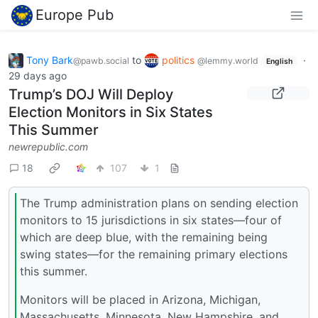
Europe Pub
Tony Bark
to
politics
·
@pawb.social
@lemmy.world
English
29 days ago
Trump’s DOJ Will Deploy
Election Monitors in Six States
This Summer
newrepublic.com
18
107
1
The Trump administration plans on sending election
monitors to 15 jurisdictions in six states—four of
which are deep blue, with the remaining being
swing states—for the remaining primary elections
this summer.
Monitors will be placed in Arizona, Michigan,
Massachusetts, Minnesota, New Hampshire, and