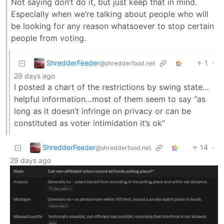
Not saying don’t do it, but just keep that in mind.
Especially when we’re talking about people who will
be looking for any reason whatsoever to stop certain
people from voting.
ShredderFeeder
1
·
@shredderfood.net
29 days ago
I posted a chart of the restrictions by swing state…
helpful information…most of them seem to say “as
long as it doesn’t infringe on privacy or can be
constituted as voter intimidation it’s ok”
ShredderFeeder
14
·
@shredderfood.net
29 days ago