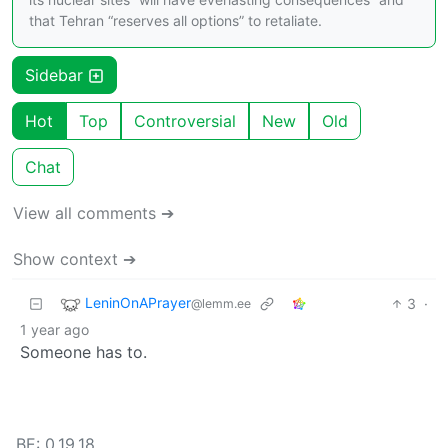
that Tehran “reserves all options” to retaliate.
Sidebar
Hot
Top
Controversial
New
Old
Chat
View all comments ➔
Show context ➔
LeninOnAPrayer
3
·
@lemm.ee
1 year ago
Someone has to.
BE: 0.19.18