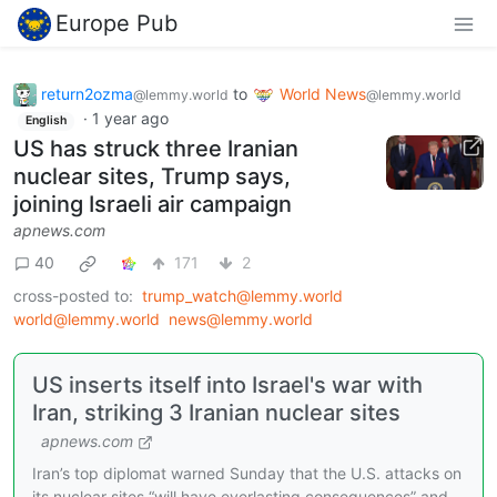
Europe Pub
return2ozma
to
World News
@lemmy.world
@lemmy.world
·
1 year ago
English
US has struck three Iranian
nuclear sites, Trump says,
joining Israeli air campaign
apnews.com
40
171
2
cross-posted to:
trump_watch@lemmy.world
world@lemmy.world
news@lemmy.world
US inserts itself into Israel's war with
Iran, striking 3 Iranian nuclear sites
apnews.com
Iran’s top diplomat warned Sunday that the U.S. attacks on
its nuclear sites “will have everlasting consequences” and