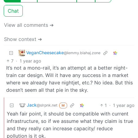
Chat
View all comments ➔
Show context ➔
VeganCheesecake
@lemmy.blahaj.zone
7
·
1 year ago
It’s not a mono-rail, it’s an attempt at a better night-
train car design. Will it have any success in a market
where we already have nightjet, etc.? No idea. But this
doesn’t seem all that pie in the sky.
Jack
1
·
1 year ago
@slrpnk.net
M
Yeah fair point, it should be compatible with current
infrastructure, so if we assume what they claim is true
and they really can increase capacity/ reduce
pollution is it ok.