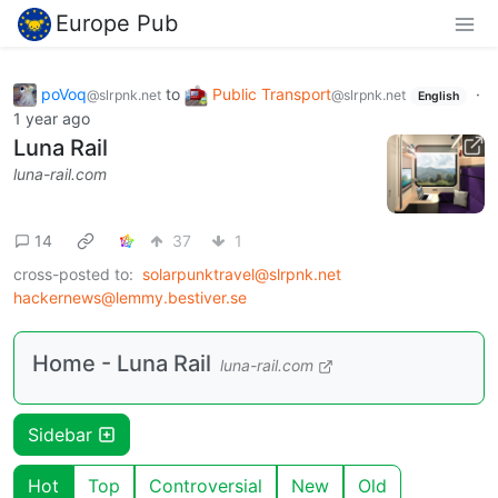
Europe Pub
poVoq
to
Public Transport
·
@slrpnk.net
@slrpnk.net
English
1 year ago
Luna Rail
luna-rail.com
14
37
1
cross-posted to:
solarpunktravel@slrpnk.net
hackernews@lemmy.bestiver.se
Home - Luna Rail
luna-rail.com
Sidebar
Hot
Top
Controversial
New
Old