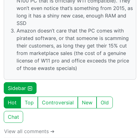
N100 PC that is officially W11 compatible). They
won’t even notice that’s something from 2015, as
long it has a shiny new case, enough RAM and
SSD
Amazon doesn’t care that the PC comes with
pirated software, or that someone is scamming
their customers, as long they get their 15% cut
from marketplace sales (the cost of a genuine
license of W11 pro and office exceeds the price
of those ewaste specials)
Sidebar
Hot
Top
Controversial
New
Old
Chat
View all comments ➔