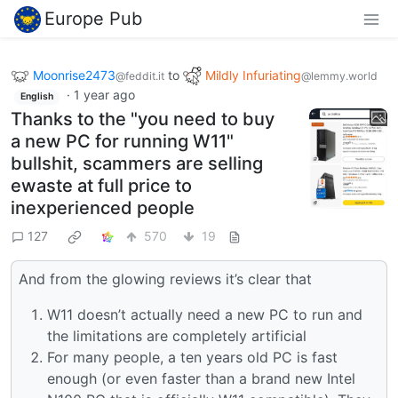
Europe Pub
Moonrise2473
to
Mildly Infuriating
@feddit.it
@lemmy.world
·
1 year ago
English
Thanks to the "you need to buy
a new PC for running W11"
bullshit, scammers are selling
ewaste at full price to
inexperienced people
127
570
19
And from the glowing reviews it’s clear that
W11 doesn’t actually need a new PC to run and
the limitations are completely artificial
For many people, a ten years old PC is fast
enough (or even faster than a brand new Intel