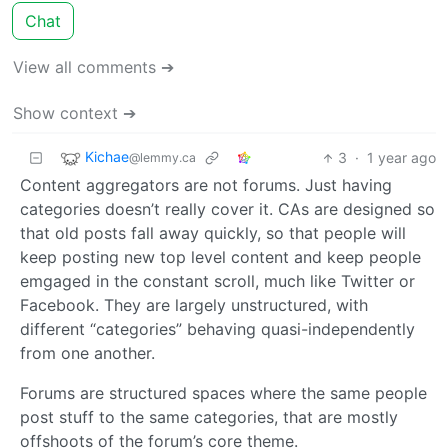
Chat
View all comments ➔
Show context ➔
Kichae
3
·
1 year ago
@lemmy.ca
Content aggregators are not forums. Just having
categories doesn’t really cover it. CAs are designed so
that old posts fall away quickly, so that people will
keep posting new top level content and keep people
emgaged in the constant scroll, much like Twitter or
Facebook. They are largely unstructured, with
different “categories” behaving quasi-independently
from one another.
Forums are structured spaces where the same people
post stuff to the same categories, that are mostly
offshoots of the forum’s core theme.