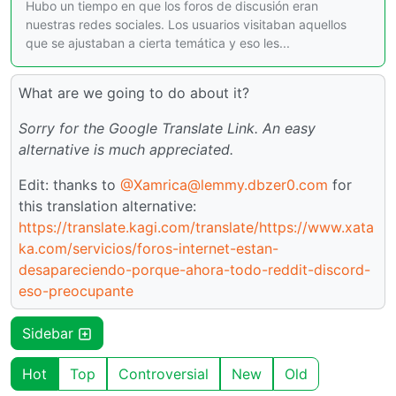
Hubo un tiempo en que los foros de discusión eran
nuestras redes sociales. Los usuarios visitaban aquellos
que se ajustaban a cierta temática y eso les...
What are we going to do about it?
Sorry for the Google Translate Link. An easy
alternative is much appreciated.
Edit: thanks to
@Xamrica@lemmy.dbzer0.com
for
this translation alternative:
https://translate.kagi.com/translate/https://www.xata
ka.com/servicios/foros-internet-estan-
desapareciendo-porque-ahora-todo-reddit-discord-
eso-preocupante
Sidebar
Hot
Top
Controversial
New
Old