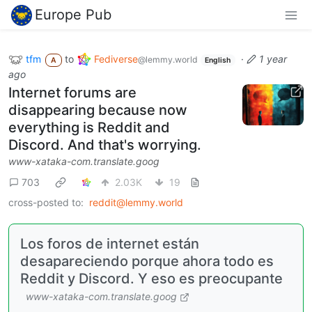
Europe Pub
tfm
to
Fediverse
·
1 year
@lemmy.world
A
English
ago
Internet forums are
disappearing because now
everything is Reddit and
Discord. And that's worrying.
www-xataka-com.translate.goog
703
2.03K
19
cross-posted to:
reddit@lemmy.world
Los foros de internet están
desapareciendo porque ahora todo es
Reddit y Discord. Y eso es preocupante
www-xataka-com.translate.goog