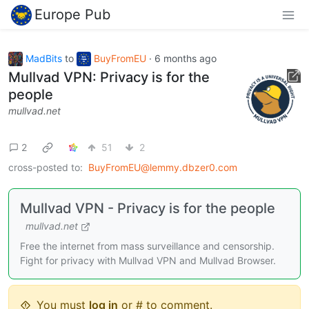
Europe Pub
MadBits
to
BuyFromEU
·
6 months ago
Mullvad VPN: Privacy is for the
people
mullvad.net
2
51
2
cross-posted to:
BuyFromEU@lemmy.dbzer0.com
Mullvad VPN - Privacy is for the people
mullvad.net
Free the internet from mass surveillance and censorship.
Fight for privacy with Mullvad VPN and Mullvad Browser.
You must
log in
or # to comment.