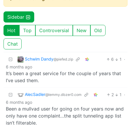
Sidebar
Hot
Top
Controversial
New
Old
Chat
Schwim Dandy
6
1
·
@piefed.zip
6 months ago
It’s been a great service for the couple of years that
I’ve used them.
AlecSadler
2
1
·
@lemmy.dbzer0.com
6 months ago
Been a mullvad user for going on four years now and
only have one complaint…the split tunneling app list
isn’t filterable.