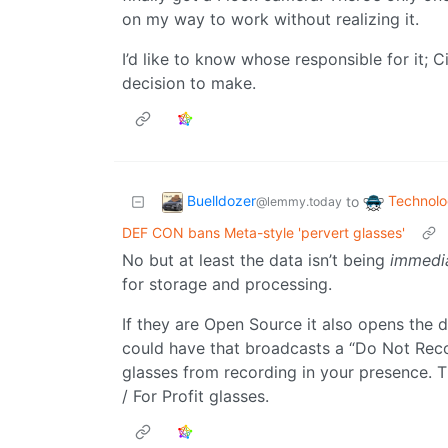
on my way to work without realizing it.
I’d like to know whose responsible for it; C
decision to make.
Buelldozer
Technol
to
@lemmy.today
DEF CON bans Meta-style 'pervert glasses'
No but at least the data isn’t being
immedi
for storage and processing.
If they are Open Source it also opens the 
could have that broadcasts a “Do Not Reco
glasses from recording in your presence. T
/ For Profit glasses.