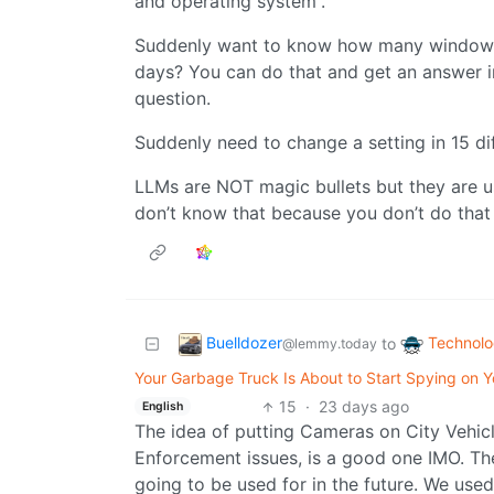
and operating system”.
Suddenly want to know how many windows 
days? You can do that and get an answer i
question.
Suddenly need to change a setting in 15 dif
LLMs are NOT magic bullets but they are u
don’t know that because you don’t do that
Buelldozer
Technol
to
@lemmy.today
Your Garbage Truck Is About to Start Spying on Yo
15
·
23 days ago
English
The idea of putting Cameras on City Vehicl
Enforcement issues, is a good one IMO. The 
going to be used for in the future. We used