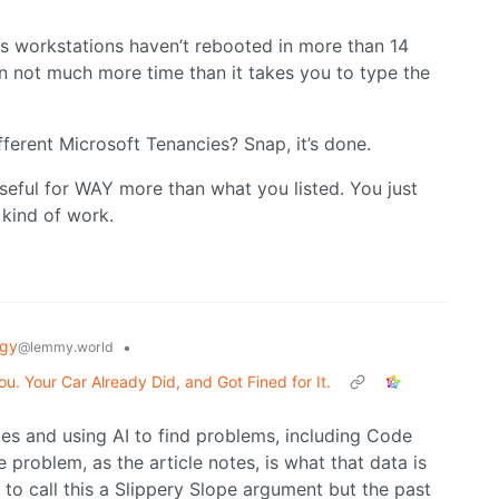
workstations haven’t rebooted in more than 14
n not much more time than it takes you to type the
ferent Microsoft Tenancies? Snap, it’s done.
seful for WAY more than what you listed. You just
 kind of work.
ogy
•
@lemmy.world
u. Your Car Already Did, and Got Fined for It.
es and using AI to find problems, including Code
problem, as the article notes, is what that data is
 to call this a Slippery Slope argument but the past