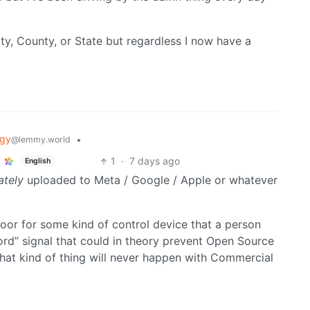
ity, County, or State but regardless I now have a
ogy
•
@lemmy.world
1
·
7 days ago
English
ately
uploaded to Meta / Google / Apple or whatever
door for some kind of control device that a person
rd” signal that could in theory prevent Open Source
hat kind of thing will never happen with Commercial