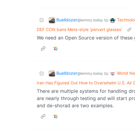
Buelldozer
Technol
to
@lemmy.today
DEF CON bans Meta-style 'pervert glasses'
We need an Open Source version of these gla
Buelldozer
World N
to
@lemmy.today
Iran Has Figured Out How to Overwhelm U.S. Air 
There are multiple systems for handling d
are nearly through testing and will start p
and de-shorad are two examples.