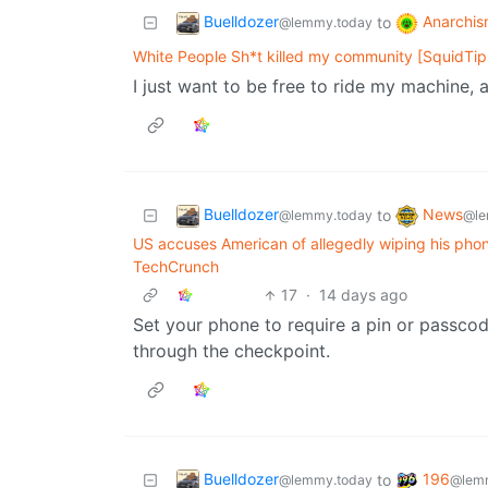
Buelldozer
Anarchis
to
@lemmy.today
White People Sh*t killed my community [SquidTip
I just want to be free to ride my machine,
Buelldozer
News
to
@lemmy.today
@le
US accuses American of allegedly wiping his phon
TechCrunch
17
·
14 days ago
Set your phone to require a pin or passco
through the checkpoint.
Buelldozer
196
to
@lemmy.today
@lemm