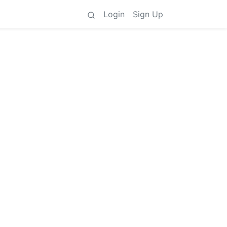
Login
Sign Up