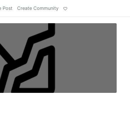
e Post
Create Community