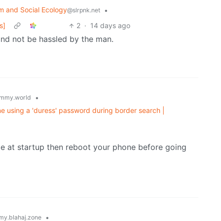
m and Social Ecology
•
@slrpnk.net
s]
2
·
14 days ago
 and not be hassled by the man.
•
mmy.world
e using a 'duress' password during border search |
de at startup then reboot your phone before going
•
y.blahaj.zone