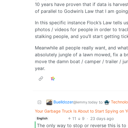
10 years have proven that if data is harvest
of parallel to Godwin’s Law that I am going
In this specific instance Flock’s Law tells u
photos / videos for people in order to tra
stalking people, and you’ll start getting tic
Meanwhile all people really want, and wha
absolutely jungle of a lawn mowed, fix a br
move the damn boat / camper / trailer / jun
year.
Buelldozer
Technol
to
@lemmy.today
Your Garbage Truck Is About to Start Spying on Yo
11
9
·
23 days ago
English
The only way to stop or reverse this is to