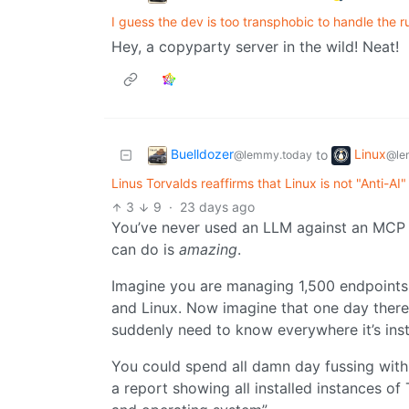
I guess the dev is too transphobic to handle the r
Hey, a copyparty server in the wild! Neat!
Buelldozer
Linux
to
@lemmy.today
@le
Linus Torvalds reaffirms that Linux is not "Anti-AI"
3
9
·
23 days ago
You’ve never used an LLM against an MCP se
can do is
amazing
.
Imagine you are managing 1,500 endpoints.
and Linux. Now imagine that one day there
suddenly need to know everywhere it’s inst
You could spend all damn day fussing with 
a report showing all installed instances o