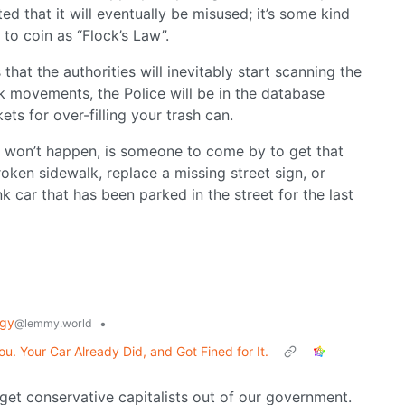
ed that it will eventually be misused; it’s some kind
 to coin as “Flock’s Law”.
s that the authorities will inevitably start scanning the
ck movements, the Police will be in the database
kets for over-filling your trash can.
t won’t happen, is someone to come by to get that
oken sidewalk, replace a missing street sign, or
k car that has been parked in the street for the last
ogy
•
@lemmy.world
u. Your Car Already Did, and Got Fined for It.
 get conservative capitalists out of our government.