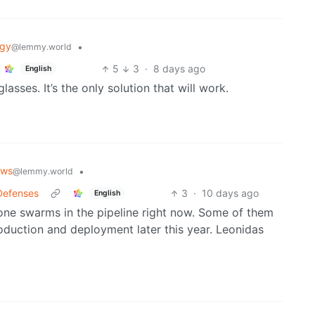
ogy
•
@lemmy.world
5
3
·
8 days ago
English
sses. It’s the only solution that will work.
ews
•
@lemmy.world
Defenses
3
·
10 days ago
English
rone swarms in the pipeline right now. Some of them
roduction and deployment later this year. Leonidas