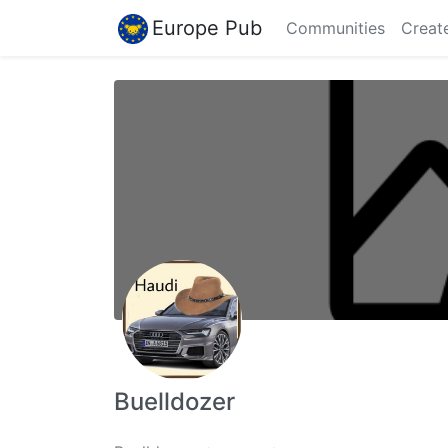
Europe Pub
Communities
Creat
Buelldozer