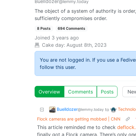
Buelldozer
@lemmy.today
The object of a system of authority is order,
sufficiently compromises order.
8 Posts
694 Comments
Joined
3 years ago
Cake day:
August 8th, 2023
You are not logged in. If you use a Fedive
follow this user.
Overview
Comments
Posts
Buelldozer
Technol
to
@lemmy.today
Flock cameras are getting mobbed | CNN
This article reminded me to check
deflock
finally got a Flock camera. There’s only on