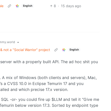
ule
8
·
15 days ago
English
•
mmy.world
 & not a "Social Warrior" project
English
rver with a properly built API. The ad hoc shit you
 A mix of Windows (both clients and servers), Mac,
’s a CVSS 10.0 in Eclipse Temurin 17 and you
alled and which precise 17.x version.
SQL -or- you could fire up $LLM and tell it “Give me
f Temurin below version 17.3. Sorted by endpoint type