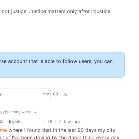
 not justice. Justice matters only after injustice
rse account that is able to follow users, you can
ogy
•
@lemmy.world
76
·
7 days ago
English
.me
where I found that in the last 90 days my city
e but I’ve been driving by the damn thing every day