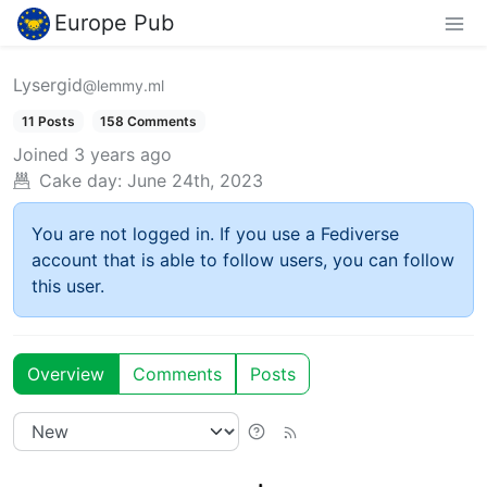
Europe Pub
Lysergid
@lemmy.ml
11 Posts
158 Comments
Joined
3 years ago
Cake day:
June 24th, 2023
You are not logged in. If you use a Fediverse
account that is able to follow users, you can follow
this user.
Overview
Comments
Posts