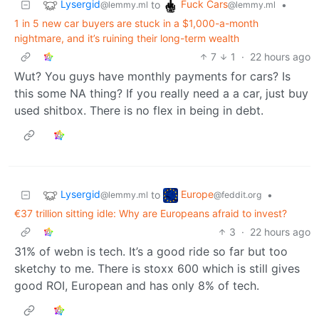
Lysergid
Fuck Cars
to
•
@lemmy.ml
@lemmy.ml
1 in 5 new car buyers are stuck in a $1,000-a-month
nightmare, and it’s ruining their long-term wealth
7
1
·
22 hours ago
Wut? You guys have monthly payments for cars? Is
this some NA thing? If you really need a a car, just buy
used shitbox. There is no flex in being in debt.
Lysergid
Europe
to
•
@lemmy.ml
@feddit.org
€37 trillion sitting idle: Why are Europeans afraid to invest?
3
·
22 hours ago
31% of webn is tech. It’s a good ride so far but too
sketchy to me. There is stoxx 600 which is still gives
good ROI, European and has only 8% of tech.