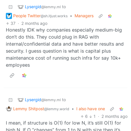
Lysergid
to
@lemmy.ml
People Twitter
•
Managers
@sh.itjust.works
37
·
2 months ago
Honestly IDK why companies especially medium-big
don’t do this. They could plug in RAG with
internal/confidential data and have better results and
security. I guess question is what is capital plus
maintenance cost of running such infra for say 10k+
employees
Lysergid
to
@lemmy.ml
Lemmy Shitpost
•
I also have one
@lemmy.world
6
1
·
2 months ago
I mean, if structure is O(1) for low N, it’s still O(1) for
high N. If O “changes” from 1 to N with size then it’s