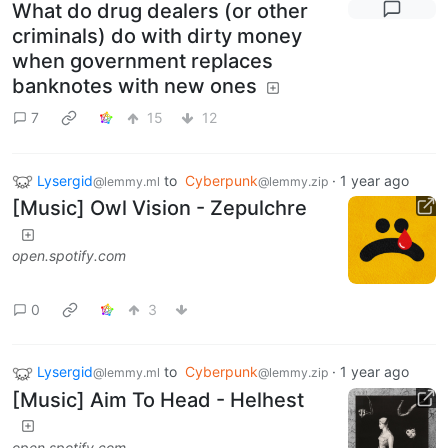
What do drug dealers (or other
criminals) do with dirty money
when government replaces
banknotes with new ones
7
15
12
Lysergid
to
Cyberpunk
·
1 year ago
@lemmy.ml
@lemmy.zip
[Music] Owl Vision - Zepulchre
open.spotify.com
0
3
Lysergid
to
Cyberpunk
·
1 year ago
@lemmy.ml
@lemmy.zip
[Music] Aim To Head - Helhest
open.spotify.com