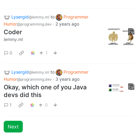
Lysergid
to
Programmer
@lemmy.ml
Humor
·
2 years ago
@programming.dev
Coder
lemmy.ml
0
1
Lysergid
to
Programmer
@lemmy.ml
Humor
·
3 years ago
@programming.dev
Okay, which one of you Java
devs did this
1
0
Next