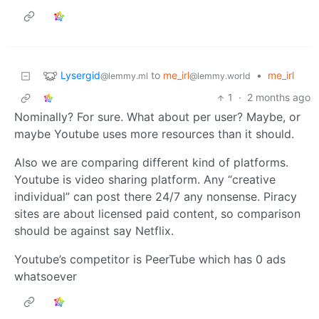
Lysergid
to
me_irl
•
me_irl
@lemmy.ml
@lemmy.world
1
·
2 months ago
Nominally? For sure. What about per user? Maybe, or
maybe Youtube uses more resources than it should.
Also we are comparing different kind of platforms.
Youtube is video sharing platform. Any “creative
individual” can post there 24/7 any nonsense. Piracy
sites are about licensed paid content, so comparison
should be against say Netflix.
Youtube’s competitor is PeerTube which has 0 ads
whatsoever