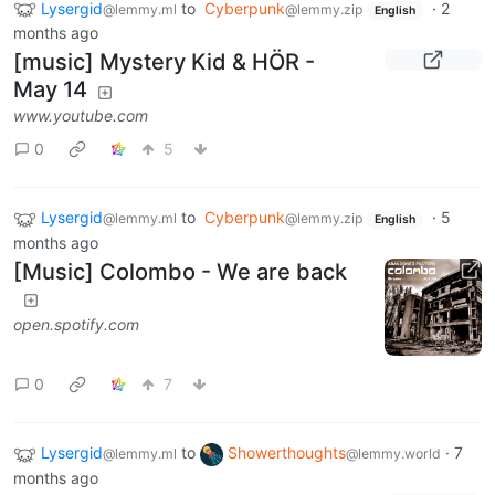
Lysergid
to
Cyberpunk
·
2
@lemmy.ml
@lemmy.zip
English
months ago
[music] Mystery Kid & HÖR -
May 14
www.youtube.com
0
5
Lysergid
to
Cyberpunk
·
5
@lemmy.ml
@lemmy.zip
English
months ago
[Music] Colombo - We are back
open.spotify.com
0
7
Lysergid
to
Showerthoughts
·
7
@lemmy.ml
@lemmy.world
months ago