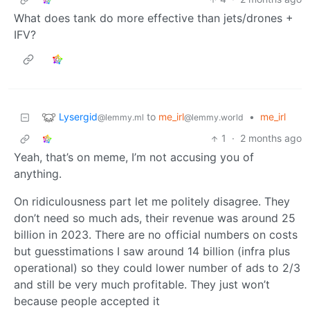
What does tank do more effective than jets/drones +
IFV?
Lysergid
to
me_irl
•
me_irl
@lemmy.ml
@lemmy.world
1
·
2 months ago
Yeah, that’s on meme, I’m not accusing you of
anything.
On ridiculousness part let me politely disagree. They
don’t need so much ads, their revenue was around 25
billion in 2023. There are no official numbers on costs
but guesstimations I saw around 14 billion (infra plus
operational) so they could lower number of ads to 2/3
and still be very much profitable. They just won’t
because people accepted it