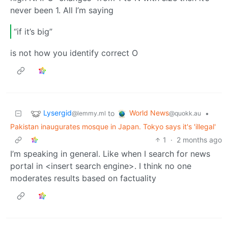
never been 1. All I’m saying
“if it’s big”
is not how you identify correct O
Lysergid
World News
to
•
@lemmy.ml
@quokk.au
Pakistan inaugurates mosque in Japan. Tokyo says it's 'illegal'
1
·
2 months ago
I’m speaking in general. Like when I search for news
portal in <insert search engine>. I think no one
moderates results based on factuality