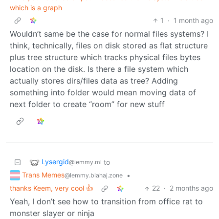
which is a graph
1
·
1 month ago
Wouldn’t same be the case for normal files systems? I
think, technically, files on disk stored as flat structure
plus tree structure which tracks physical files bytes
location on the disk. Is there a file system which
actually stores dirs/files data as tree? Adding
something into folder would mean moving data of
next folder to create “room” for new stuff
Lysergid
to
@lemmy.ml
Trans Memes
•
@lemmy.blahaj.zone
thanks Keem, very cool 👍
22
·
2 months ago
Yeah, I don’t see how to transition from office rat to
monster slayer or ninja