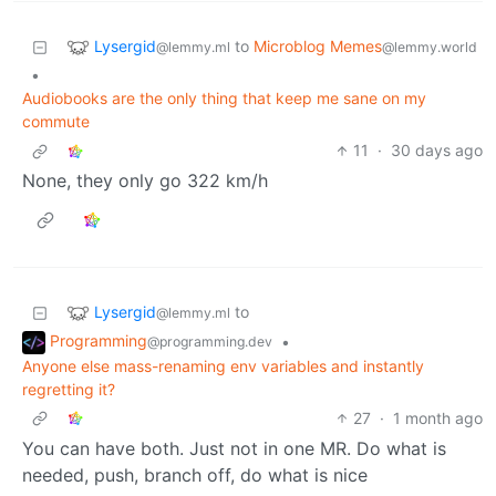
Lysergid
to
Microblog Memes
@lemmy.ml
@lemmy.world
•
Audiobooks are the only thing that keep me sane on my
commute
11
·
30 days ago
None, they only go 322 km/h
Lysergid
to
@lemmy.ml
Programming
•
@programming.dev
Anyone else mass-renaming env variables and instantly
regretting it?
27
·
1 month ago
You can have both. Just not in one MR. Do what is
needed, push, branch off, do what is nice