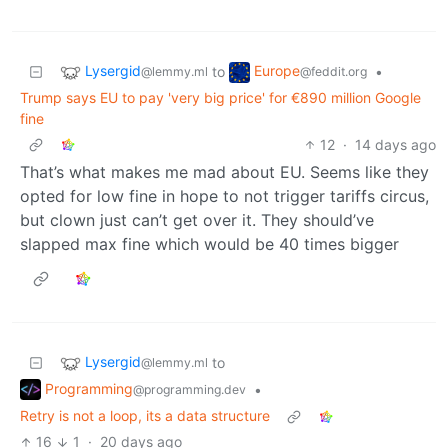
Lysergid
Europe
to
•
@lemmy.ml
@feddit.org
Trump says EU to pay 'very big price' for €890 million Google
fine
12
·
14 days ago
That’s what makes me mad about EU. Seems like they
opted for low fine in hope to not trigger tariffs circus,
but clown just can’t get over it. They should’ve
slapped max fine which would be 40 times bigger
Lysergid
to
@lemmy.ml
Programming
•
@programming.dev
Retry is not a loop, its a data structure
16
1
·
20 days ago