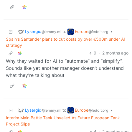
Lysergid
Europe
to
•
@lemmy.ml
@feddit.org
Spain's Santander plans to cut costs by over €500m under AI
strategy
9
·
2 months ago
Why they waited for AI to “automate” and “simplify”.
Sounds like yet another manager doesn’t understand
what they’re talking about
Lysergid
Europe
to
•
@lemmy.ml
@feddit.org
Interim Main Battle Tank Unveiled As Future European Tank
Project Slips
4
·
2 months ago