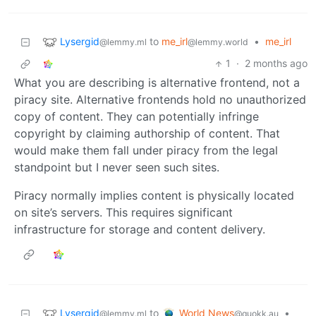
Lysergid
to
me_irl
•
me_irl
@lemmy.ml
@lemmy.world
1
·
2 months ago
What you are describing is alternative frontend, not a
piracy site. Alternative frontends hold no unauthorized
copy of content. They can potentially infringe
copyright by claiming authorship of content. That
would make them fall under piracy from the legal
standpoint but I never seen such sites.
Piracy normally implies content is physically located
on site’s servers. This requires significant
infrastructure for storage and content delivery.
Lysergid
World News
to
•
@lemmy.ml
@quokk.au