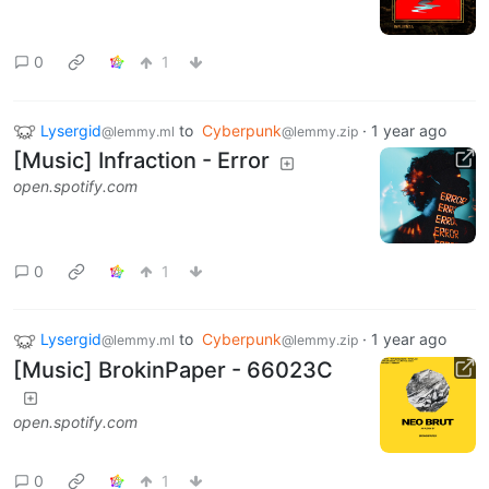
0
1
Lysergid
to
Cyberpunk
·
1 year ago
@lemmy.ml
@lemmy.zip
[Music] Infraction - Error
open.spotify.com
0
1
Lysergid
to
Cyberpunk
·
1 year ago
@lemmy.ml
@lemmy.zip
[Music] BrokinPaper - 66023C
open.spotify.com
0
1