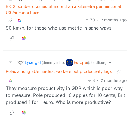
B-52 bomber crashed at more than a kilometre per minute at
US Air Force base
70
·
2 months ago
90 km/h, for those who use metric in sane ways
Lysergid
Europe
to
•
@lemmy.ml
@feddit.org
Poles among EU’s hardest workers but productivity lags
3
·
2 months ago
They measure productivity in GDP which is poor way
to measure. Pole produced 10 apples for 10 cents, Brit
produced 1 for 1 euro. Who is more productive?