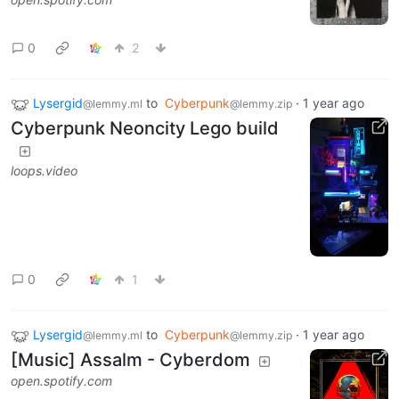
0
2
Lysergid
to
Cyberpunk
·
1 year ago
@lemmy.ml
@lemmy.zip
Cyberpunk Neoncity Lego build
loops.video
0
1
Lysergid
to
Cyberpunk
·
1 year ago
@lemmy.ml
@lemmy.zip
[Music] Assalm - Cyberdom
open.spotify.com