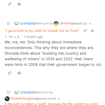
Lysergid
Ukraine
to
•
@lemmy.ml
@sopuli.xyz
"I gave birth to my child for myself, not for Putin"
14
4
·
1 month ago
Me, me, me. Only thinking about immediate
inconveniences. This why they are where they are.
Shoulda think about “building the country and
wellbeing of others” in 2014 and 2022. Hell, there
were hints in 2008 that their government began to rot.
Lysergid
to
@lemmy.ml
Showerthoughts
•
@lemmy.world
A file path is called a "path" because the file system is a tree