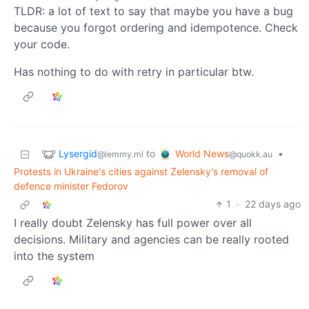
TLDR: a lot of text to say that maybe you have a bug
because you forgot ordering and idempotence. Check
your code.
Has nothing to do with retry in particular btw.
Lysergid
World News
to
•
@lemmy.ml
@quokk.au
Protests in Ukraine's cities against Zelensky's removal of
defence minister Fedorov
1
·
22 days ago
I really doubt Zelensky has full power over all
decisions. Military and agencies can be really rooted
into the system