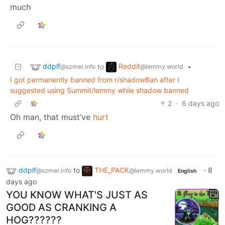
much
ddplf
Reddit
to
•
@szmer.info
@lemmy.world
I got permanently banned from r/shadowBan after I
suggested using Summit/lemmy while shadow banned
2
·
6 days ago
Oh man, that must’ve
hurt
ddplf
to
THE_PACK
·
8
@szmer.info
@lemmy.world
English
days ago
YOU KNOW WHAT'S JUST AS
GOOD AS CRANKING A
HOG??????