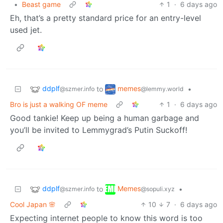
•
Beast game
1
·
6 days ago
Eh, that’s a pretty standard price for an entry-level
used jet.
ddplf
memes
to
•
@szmer.info
@lemmy.world
Bro is just a walking OF meme
1
·
6 days ago
Good tankie! Keep up being a human garbage and
you’ll be invited to Lemmygrad’s Putin Suckoff!
ddplf
Memes
to
•
@szmer.info
@sopuli.xyz
Cool Japan 🌸
10
7
·
6 days ago
Expecting internet people to know this word is too