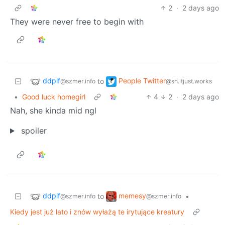
2
·
2 days ago
They were never free to begin with
ddplf
People Twitter
to
@szmer.info
@sh.itjust.works
•
Good luck homegirl
4
2
·
2 days ago
Nah, she kinda mid ngl
spoiler
ddplf
memesy
to
•
@szmer.info
@szmer.info
Kiedy jest już lato i znów wyłażą te irytujące kreatury