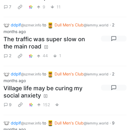
7
9
11
ddplf
to
Dull Men's Club
·
2
@szmer.info
@lemmy.world
months ago
The traffic was super slow on
the main road
2
44
1
ddplf
to
Dull Men's Club
·
2
@szmer.info
@lemmy.world
months ago
Village life may be curing my
social anxiety
9
152
ddplf
to
Dull Men's Club
·
9
@szmer.info
@lemmy.world
months ago