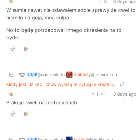
3
·
3 days ago
W sumie nawet nie zdawałem sobie sprawy że cwel to
niemiło na geja, mea culpa
No to będę potrzebował innego określenia na to
bydło
ddplf
memesy
to
•
@szmer.info
@szmer.info
Kiedy jest już lato i znów wyłażą te irytujące kreatury
1
1
·
3 days ago
Brakuje cweli na motocyklach
ddplf
Europe
to
•
@szmer.info
@feddit.org