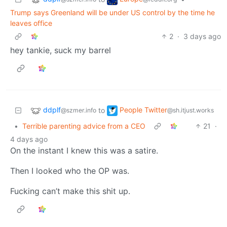
Trump says Greenland will be under US control by the time he
leaves office
2
·
3 days ago
hey tankie, suck my barrel
ddplf
People Twitter
to
@szmer.info
@sh.itjust.works
•
Terrible parenting advice from a CEO
21
·
4 days ago
On the instant I knew this was a satire.
Then I looked who the OP was.
Fucking can’t make this shit up.