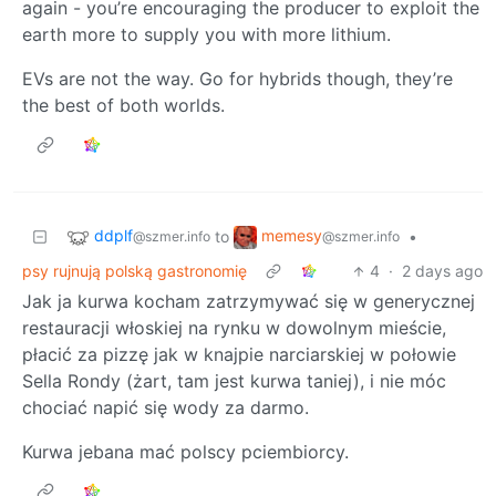
again - you’re encouraging the producer to exploit the
earth more to supply you with more lithium.
EVs are not the way. Go for hybrids though, they’re
the best of both worlds.
ddplf
memesy
to
•
@szmer.info
@szmer.info
psy rujnują polską gastronomię
4
·
2 days ago
Jak ja kurwa kocham zatrzymywać się w generycznej
restauracji włoskiej na rynku w dowolnym mieście,
płacić za pizzę jak w knajpie narciarskiej w połowie
Sella Rondy (żart, tam jest kurwa taniej), i nie móc
chociać napić się wody za darmo.
Kurwa jebana mać polscy pciembiorcy.