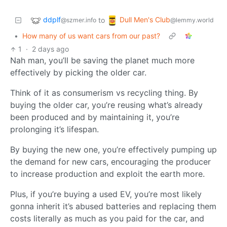
ddplf
Dull Men's Club
to
@szmer.info
@lemmy.world
•
How many of us want cars from our past?
1
·
2 days ago
Nah man, you’ll be saving the planet much more
effectively by picking the older car.
Think of it as consumerism vs recycling thing. By
buying the older car, you’re reusing what’s already
been produced and by maintaining it, you’re
prolonging it’s lifespan.
By buying the new one, you’re effectively pumping up
the demand for new cars, encouraging the producer
to increase production and exploit the earth more.
Plus, if you’re buying a used EV, you’re most likely
gonna inherit it’s abused batteries and replacing them
costs literally as much as you paid for the car, and