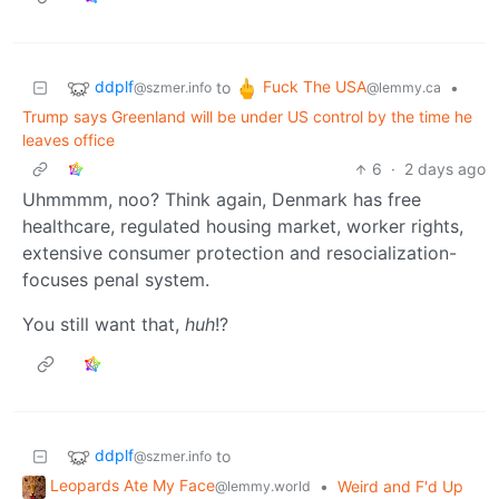
ddplf
Fuck The USA
to
•
@szmer.info
@lemmy.ca
Trump says Greenland will be under US control by the time he
leaves office
6
·
2 days ago
Uhmmmm, noo? Think again, Denmark has free
healthcare, regulated housing market, worker rights,
extensive consumer protection and resocialization-
focuses penal system.
You still want that,
huh
!?
ddplf
to
@szmer.info
Leopards Ate My Face
•
Weird and F'd Up
@lemmy.world