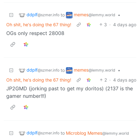
ddplf
memes
to
•
@szmer.info
@lemmy.world
Oh shit, he's doing the 67 thing!
3
·
4 days ago
OGs only respect 28008
ddplf
memes
to
•
@szmer.info
@lemmy.world
Oh shit, he's doing the 67 thing!
2
·
4 days ago
JP2GMD (jorking past to get my doritos) (2137 is the
gamer number!!!)
ddplf
to
Microblog Memes
@szmer.info
@lemmy.world