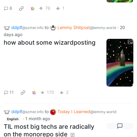
8
76
1
ddplf
to
Lemmy Shitpost
·
20
@szmer.info
@lemmy.world
days ago
how about some wizardposting
11
170
2
ddplf
to
Today I Learned
@szmer.info
@lemmy.world
·
1 month ago
English
TIL most big techs are radically
on the monorepo side