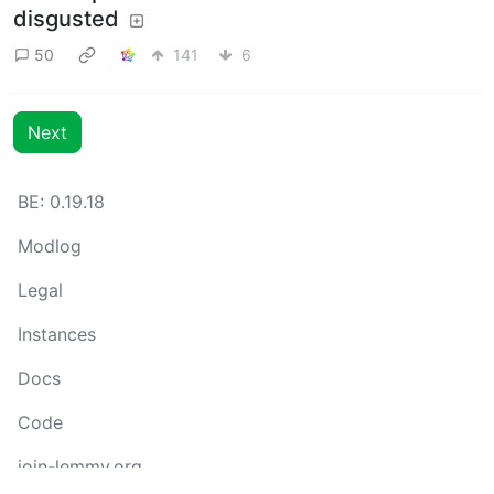
disgusted
50
141
6
Next
BE: 0.19.18
Modlog
Legal
Instances
Docs
Code
join-lemmy.org