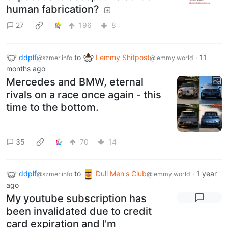
human fabrication?
27
196
8
ddplf
to
Lemmy Shitpost
·
11
@szmer.info
@lemmy.world
months ago
Mercedes and BMW, eternal
rivals on a race once again - this
time to the bottom.
35
70
14
ddplf
to
Dull Men's Club
·
1 year
@szmer.info
@lemmy.world
ago
My youtube subscription has
been invalidated due to credit
card expiration and I'm