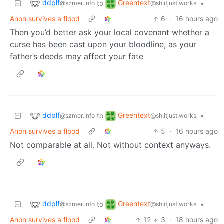
ddplf
Greentext
to
•
@szmer.info
@sh.itjust.works
Anon survives a flood
6
·
16 hours ago
Then you’d better ask your local covenant whether a
curse has been cast upon your bloodline, as your
father’s deeds may affect your fate
ddplf
Greentext
to
•
@szmer.info
@sh.itjust.works
Anon survives a flood
5
·
16 hours ago
Not comparable at all. Not without context anyways.
ddplf
Greentext
to
•
@szmer.info
@sh.itjust.works
Anon survives a flood
12
3
·
18 hours ago