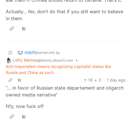
Actually… No, don’t do that if you still want to believe
in them.
ddplf
to
@szmer.info
Lefty Memes
•
@lemmy.dbzer0.com
Anti-Imperialism means recognizing capitalist states like
Russia and China as such
18
3
·
1 day ago
“… in favor of Russian state departament and oligarch
owned media narrative”
ftfy, now fuck off