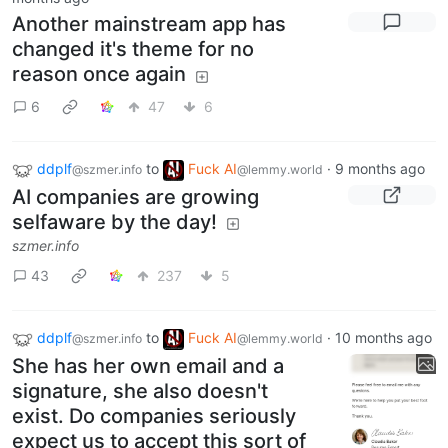
Another mainstream app has
changed it's theme for no
reason once again
6
47
6
ddplf
to
Fuck AI
·
9 months ago
@szmer.info
@lemmy.world
AI companies are growing
selfaware by the day!
szmer.info
43
237
5
ddplf
to
Fuck AI
·
10 months ago
@szmer.info
@lemmy.world
She has her own email and a
signature, she also doesn't
exist. Do companies seriously
expect us to accept this sort of