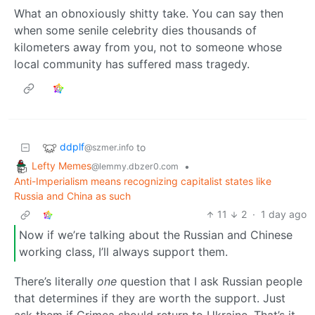
What an obnoxiously shitty take. You can say then
when some senile celebrity dies thousands of
kilometers away from you, not to someone whose
local community has suffered mass tragedy.
ddplf
to
@szmer.info
Lefty Memes
•
@lemmy.dbzer0.com
Anti-Imperialism means recognizing capitalist states like
Russia and China as such
11
2
·
1 day ago
Now if we’re talking about the Russian and Chinese
working class, I’ll always support them.
There’s literally
one
question that I ask Russian people
that determines if they are worth the support. Just
ask them if Crimea should return to Ukraine. That’s it.