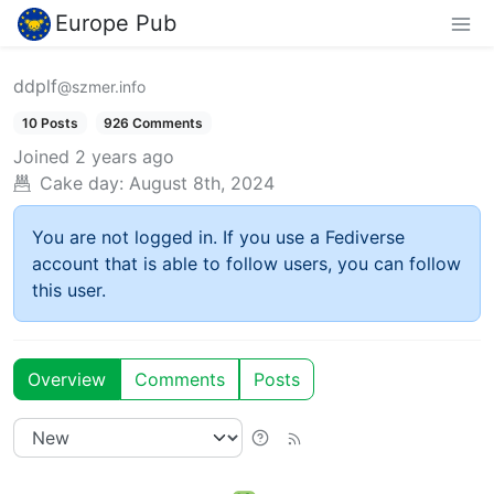
Europe Pub
ddplf
@szmer.info
10 Posts
926 Comments
Joined
2 years ago
Cake day:
August 8th, 2024
You are not logged in. If you use a Fediverse
account that is able to follow users, you can follow
this user.
Overview
Comments
Posts