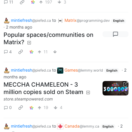
11
197
3
mintiefresh
to
Matrix
@piefed.ca
@programming.dev
English
·
2 months ago
Popular spaces/communities on
Matrix?
4
11
mintiefresh
to
Games
·
2
@piefed.ca
@lemmy.world
English
months ago
MECCHA CHAMELEON - 3
million copies sold on Steam
store.steampowered.com
0
19
4
mintiefresh
to
Canada
·
2
@piefed.ca
@lemmy.ca
English