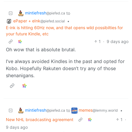
mintiefresh
to
@piefed.ca
ePaper + eInk
•
@piefed.social
E-ink is hitting 60Hz now, and that opens wild possibilties for
your future Kindle, etc
1
·
9 days ago
Oh wow that is absolute brutal.
I’ve always avoided Kindles in the past and opted for
Kobo. Hopefully Rakuten doesn’t try any of those
shenanigans.
mintiefresh
memes
to
•
@piefed.ca
@lemmy.world
New NHL broadcasting agreement
1
·
9 days ago