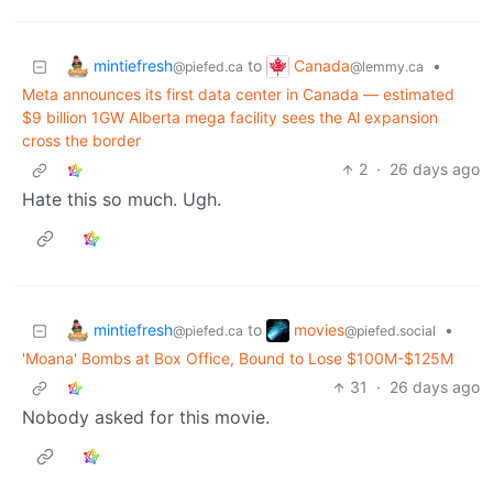
mintiefresh
Canada
to
•
@piefed.ca
@lemmy.ca
Meta announces its first data center in Canada — estimated
$9 billion 1GW Alberta mega facility sees the Al expansion
cross the border
2
·
26 days ago
Hate this so much. Ugh.
mintiefresh
movies
to
•
@piefed.ca
@piefed.social
'Moana' Bombs at Box Office, Bound to Lose $100M-$125M
31
·
26 days ago
Nobody asked for this movie.