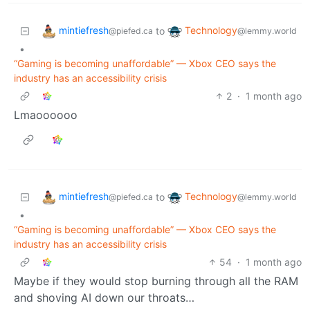
mintiefresh
Technology
to
@piefed.ca
@lemmy.world
•
“Gaming is becoming unaffordable” — Xbox CEO says the
industry has an accessibility crisis
2
·
1 month ago
Lmaoooooo
mintiefresh
Technology
to
@piefed.ca
@lemmy.world
•
“Gaming is becoming unaffordable” — Xbox CEO says the
industry has an accessibility crisis
54
·
1 month ago
Maybe if they would stop burning through all the RAM
and shoving AI down our throats…