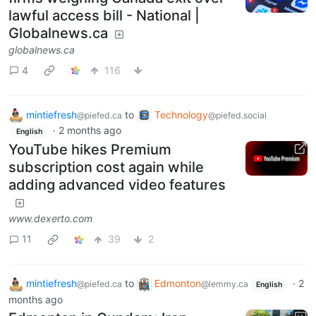
lawful access bill - National |
Globalnews.ca
globalnews.ca
4
116
mintiefresh
to
Technology
@piefed.ca
@piefed.social
·
2 months ago
English
YouTube hikes Premium
subscription cost again while
adding advanced video features
www.dexerto.com
11
39
2
mintiefresh
to
Edmonton
·
2
@piefed.ca
@lemmy.ca
English
months ago