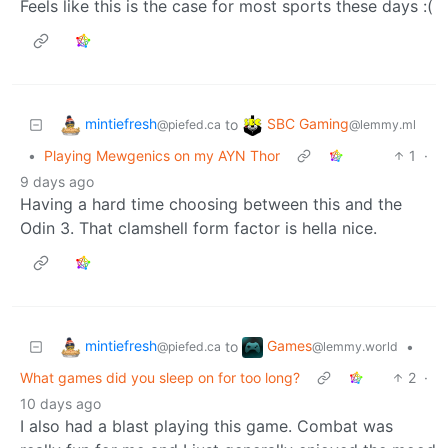
Feels like this is the case for most sports these days :(
mintiefresh
SBC Gaming
to
@piefed.ca
@lemmy.ml
•
Playing Mewgenics on my AYN Thor
1
·
9 days ago
Having a hard time choosing between this and the
Odin 3. That clamshell form factor is hella nice.
mintiefresh
Games
to
•
@piefed.ca
@lemmy.world
What games did you sleep on for too long?
2
·
10 days ago
I also had a blast playing this game. Combat was