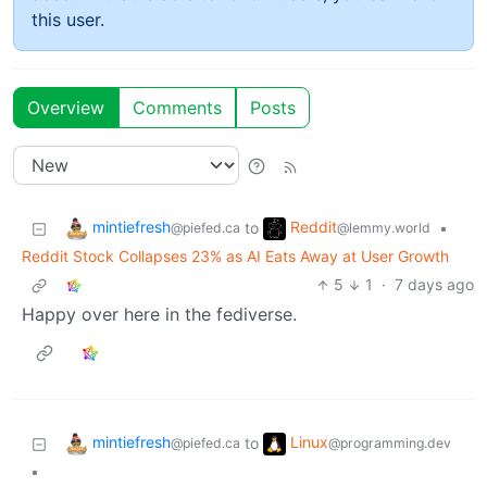
this user.
Overview
Comments
Posts
mintiefresh
Reddit
to
•
@piefed.ca
@lemmy.world
Reddit Stock Collapses 23% as AI Eats Away at User Growth
5
1
·
7 days ago
Happy over here in the fediverse.
mintiefresh
Linux
to
@piefed.ca
@programming.dev
•