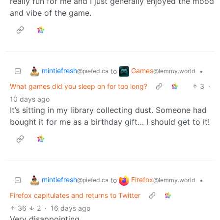
really fun for me and I just generally enjoyed the mood
and vibe of the game.
mintiefresh
Games
to
•
@piefed.ca
@lemmy.world
What games did you sleep on for too long?
3
·
10 days ago
It’s sitting in my library collecting dust. Someone had
bought it for me as a birthday gift… I should get to it!
mintiefresh
Firefox
to
•
@piefed.ca
@lemmy.world
Firefox capitulates and returns to Twitter
36
2
·
16 days ago
Very disappointing.