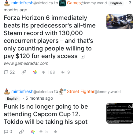
mintiefresh
to
Games
·
3
@piefed.ca
@lemmy.world
English
months ago
Forza Horizon 6 immediately
beats its predecessor's all-time
Steam record with 130,000
concurrent players – and that's
only counting people willing to
pay $120 for early access
www.gamesradar.com
52
189
9
mintiefresh
to
Street Fighter
@piefed.ca
@lemmy.world
·
5 months ago
English
Punk is no longer going to be
attending Capcom Cup 12.
Tokido will be taking his spot
0
5