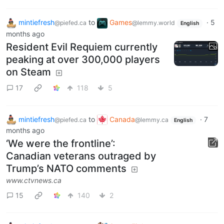
mintiefresh
to
Games
·
5
@piefed.ca
@lemmy.world
English
months ago
Resident Evil Requiem currently
peaking at over 300,000 players
on Steam
17
118
5
mintiefresh
to
Canada
·
7
@piefed.ca
@lemmy.ca
English
months ago
‘We were the frontline’:
Canadian veterans outraged by
Trump’s NATO comments
www.ctvnews.ca
15
140
2