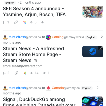
·
2 months ago
English
SF6 Season 4 announced -
Yasmine, Arjun, Bosch, TIFA
1
5
mintiefresh
to
Gaming
·
2
@piefed.ca
@lemmy.world
English
months ago
Steam News - A Refreshed
Steam Store Home Page -
Steam News
store.steampowered.com
2
14
1
mintiefresh
to
Canada
·
2
@piefed.ca
@lemmy.ca
English
months ago
Signal, DuckDuckGo among
firms weighing Canada exit over