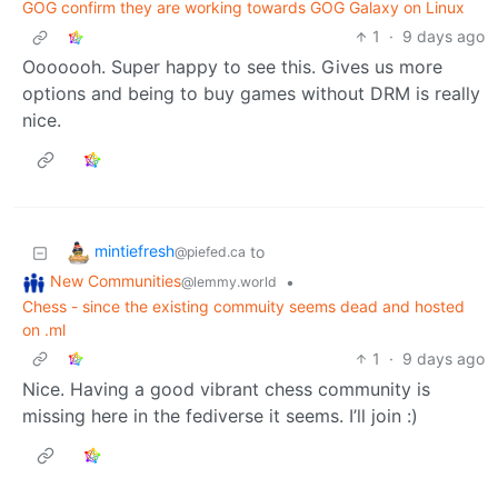
GOG confirm they are working towards GOG Galaxy on Linux
1
·
9 days ago
Ooooooh. Super happy to see this. Gives us more
options and being to buy games without DRM is really
nice.
mintiefresh
to
@piefed.ca
New Communities
•
@lemmy.world
Chess - since the existing commuity seems dead and hosted
on .ml
1
·
9 days ago
Nice. Having a good vibrant chess community is
missing here in the fediverse it seems. I’ll join :)