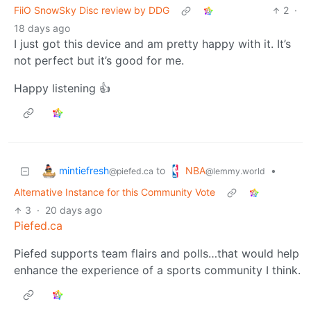
FiiO SnowSky Disc review by DDG
2
·
18 days ago
I just got this device and am pretty happy with it. It’s
not perfect but it’s good for me.
Happy listening 👍
mintiefresh
NBA
to
•
@piefed.ca
@lemmy.world
Alternative Instance for this Community Vote
3
·
20 days ago
Piefed.ca
Piefed supports team flairs and polls…that would help
enhance the experience of a sports community I think.