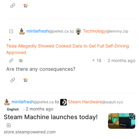
mintiefresh
Technology
to
@piefed.ca
@lemmy.zip
•
Tesla Allegedly Showed Cooked Data to Get Full Self-Driving
Approved
18
·
2 months ago
Are there any consequences?
mintiefresh
to
Steam Hardware
@piefed.ca
@sopuli.xyz
·
2 months ago
English
Steam Machine launches today!
store.steampowered.com