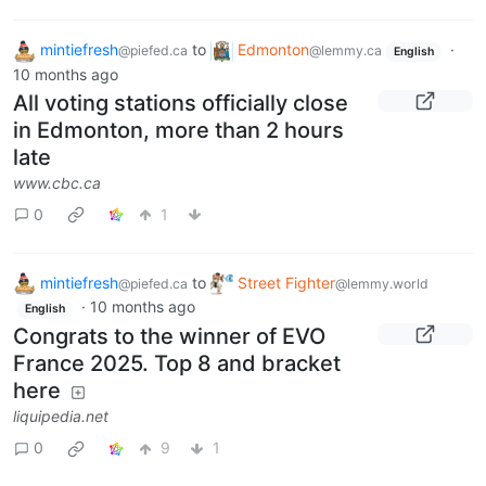
mintiefresh
to
Edmonton
·
@piefed.ca
@lemmy.ca
English
10 months ago
All voting stations officially close
in Edmonton, more than 2 hours
late
www.cbc.ca
0
1
mintiefresh
to
Street Fighter
@piefed.ca
@lemmy.world
·
10 months ago
English
Congrats to the winner of EVO
France 2025. Top 8 and bracket
here
liquipedia.net
0
9
1