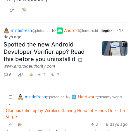
mintiefresh
to
Android
·
17
@piefed.ca
@lemdro.id
English
days ago
Spotted the new Android
Developer Verifier app? Read
this before you uninstall it
www.androidauthority.com
6
7
7
mintiefresh
Hardware
to
@piefed.ca
@lemmy.world
•
Glorious Infiniteplay Wireless Gaming Headset Hands On - The
Verge
3
·
18 days ago