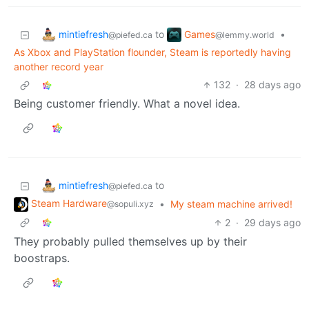
mintiefresh
Games
to
•
@piefed.ca
@lemmy.world
As Xbox and PlayStation flounder, Steam is reportedly having
another record year
132
·
28 days ago
Being customer friendly. What a novel idea.
mintiefresh
to
@piefed.ca
Steam Hardware
•
My steam machine arrived!
@sopuli.xyz
2
·
29 days ago
They probably pulled themselves up by their
boostraps.