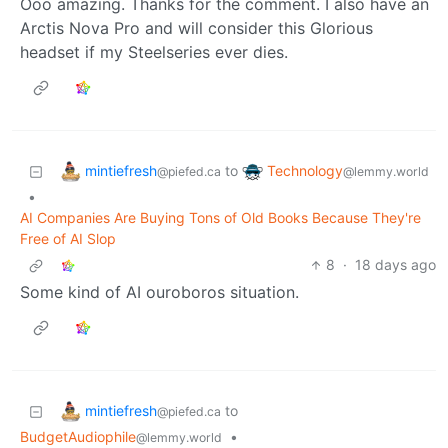
Ooo amazing. Thanks for the comment. I also have an
Arctis Nova Pro and will consider this Glorious
headset if my Steelseries ever dies.
mintiefresh
Technology
to
@piefed.ca
@lemmy.world
•
AI Companies Are Buying Tons of Old Books Because They're
Free of AI Slop
8
·
18 days ago
Some kind of AI ouroboros situation.
mintiefresh
to
@piefed.ca
BudgetAudiophile
•
@lemmy.world