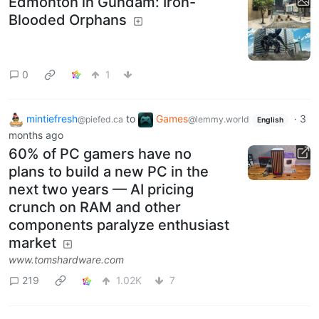
Edmonton in Gundam: Iron-
Blooded Orphans
0
1
mintiefresh
to
Games
·
3
@piefed.ca
@lemmy.world
English
months ago
60% of PC gamers have no
plans to build a new PC in the
next two years — AI pricing
crunch on RAM and other
components paralyze enthusiast
market
www.tomshardware.com
219
1.02K
7