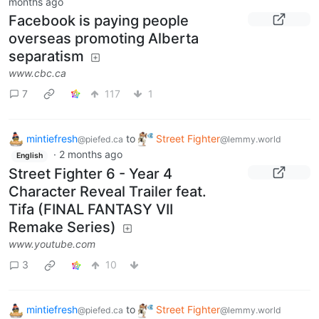
months ago
Facebook is paying people
overseas promoting Alberta
separatism
www.cbc.ca
7
117
1
mintiefresh
to
Street Fighter
@piefed.ca
@lemmy.world
·
2 months ago
English
Street Fighter 6 - Year 4
Character Reveal Trailer feat.
Tifa (FINAL FANTASY VII
Remake Series)
www.youtube.com
3
10
mintiefresh
to
Street Fighter
@piefed.ca
@lemmy.world