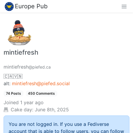
Europe Pub
mintiefresh
mintiefresh
@piefed.ca
🇨🇦🇻🇳
alt:
mintiefresh@piefed.social
74 Posts
450 Comments
Joined
1 year ago
Cake day:
June 8th, 2025
You are not logged in. If you use a Fediverse
account that is able to follow users, you can follow