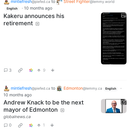
mintiefresh
to
Street Fighter
@piefed.ca
@lemmy.world
·
10 months ago
English
Kakeru announces his
retirement
3
9
mintiefresh
to
Edmonton
·
@piefed.ca
@lemmy.ca
English
10 months ago
Andrew Knack to be the next
mayor of Edmonton
globalnews.ca
0
1