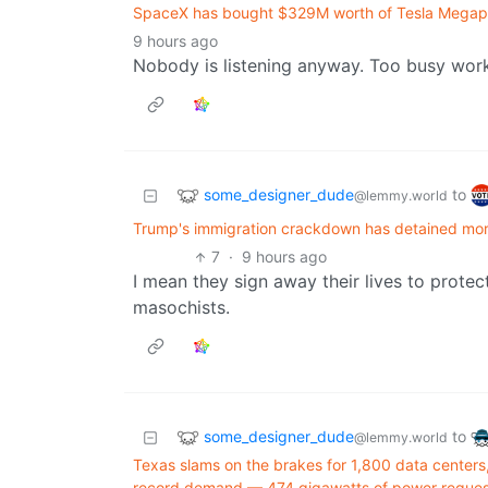
SpaceX has bought $329M worth of Tesla Megapac
9 hours ago
Nobody is listening anyway. Too busy work
some_designer_dude
to
@lemmy.world
Trump's immigration crackdown has detained more
7
·
9 hours ago
I mean they sign away their lives to prote
masochists.
some_designer_dude
to
@lemmy.world
Texas slams on the brakes for 1,800 data centers
record demand — 474 gigawatts of power request