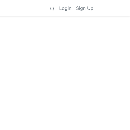
Login
Sign Up