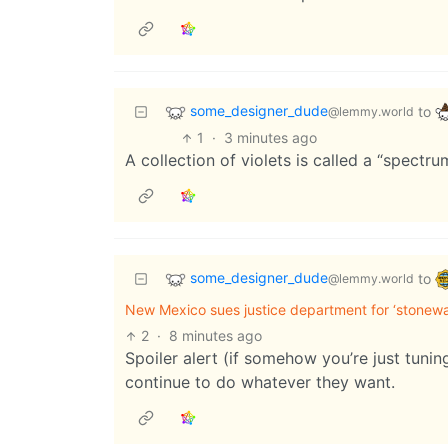
some_designer_dude
to
@lemmy.world
1
·
3 minutes ago
A collection of violets is called a “spectrum
some_designer_dude
to
@lemmy.world
New Mexico sues justice department for ‘stonewall
2
·
8 minutes ago
Spoiler alert (if somehow you’re just tunin
continue to do whatever they want.