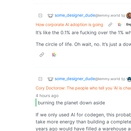
some_designer_dude
to
@lemmy.world
How corporate AI adoption is going
Eng
It’s like the 0.1% are fucking over the 1% 
The circle of life. Oh wait, no. It’s just a 
some_designer_dude
to
@lemmy.world
Cory Doctorow: The people who tell you ‘AI is cha
4 hours ago
burning the planet down aside
If we only used AI for codegen, this proba
take more energy than building a complete 
years ago would have filled a warehouse a