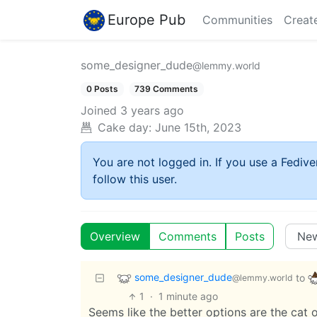
Europe Pub
Communities
Creat
some_designer_dude
@lemmy.world
0 Posts
739 Comments
Joined
3 years ago
Cake day:
June 15th, 2023
You are not logged in. If you use a Fedive
follow this user.
Overview
Comments
Posts
some_designer_dude
to
@lemmy.world
1
·
1 minute ago
Seems like the better options are the cat or