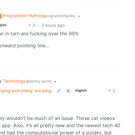
Programmer Humor
•
@programming.dev
3
·
3 hours ago
lish
who in turn are fucking over the 99%
downward pointing line…
Technology
•
@lemmy.world
nging everything’ are lying
2
·
English
bly wouldn’t be much of an issue. Those cat videos
app. Also, it’s all pretty new and the newest tech 40
nd had the computational power of a potato, but