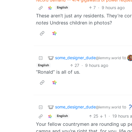
7
·
9 hours ago
English
These aren’t just
any
residents. They’re co
notes
Undress children in photos?
some_designer_dude
to
@lemmy.world
27
·
9 hours ago
English
“Ronald” is all of us.
some_designer_dude
to
@lemmy.world
25
1
·
19 hours 
English
Your fellow countrymen are rounding up pe
camps and you’re right that, for you, life g