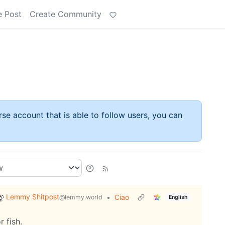
e Post
Create Community
rse account that is able to follow users, you can
Lemmy Shitpost
•
Ciao
@lemmy.world
English
 fish.