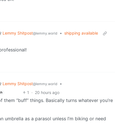
Lemmy Shitpost
•
shipping available
@lemmy.world
 professional!
Lemmy Shitpost
•
@lemmy.world
1
·
20 hours ago
sh
 of them “buff” things. Basically turns whatever you’re
 an umbrella as a parasol unless I’m biking or need