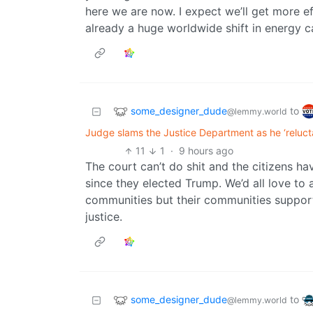
here we are now. I expect we’ll get more eff
already a huge worldwide shift in energy 
some_designer_dude
to
@lemmy.world
Judge slams the Justice Department as he ‘relucta
11
1
·
9 hours ago
The court can’t do shit and the citizens ha
since they elected Trump. We’d all love to
communities but their communities support
justice.
some_designer_dude
to
@lemmy.world