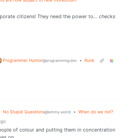
rporate citizens! They need the power to…
checks
Programmer Humor
•
Runk
@programming.dev
No Stupid Questions
•
When do we riot?
@lemmy.world
ago
ople of colour and putting them in concentration
oes on.