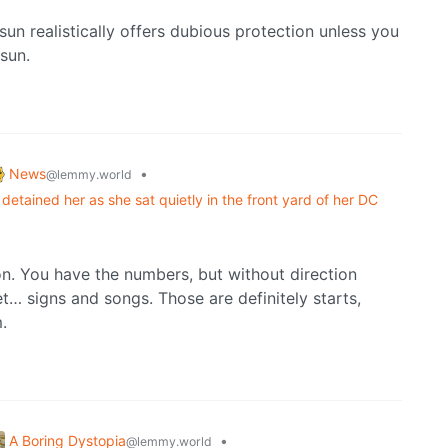
un realistically offers dubious protection unless you
sun.
News
•
@lemmy.world
detained her as she sat quietly in the front yard of her DC
ion. You have the numbers, but without direction
et… signs and songs. Those are definitely starts,
.
A Boring Dystopia
•
@lemmy.world