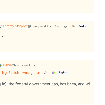
Lemmy Shitpost
•
Ciao
@lemmy.world
English
”.
News
•
@lemmy.world
ing’ Epstein investigation
English
g in): the federal government can, has been, and will