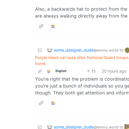
Also, a backwards hat to protect from the s
are always walking directly away from the 
some_designer_dude
to
@lemmy.world
Purple Heart vet sues after National Guard troops 
home
15
·
20 hours ago
English
You’re right that the problem is coordinat
you’re just a bunch of individuals so you g
though. They both get attention and inform
some_designer_dude
to
@lemmy.world