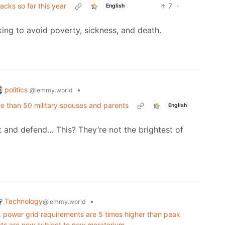
ks so far this year
7
·
English
ing to avoid poverty, sickness, and death.
politics
•
@lemmy.world
 than 50 military spouses and parents
English
ct and defend… This? They’re not the brightest of
Technology
•
@lemmy.world
, power grid requirements are 5 times higher than peak
s are now subject to new moratorium