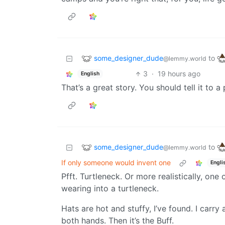
some_designer_dude
to
@lemmy.world
3
·
19 hours ago
English
That’s a great story. You should tell it to a
some_designer_dude
to
@lemmy.world
If only someone would invent one
Engli
Pfft. Turtleneck. Or more realistically, one
wearing into a turtleneck.
Hats are hot and stuffy, I’ve found. I carry
both hands. Then it’s the Buff.