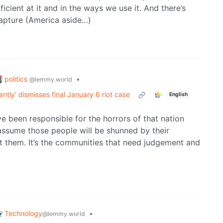
icient at it and in the ways we use it. And there’s
capture (America aside…)
politics
•
@lemmy.world
ntly’ dismisses final January 6 riot case
English
ve been responsible for the horrors of that nation
 assume those people will be shunned by their
 them. It’s the communities that need judgement and
Technology
•
@lemmy.world