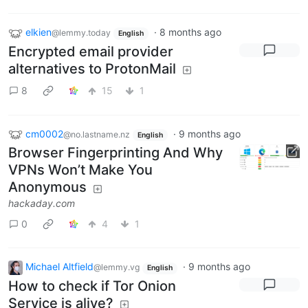
elkien
·
8 months ago
@lemmy.today
English
Encrypted email provider
alternatives to ProtonMail
8
15
1
cm0002
·
9 months ago
@no.lastname.nz
English
Browser Fingerprinting And Why
VPNs Won’t Make You
Anonymous
hackaday.com
0
4
1
Michael Altfield
·
9 months ago
@lemmy.vg
English
How to check if Tor Onion
Service is alive?