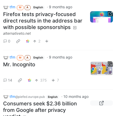
tfm
·
9 months ago
M
A
English
Firefox tests privacy-focused
direct results in the address bar
with possible sponsorships
alternativeto.net
0
2
tfm
·
9 months ago
M
A
English
Mr. Incognito
14
375
7
tfm
·
10 months ago
@piefed.europe.pub
English
Consumers seek $2.36 billion
from Google after privacy