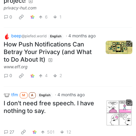
project!
privacy-hut.com
0
6
1
beep
·
4 months ago
@piefed.world
English
How Push Notifications Can
Betray Your Privacy (and What
to Do About It)
www.eff.org
0
4
2
tfm
·
4 months ago
M
A
English
I don't need free speech. I have
nothing to say.
27
501
12