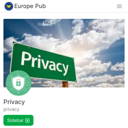
Europe Pub
Privacy
privacy
Sidebar