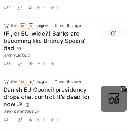
1
4
1
tfm
·
9 months ago
M
A
English
(FI, or EU-wide?) Banks are
becoming like Britney Spears’
dad
lemmy.sdf.org
0
3
tfm
·
9 months ago
M
A
English
Danish EU Council presidency
drops chat control: It's dead for
now 🎉
www.berlingske.dk
1
6
1