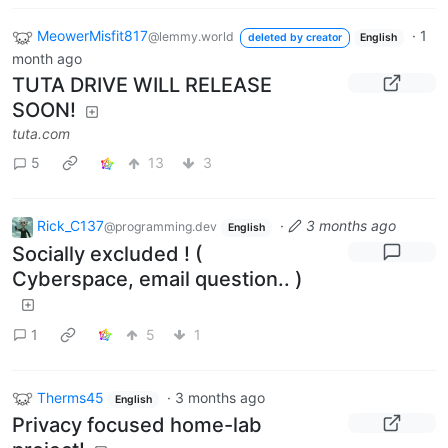
MeowerMisfit817
·
1
@lemmy.world
deleted by creator
English
month ago
TUTA DRIVE WILL RELEASE
SOON!
tuta.com
5
13
3
Rick_C137
·
3 months ago
@programming.dev
English
Socially excluded ! (
Cyberspace, email question.. )
1
5
1
Therms45
·
3 months ago
English
Privacy focused home-lab