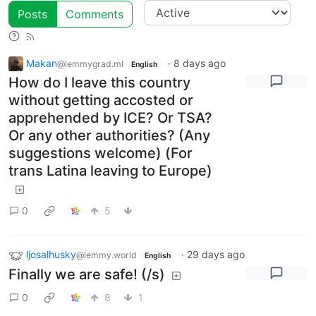
Posts
Comments
Makan
·
8 days ago
@lemmygrad.ml
English
How do I leave this country
without getting accosted or
apprehended by ICE? Or TSA?
Or any other authorities? (Any
suggestions welcome) (For
trans Latina leaving to Europe)
0
5
ljosalhusky
·
29 days ago
@lemmy.world
English
Finally we are safe! (/s)
0
8
1