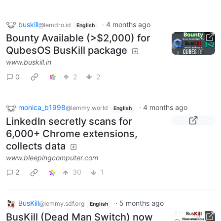
buskill
·
4 months ago
@lemdro.id
English
Bounty Available (>$2,000) for
QubesOS BusKill package
www.buskill.in
0
2
2
monica_b1998
·
4 months ago
@lemmy.world
English
LinkedIn secretly scans for
6,000+ Chrome extensions,
collects data
www.bleepingcomputer.com
2
30
1
BusKill
·
5 months ago
@lemmy.sdf.org
English
BusKill (Dead Man Switch) now