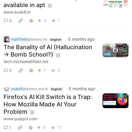
available in apt
www.buskill.in
0
3
1
maltfield
·
5 months ago
@lemmy.ml
English
The Banality of AI (Hallucination
→ Bomb School?)
tech.michaelaltfield.net
0
7
3
yoasif
·
5 months ago
@lemmy.world
English
Firefox’s AI Kill Switch is a Trap:
How Mozilla Made AI Your
Problem
www.quippd.com
1
6
17