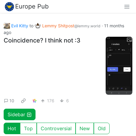
Europe Pub
Evil Kitty
to
Lemmy Shitpost
·
11 months
@lemmy.world
ago
Coincidence? I think not :3
10
176
6
Sidebar
Hot
Top
Controversial
New
Old