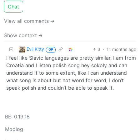
Chat
View all comments ➔
Show context ➔
Evil Kitty
3
·
11 months ago
OP
I feel like Slavic languages are pretty similar, I am from
Croatia and I listen polish song hey sokoly and can
understand it to some extent, like I can understand
what song is about but not word for word, I don’t
speak polish and couldn’t be able to speak it.
BE: 0.19.18
Modlog