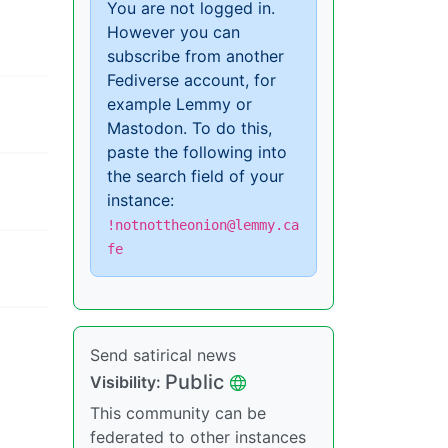
You are not logged in.
However you can
subscribe from another
Fediverse account, for
example Lemmy or
Mastodon. To do this,
paste the following into
the search field of your
instance:
!notnottheonion@lemmy.ca
fe
Send satirical news
Public
Visibility:
This community can be
federated to other instances