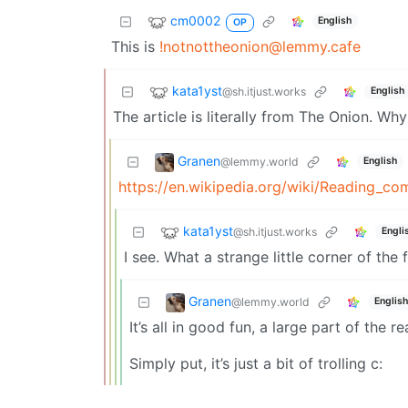
cm0002
English
OP
This is
!notnottheonion@lemmy.cafe
kata1yst
@sh.itjust.works
English
The article is literally from The Onion. Wh
Granen
@lemmy.world
English
https://en.wikipedia.org/wiki/Reading_c
kata1yst
@sh.itjust.works
Engli
I see. What a strange little corner of the f
Granen
@lemmy.world
English
It’s all in good fun, a large part of the 
Simply put, it’s just a bit of trolling c: