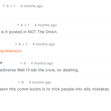
6
1
·
4 months ago
4
1
·
4 months ago
y is it posted in NOT The Onion.
8
1
·
4 months ago
omprehension
9
·
4 months ago
sh
ediverse Well I’ll eat the crow, no deleting.
6
·
4 months ago
reason this comm exists is to trick people into silly mistakes.