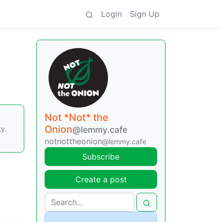
Login
Sign Up
Not *Not* the
Onion
ty.
@lemmy.cafe
notnottheonion
@lemmy.cafe
Subscribe
Create a post