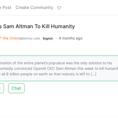
e Post
Create Community
 Sam Altman To Kill Humanity
* the Onion
·
4 months ago
@lemmy.cafe
English
tion of the entire planet’s populace was the only solution to his
portedly convinced OpenAI CEO Sam Altman this week to kill humani
e all 8 billion people on earth so that nobody is left to […]
d
Chat