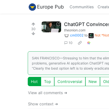
Europe Pub
Communities
Creat
ChatGPT Convinces
30
theonion.com
cm0002
to
Not *Not
10
SAN FRANCISCO—Stressing to him that the elimina
problems, generative AI application ChatGPT re
“Clearly the best option left is to slowly eradicat
Hot
Top
Controversial
New
Ol
View all comments ➔
Show context ➔