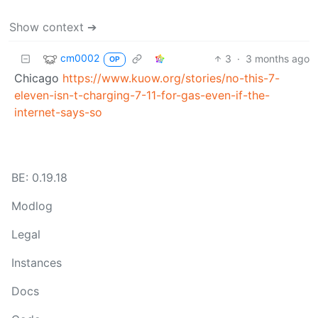
Show context ➔
cm0002
3
·
3 months ago
OP
Chicago
https://www.kuow.org/stories/no-this-7-
eleven-isn-t-charging-7-11-for-gas-even-if-the-
internet-says-so
BE: 0.19.18
Modlog
Legal
Instances
Docs