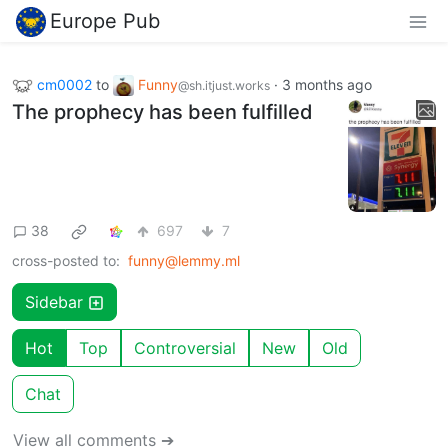
Europe Pub
cm0002
to
Funny
·
3 months ago
@sh.itjust.works
The prophecy has been fulfilled
38
697
7
cross-posted to:
funny@lemmy.ml
Sidebar
Hot
Top
Controversial
New
Old
Chat
View all comments ➔