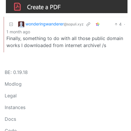
wonderingwanderer
4
·
@sopuli.xyz
1 month ago
Finally, something to do with all those public domain
works I downloaded from internet archive! /s
BE: 0.19.18
Modlog
Legal
Instances
Docs
Code