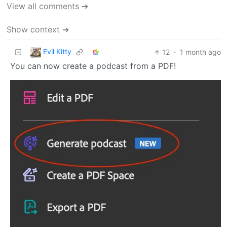
View all comments ➔
Show context ➔
Evil Kitty
12
·
1 month ago
You can now create a podcast from a PDF!