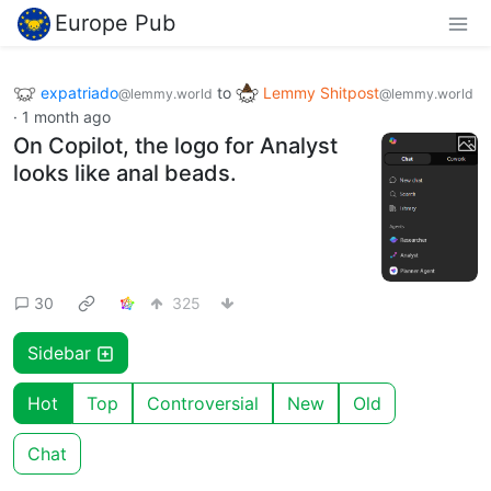
Europe Pub
expatriado
to
Lemmy Shitpost
@lemmy.world
@lemmy.world
·
1 month ago
On Copilot, the logo for Analyst
looks like anal beads.
30
325
Sidebar
Hot
Top
Controversial
New
Old
Chat