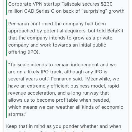
Corporate VPN startup Tailscale secures $230
million CAD Series C on back of “surprising” growth
Pennarun confirmed the company had been
approached by potential acquirers, but told BetaKit
that the company intends to grow as a private
company and work towards an initial public
offering (IPO).
“Tailscale intends to remain independent and we
are on a likely IPO track, although any IPO is
several years out,” Pennarun said. “Meanwhile, we
have an extremely efficient business model, rapid
revenue acceleration, and a long runway that
allows us to become profitable when needed,
which means we can weather all kinds of economic
storms.”
Keep that in mind as you ponder whether and when