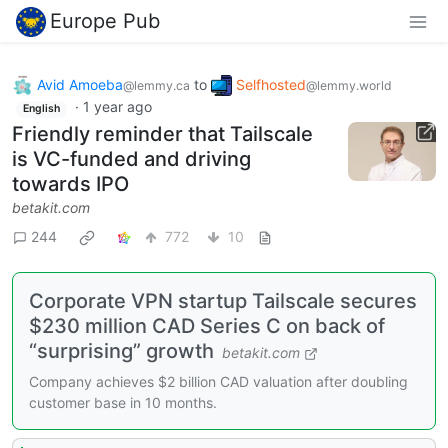
Europe Pub
Avid Amoeba
to
Selfhosted
@lemmy.ca
@lemmy.world
·
1 year ago
English
Friendly reminder that Tailscale
is VC-funded and driving
towards IPO
betakit.com
244
772
10
Corporate VPN startup Tailscale secures
$230 million CAD Series C on back of
“surprising” growth
betakit.com
Company achieves $2 billion CAD valuation after doubling
customer base in 10 months.