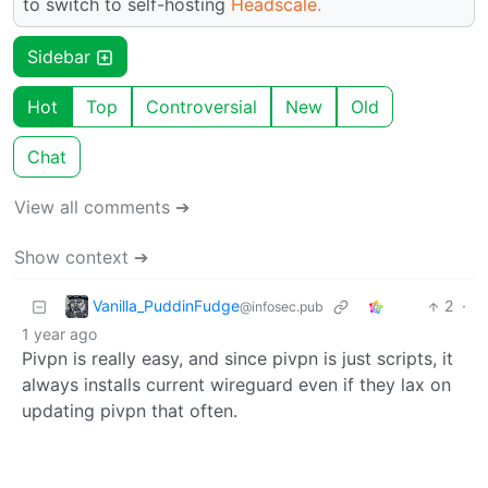
to switch to self-hosting
Headscale.
Sidebar
Hot
Top
Controversial
New
Old
Chat
View all comments ➔
Show context ➔
Vanilla_PuddinFudge
2
·
@infosec.pub
1 year ago
Pivpn is really easy, and since pivpn is just scripts, it
always installs current wireguard even if they lax on
updating pivpn that often.