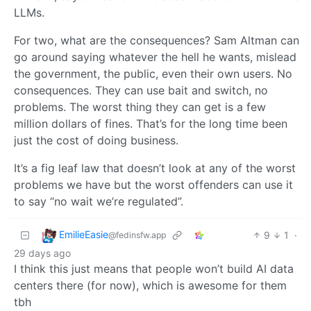
LLMs.
For two, what are the consequences? Sam Altman can
go around saying whatever the hell he wants, mislead
the government, the public, even their own users. No
consequences. They can use bait and switch, no
problems. The worst thing they can get is a few
million dollars of fines. That’s for the long time been
just the cost of doing business.
It’s a fig leaf law that doesn’t look at any of the worst
problems we have but the worst offenders can use it
to say “no wait we’re regulated”.
EmilieEasie
9
1
·
@fedinsfw.app
29 days ago
I think this just means that people won’t build AI data
centers there (for now), which is awesome for them
tbh