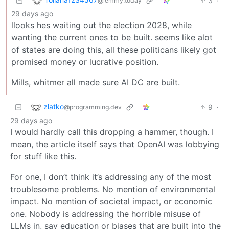
3
·
@lemmy.today
29 days ago
llooks hes waiting out the election 2028, while
wanting the current ones to be built. seems like alot
of states are doing this, all these politicans likely got
promised money or lucrative position.
Mills, whitmer all made sure AI DC are built.
zlatko
9
·
@programming.dev
29 days ago
I would hardly call this dropping a hammer, though. I
mean, the article itself says that OpenAI was lobbying
for stuff like this.
For one, I don’t think it’s addressing any of the most
troublesome problems. No mention of environmental
impact. No mention of societal impact, or economic
one. Nobody is addressing the horrible misuse of
LLMs in, say education or biases that are built into the