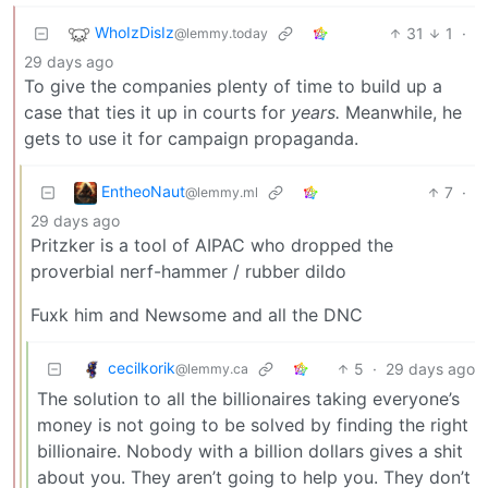
WhoIzDisIz
31
1
·
@lemmy.today
29 days ago
To give the companies plenty of time to build up a
case that ties it up in courts for
years.
Meanwhile, he
gets to use it for campaign propaganda.
EntheoNaut
7
·
@lemmy.ml
29 days ago
Pritzker is a tool of AIPAC who dropped the
proverbial nerf-hammer / rubber dildo
Fuxk him and Newsome and all the DNC
cecilkorik
5
·
29 days ago
@lemmy.ca
The solution to all the billionaires taking everyone’s
money is not going to be solved by finding the right
billionaire. Nobody with a billion dollars gives a shit
about you. They aren’t going to help you. They don’t