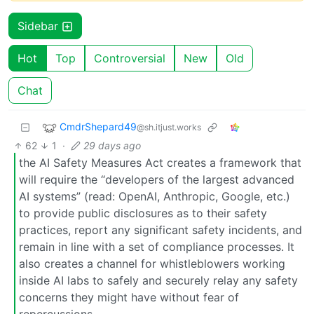
Sidebar
Hot
Top
Controversial
New
Old
Chat
CmdrShepard49
@sh.itjust.works
62
1
·
29 days ago
the AI Safety Measures Act creates a framework that
will require the “developers of the largest advanced
AI systems” (read: OpenAI, Anthropic, Google, etc.)
to provide public disclosures as to their safety
practices, report any significant safety incidents, and
remain in line with a set of compliance processes. It
also creates a channel for whistleblowers working
inside AI labs to safely and securely relay any safety
concerns they might have without fear of
repercussions.