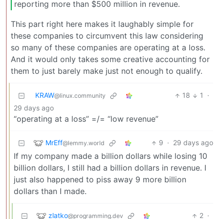
reporting more than $500 million in revenue.
This part right here makes it laughably simple for
these companies to circumvent this law considering
so many of these companies are operating at a loss.
And it would only takes some creative accounting for
them to just barely make just not enough to qualify.
KRAW
18
1
·
@linux.community
29 days ago
“operating at a loss” =/= “low revenue”
MrEff
9
·
29 days ago
@lemmy.world
If my company made a billion dollars while losing 10
billion dollars, I still had a billion dollars in revenue. I
just also happened to piss away 9 more billion
dollars than I made.
zlatko
2
·
@programming.dev