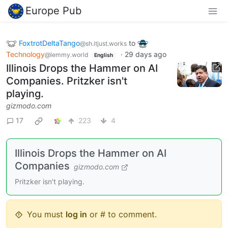
Europe Pub
FoxtrotDeltaTango
to
@sh.itjust.works
Technology
·
29 days ago
@lemmy.world
English
Illinois Drops the Hammer on AI
Companies. Pritzker isn't
playing.
gizmodo.com
17
223
4
Illinois Drops the Hammer on AI
Companies
gizmodo.com
Pritzker isn't playing.
You must
log in
or # to comment.