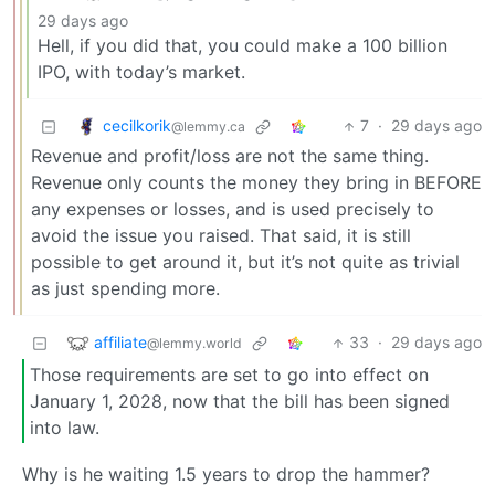
29 days ago
Hell, if you did that, you could make a 100 billion
IPO, with today’s market.
cecilkorik
7
·
29 days ago
@lemmy.ca
Revenue and profit/loss are not the same thing.
Revenue only counts the money they bring in BEFORE
any expenses or losses, and is used precisely to
avoid the issue you raised. That said, it is still
possible to get around it, but it’s not quite as trivial
as just spending more.
affiliate
33
·
29 days ago
@lemmy.world
Those requirements are set to go into effect on
January 1, 2028, now that the bill has been signed
into law.
Why is he waiting 1.5 years to drop the hammer?