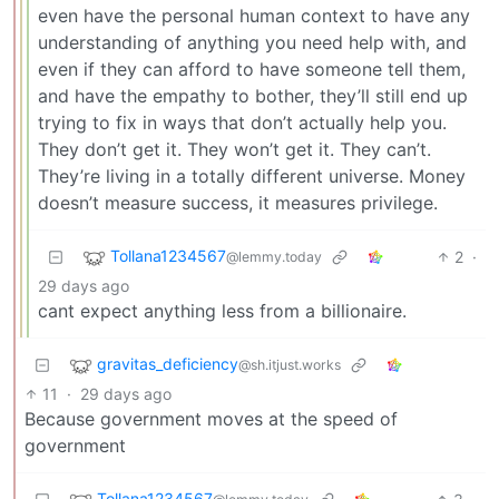
even have the personal human context to have any
understanding of anything you need help with, and
even if they can afford to have someone tell them,
and have the empathy to bother, they’ll still end up
trying to fix in ways that don’t actually help you.
They don’t get it. They won’t get it. They can’t.
They’re living in a totally different universe. Money
doesn’t measure success, it measures privilege.
Tollana1234567
2
·
@lemmy.today
29 days ago
cant expect anything less from a billionaire.
gravitas_deficiency
@sh.itjust.works
11
·
29 days ago
Because government moves at the speed of
government
Tollana1234567