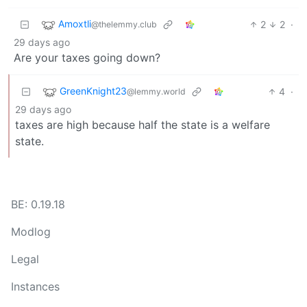
Amoxtli
2
2
·
@thelemmy.club
29 days ago
Are your taxes going down?
GreenKnight23
4
·
@lemmy.world
29 days ago
taxes are high because half the state is a welfare
state.
BE: 0.19.18
Modlog
Legal
Instances