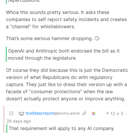
Whoa this sounds pretty serious. It asks these
companies to self report safety incidents and creates
a “channel” for whistleblowers.
That’s some serious hammer dropping. 🙄
OpenAI and Anthropic both endorsed the bill as it
moved through the legislature
Of course they did because this is just the Democratic
version of what Republicans do with regulatory
capture. They just like to dress their version up with a
facade of “consumer protections” when the law
doesn’t actually protect anyone or improve anything.
buddascrayon
12
5
·
@lemmy.world
29 days ago
That requirement will apply to any AI company