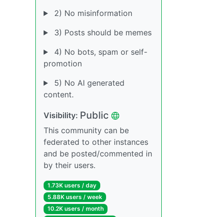
2) No misinformation
3) Posts should be memes
4) No bots, spam or self-
promotion
5) No AI generated
content.
Public
Visibility:
This community can be
federated to other instances
and be posted/commented in
by their users.
1.73K users / day
5.88K users / week
10.2K users / month