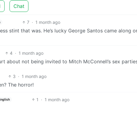
d
Chat
7
·
1 month ago
h
ress stint that was. He’s lucky George Santos came along o
4
·
1 month ago
t about not being invited to Mitch McConnell’s sex parties
3
·
1 month ago
n? The horror!
1
·
1 month ago
English