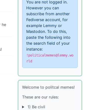
You are not logged in.
However you can
subscribe from another
Fediverse account, for
r he
example Lemmy or
Mastodon. To do this,
paste the following into
the search field of your
instance:
!
!politicalmemes@lemmy.wo
rld
Welcome to politcal memes!
These are our rules:
1) Be civil