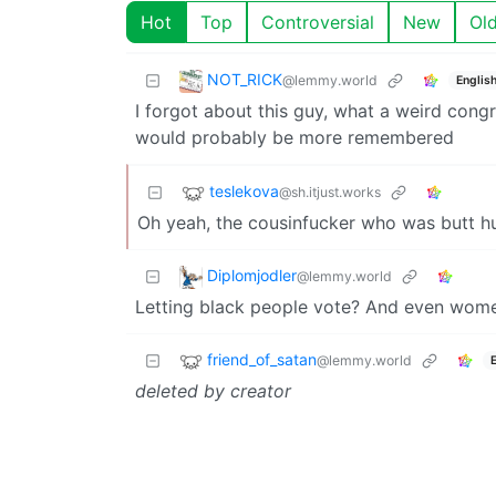
Hot
Top
Controversial
New
Ol
NOT_RICK
@lemmy.world
Englis
I forgot about this guy, what a weird cong
would probably be more remembered
teslekova
@sh.itjust.works
Oh yeah, the cousinfucker who was butt hur
Diplomjodler
@lemmy.world
Letting black people vote? And even wome
friend_of_satan
@lemmy.world
deleted by creator