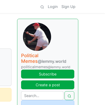
Login
Sign Up
Political
Memes
@lemmy.world
politicalmemes
@lemmy.world
Subscribe
Create a post