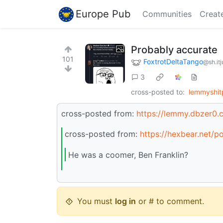
Europe Pub
Communities
Creat
Probably accurate
101
FoxtrotDeltaTango
@sh.it
3
cross-posted to:
lemmyshit
cross-posted from:
https://lemmy.dbzer0
cross-posted from:
https://hexbear.net/
He was a coomer, Ben Franklin?
You must
log in
or # to comment.