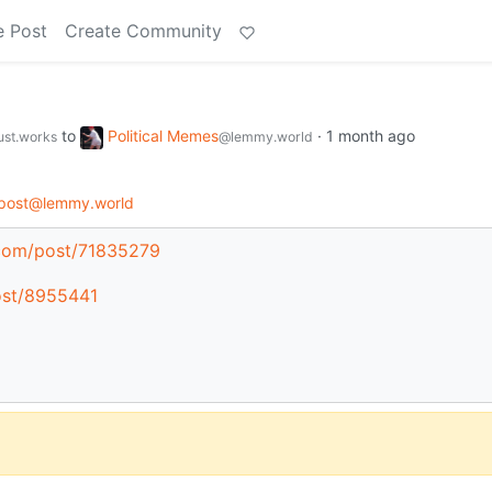
e Post
Create Community
to
Political Memes
·
1 month ago
just.works
@lemmy.world
post@lemmy.world
.com/post/71835279
post/8955441