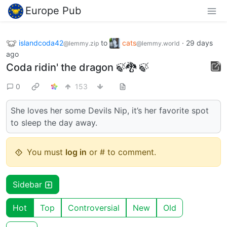
Europe Pub
islandcoda42
to
cats
·
29 days
@lemmy.zip
@lemmy.world
ago
Coda ridin' the dragon 🍃🐉 🍃
0
153
She loves her some Devils Nip, it’s her favorite spot
to sleep the day away.
You must
log in
or # to comment.
Sidebar
Hot
Top
Controversial
New
Old