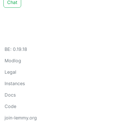
Chat
BE: 0.19.18
Modlog
Legal
Instances
Docs
Code
join-lemmy.org