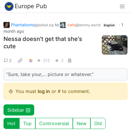
Europe Pub
Phantaloons
to
cats
·
1
@piefed.zip
@lemmy.world
English
month ago
Nessa doesn't get that she's
cute
2
212
2
“Sure, take your,… picture or whatever.”
You must
log in
or # to comment.
Sidebar
Hot
Top
Controversial
New
Old