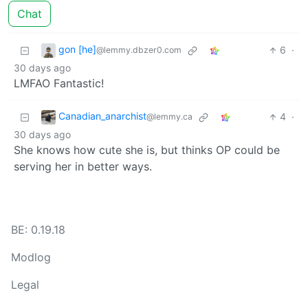
Chat
gon [he]
6
·
@lemmy.dbzer0.com
30 days ago
LMFAO Fantastic!
Canadian_anarchist
4
·
@lemmy.ca
30 days ago
She knows how cute she is, but thinks OP could be
serving her in better ways.
BE: 0.19.18
Modlog
Legal