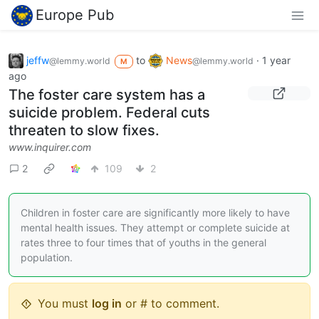
Europe Pub
jeffw
to
News
·
1 year
@lemmy.world
@lemmy.world
M
ago
The foster care system has a
suicide problem. Federal cuts
threaten to slow fixes.
www.inquirer.com
2
109
2
Children in foster care are significantly more likely to have
mental health issues. They attempt or complete suicide at
rates three to four times that of youths in the general
population.
You must
log in
or # to comment.