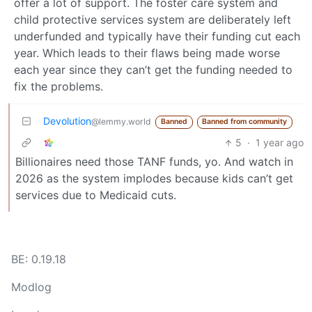
offer a lot of support. The foster care system and
child protective services system are deliberately left
underfunded and typically have their funding cut each
year. Which leads to their flaws being made worse
each year since they can’t get the funding needed to
fix the problems.
Devolution
@lemmy.world
Banned
Banned from community
5
·
1 year ago
Billionaires need those TANF funds, yo. And watch in
2026 as the system implodes because kids can’t get
services due to Medicaid cuts.
BE: 0.19.18
Modlog