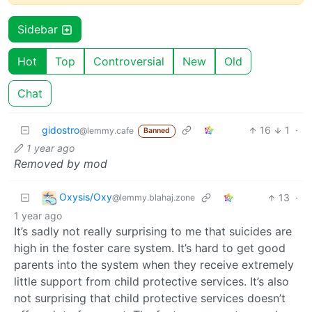
Sidebar
Hot
Top
Controversial
New
Old
Chat
gidostro
16
1
·
@lemmy.cafe
Banned
1 year ago
Removed by mod
Oxysis/Oxy
13
·
@lemmy.blahaj.zone
1 year ago
It’s sadly not really surprising to me that suicides are
high in the foster care system. It’s hard to get good
parents into the system when they receive extremely
little support from child protective services. It’s also
not surprising that child protective services doesn’t