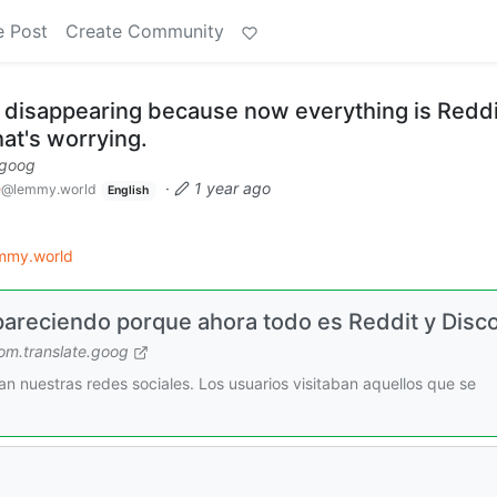
e Post
Create Community
e disappearing because now everything is Reddi
at's worrying.
.goog
e
·
1 year ago
@lemmy.world
English
mmy.world
pareciendo porque ahora todo es Reddit y Disc
m.translate.goog
n nuestras redes sociales. Los usuarios visitaban aquellos que se