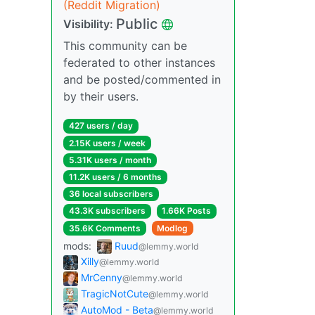
(Reddit Migration)
Public
Visibility:
This community can be
federated to other instances
and be posted/commented in
by their users.
427 users / day
2.15K users / week
5.31K users / month
11.2K users / 6 months
36 local subscribers
43.3K subscribers
1.66K Posts
35.6K Comments
Modlog
mods:
Ruud
@lemmy.world
Xilly
@lemmy.world
MrCenny
@lemmy.world
TragicNotCute
@lemmy.world
AutoMod - Beta
@lemmy.world