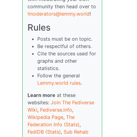
community then head over to
!moderators@lemmy.world
!
Rules
Posts must be on topic.
Be respectful of others.
Cite the sources used for
graphs and other
statistics.
Follow the general
Lemmy.world rules
.
Learn more
at these
websites:
Join The Fediverse
Wiki
,
Fediverse.info
,
Wikipedia Page
,
The
Federation Info (Stats)
,
FediDB (Stats)
,
Sub Rehab