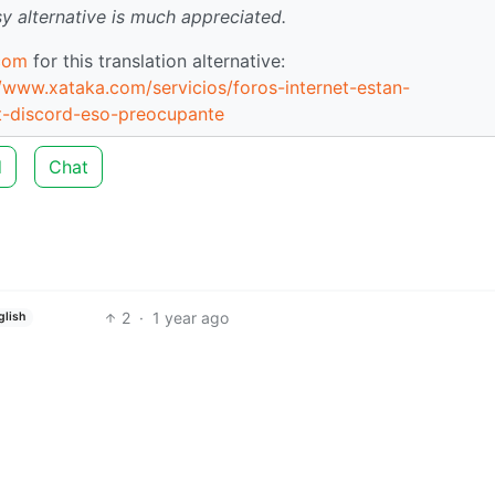
sy alternative is much appreciated.
com
for this translation alternative:
://www.xataka.com/servicios/foros-internet-estan-
t-discord-eso-preocupante
d
Chat
2
·
1 year ago
glish