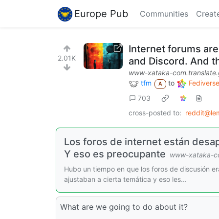
Europe Pub
Communities
Creat
Internet forums ar
2.01K
and Discord. And th
www-xataka-com.translate
tfm
to
Fedivers
A
703
cross-posted to:
reddit@le
Los foros de internet están desa
Y eso es preocupante
www-xataka-co
Hubo un tiempo en que los foros de discusión era
ajustaban a cierta temática y eso les...
What are we going to do about it?