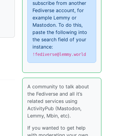
subscribe from another
Fediverse account, for
example Lemmy or
Mastodon. To do this,
paste the following into
the search field of your
instance:
!fediverse@lemmy.world
A community to talk about
the Fediverse and all it’s
related services using
ActivityPub (Mastodon,
Lemmy, Mbin, etc).
If you wanted to get help
with moderating your own