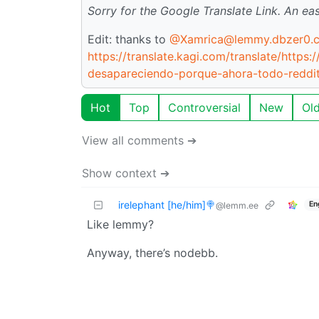
Sorry for the Google Translate Link. An ea
Edit: thanks to
@Xamrica@lemmy.dbzer0.
https://translate.kagi.com/translate/https
desapareciendo-porque-ahora-todo-reddi
Hot
Top
Controversial
New
Ol
View all comments ➔
Show context ➔
irelephant [he/him]🍭
En
@lemm.ee
Like lemmy?
Anyway, there’s nodebb.