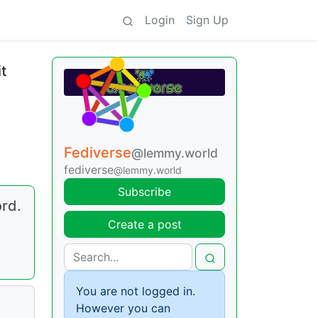
Login
Sign Up
t
Fediverse
@lemmy.world
fediverse
@lemmy.world
Subscribe
ord.
Create a post
You are not logged in.
However you can