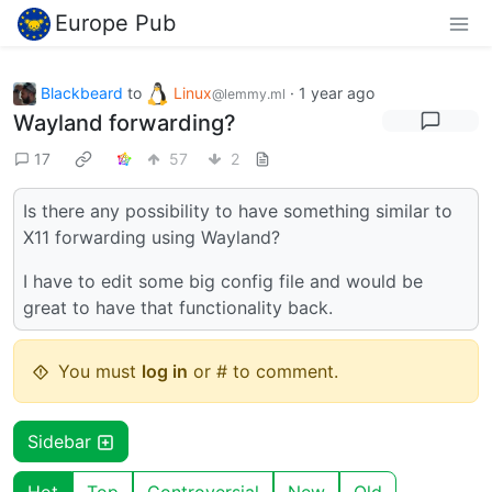
Europe Pub
Blackbeard
to
Linux
·
1 year ago
@lemmy.ml
Wayland forwarding?
17
57
2
Is there any possibility to have something similar to
X11 forwarding using Wayland?
I have to edit some big config file and would be
great to have that functionality back.
You must
log in
or # to comment.
Sidebar