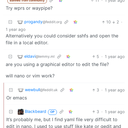
11
·
1 year ago
Banned from community
Try wprs or waypipe?
progandy
10
2
·
@feddit.org
1 year ago
Alternatively you could consider sshfs and open the
file in a local editor.
eldavi
5
·
1 year ago
@lemmy.ml
are you using a graphical editor to edit the file?
will nano or vim work?
wewbull
3
·
1 year ago
@feddit.uk
Or emacs
Blackbeard
3
·
1 year ago
OP
It’s probably me, but I find yaml file very difficult to
edit in nano. I used to use stuff like kate or gedit and