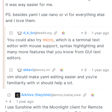
it was way easier for me.
PS. besides yaml I use nano or vi for everything else
and I love them.
d_k_bo
8
·
1 year ago
@feddit.org
You could also try
micro
, which is a terminal text
editor with mouse support, syntax highlighting and
many more features that you know from GUI text
editors.
eldavi
6
·
1 year ago
@lemmy.ml
vim should make yaml editing easier and you’re
familiarity with vi should help a lot.
Arkhive (they/she)
@lemmy.blahaj.zone
4
·
1 year ago
I use Sunshine with the Moonlight client for Remote