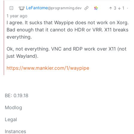
LeFantome
3
1
·
@programming.dev
1 year ago
I agree. It sucks that Waypipe does not work on Xorg.
Bad enough that it cannot do HDR or VRR. X11 breaks
everything.
Ok, not everything. VNC and RDP work over X11 (not
just Wayland).
https://www.mankier.com/1/waypipe
BE: 0.19.18
Modlog
Legal
Instances