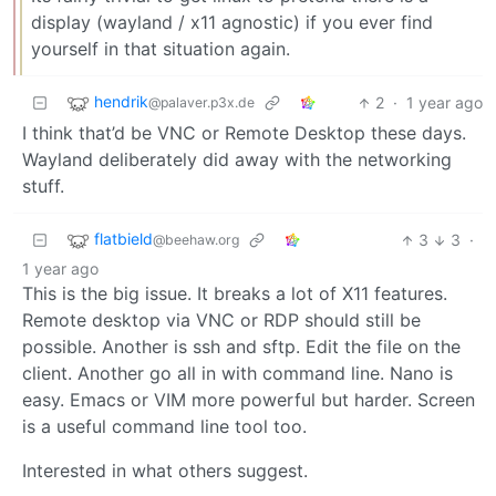
display (wayland / x11 agnostic) if you ever find
yourself in that situation again.
hendrik
2
·
1 year ago
@palaver.p3x.de
I think that’d be VNC or Remote Desktop these days.
Wayland deliberately did away with the networking
stuff.
flatbield
3
3
·
@beehaw.org
1 year ago
This is the big issue. It breaks a lot of X11 features.
Remote desktop via VNC or RDP should still be
possible. Another is ssh and sftp. Edit the file on the
client. Another go all in with command line. Nano is
easy. Emacs or VIM more powerful but harder. Screen
is a useful command line tool too.
Interested in what others suggest.