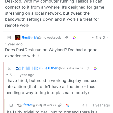
Desktop. With my computer running Tailscale I can
connect to it from anywhere. It’s designed for game
streaming on a local network, but tweak the
bandwidth settings down and it works a treat for
remote work.
𝕽𝖚𝖆𝖎𝖉𝖍𝖗𝖎𝖌𝖍
5
2
·
@midwest.social
1 year ago
Does RustDesk run on Wayland? I’ve had a good
experience with it.
ᛒᛚᚢᛖᛇᚦᛖᚱ (BlueÆther)
@no.lastname.nz
5
·
1 year ago
I have tried, but need a working display and user
interaction (that i didn’t have at the time - thus
needing a way to log into plasma remotely)
ferret
1
·
1 year ago
@sh.itjust.works
Its fairly trivial to get linux to pretend there is a