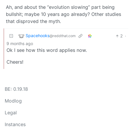
Ah, and about the “evolution slowing” part being
bullshit; maybe 10 years ago already? Other studies
that disproved the myth.
Spacehooks
2
·
@reddthat.com
9 months ago
Ok I see how this word applies now.
Cheers!
BE: 0.19.18
Modlog
Legal
Instances