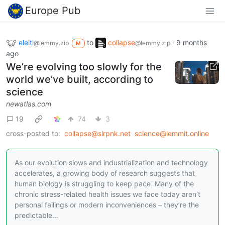
Europe Pub
eleitl
to
collapse
·
9 months
@lemmy.zip
@lemmy.zip
M
ago
We’re evolving too slowly for the
world we’ve built, according to
science
newatlas.com
19
74
3
cross-posted to:
collapse@slrpnk.net
science@lemmit.online
As our evolution slows and industrialization and technology
accelerates, a growing body of research suggests that
human biology is struggling to keep pace. Many of the
chronic stress-related health issues we face today aren’t
personal failings or modern inconveniences – they’re the
predictable…