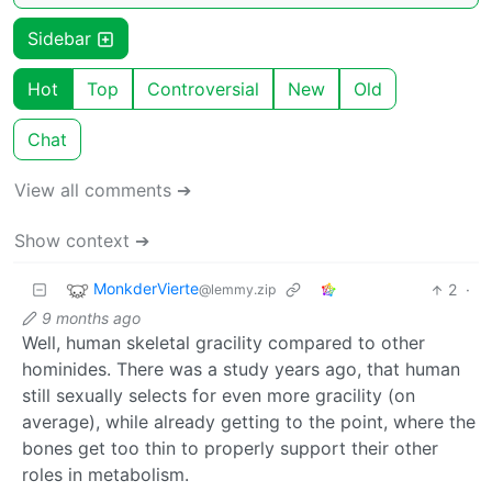
Sidebar
Hot
Top
Controversial
New
Old
Chat
View all comments ➔
Show context ➔
MonkderVierte
2
·
@lemmy.zip
9 months ago
Well, human skeletal gracility compared to other
hominides. There was a study years ago, that human
still sexually selects for even more gracility (on
average), while already getting to the point, where the
bones get too thin to properly support their other
roles in metabolism.