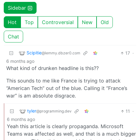
Sidebar
Hot
Top
Controversial
New
Old
Chat
Scipitie
17
·
@lemmy.dbzer0.com
6 months ago
What kind of drunken headline is this??
This sounds to me like France is trying to attack
“American Tech” out of the blue. Calling it “France’s
war” is am absolute disgrace.
tyler
11
·
@programming.dev
6 months ago
Yeah this article is clearly propaganda. Microsoft
Teams was affected as well, and that is a much bigger