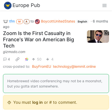
Europe Pub
tfm
to
BoycottUnitedStates
·
6 months
M
A
English
ago
Zoom Is the First Casualty in
France's War on American Big
Tech
gizmodo.com
4
50
4
cross-posted to:
BuyFromEU
technology@lemmit.online
Homebrewed video conferencing may not be a moonshot,
but you gotta start somewhere.
You must
log in
or # to comment.