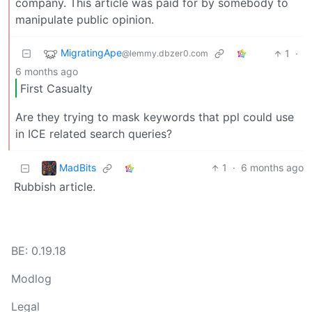
company. This article was paid for by somebody to
manipulate public opinion.
MigratingApe
1
·
@lemmy.dbzer0.com
6 months ago
First Casualty
Are they trying to mask keywords that ppl could use
in ICE related search queries?
MadBits
1
·
6 months ago
Rubbish article.
BE: 0.19.18
Modlog
Legal