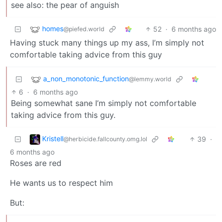
see also: the pear of anguish
homes
52
·
6 months ago
@piefed.world
Having stuck many things up my ass, I’m simply not
comfortable taking advice from this guy
a_non_monotonic_function
@lemmy.world
6
·
6 months ago
Being somewhat sane I’m simply not comfortable
taking advice from this guy.
Kristell
39
·
@herbicide.fallcounty.omg.lol
6 months ago
Roses are red
He wants us to respect him
But: