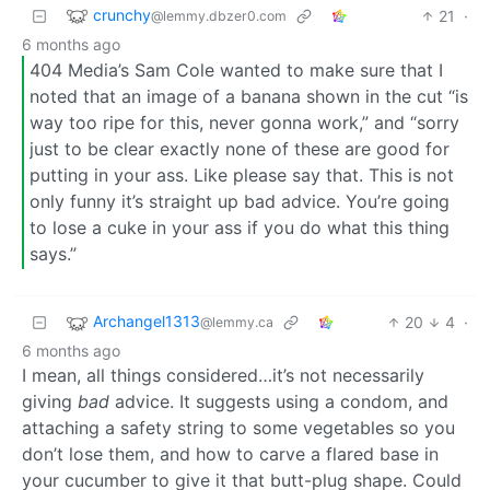
crunchy
21
·
@lemmy.dbzer0.com
6 months ago
404 Media’s Sam Cole wanted to make sure that I
noted that an image of a banana shown in the cut “is
way too ripe for this, never gonna work,” and “sorry
just to be clear exactly none of these are good for
putting in your ass. Like please say that. This is not
only funny it’s straight up bad advice. You’re going
to lose a cuke in your ass if you do what this thing
says.”
Archangel1313
20
4
·
@lemmy.ca
6 months ago
I mean, all things considered…it’s not necessarily
giving
bad
advice. It suggests using a condom, and
attaching a safety string to some vegetables so you
don’t lose them, and how to carve a flared base in
your cucumber to give it that butt-plug shape. Could