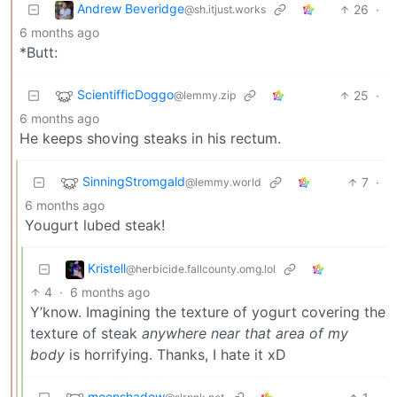
Andrew Beveridge
26
·
@sh.itjust.works
6 months ago
*Butt:
ScientifficDoggo
25
·
@lemmy.zip
6 months ago
He keeps shoving steaks in his rectum.
SinningStromgald
7
·
@lemmy.world
6 months ago
Yougurt lubed steak!
Kristell
@herbicide.fallcounty.omg.lol
4
·
6 months ago
Y’know. Imagining the texture of yogurt covering the
texture of steak
anywhere near that area of my
body
is horrifying. Thanks, I hate it xD
moonshadow