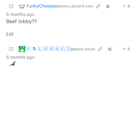
FunkyCheese
4
·
@lemmy.dbzer0.com
6 months ago
Beef lobby??
Lol
🇰 🌀 🇱 🇦 🇳 🇦 🇰 🇮
4
·
@pawb.social
6 months ago
🍆
BE: 0.19.18
Modlog
Legal
Instances