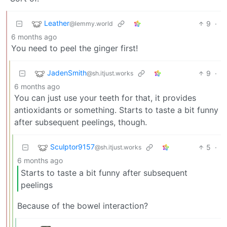
Leather
9
·
@lemmy.world
6 months ago
You need to peel the ginger first!
JadenSmith
9
·
@sh.itjust.works
6 months ago
You can just use your teeth for that, it provides
antioxidants or something. Starts to taste a bit funny
after subsequent peelings, though.
Sculptor9157
5
·
@sh.itjust.works
6 months ago
Starts to taste a bit funny after subsequent
peelings
Because of the bowel interaction?