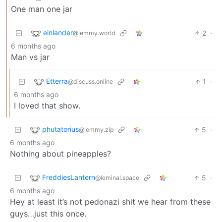
One man one jar
einlander
2
·
@lemmy.world
6 months ago
Man vs jar
Etterra
1
·
@discuss.online
6 months ago
I loved that show.
phutatorius
5
·
@lemmy.zip
6 months ago
Nothing about pineapples?
FreddiesLantern
5
·
@leminal.space
6 months ago
Hey at least it’s not pedonazi shit we hear from these
guys…just this once.