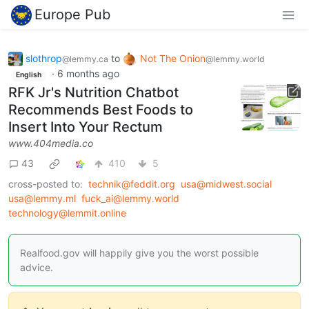
Europe Pub
slothrop
to
Not The Onion
@lemmy.ca
@lemmy.world
·
6 months ago
English
RFK Jr's Nutrition Chatbot
Recommends Best Foods to
Insert Into Your Rectum
www.404media.co
43
410
5
cross-posted to:
technik@feddit.org
usa@midwest.social
usa@lemmy.ml
fuck_ai@lemmy.world
technology@lemmit.online
Realfood.gov will happily give you the worst possible
advice.