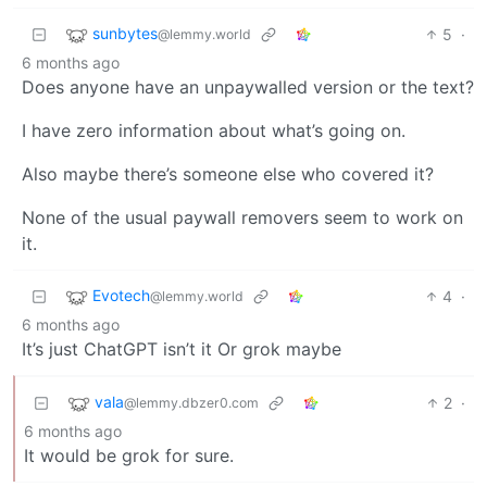
sunbytes
5
·
@lemmy.world
6 months ago
Does anyone have an unpaywalled version or the text?
I have zero information about what’s going on.
Also maybe there’s someone else who covered it?
None of the usual paywall removers seem to work on
it.
Evotech
4
·
@lemmy.world
6 months ago
It’s just ChatGPT isn’t it Or grok maybe
vala
2
·
@lemmy.dbzer0.com
6 months ago
It would be grok for sure.