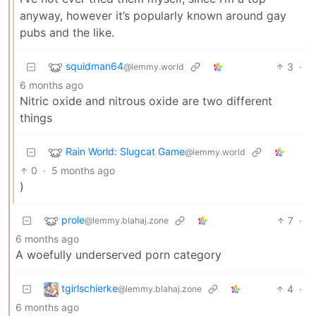
anyway, however it’s popularly known around gay
pubs and the like.
squidman64
3
·
@lemmy.world
6 months ago
Nitric oxide and nitrous oxide are two different
things
Rain World: Slugcat Game
@lemmy.world
0
·
5 months ago
)
prole
7
·
@lemmy.blahaj.zone
6 months ago
A woefully underserved porn category
tgirlschierke
4
·
@lemmy.blahaj.zone
6 months ago