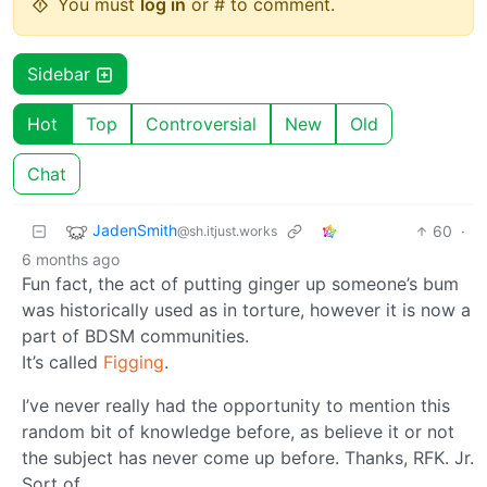
You must
log in
or # to comment.
Sidebar
Hot
Top
Controversial
New
Old
Chat
JadenSmith
60
·
@sh.itjust.works
6 months ago
Fun fact, the act of putting ginger up someone’s bum
was historically used as in torture, however it is now a
part of BDSM communities.
It’s called
Figging
.
I’ve never really had the opportunity to mention this
random bit of knowledge before, as believe it or not
the subject has never come up before. Thanks, RFK. Jr.
Sort of.