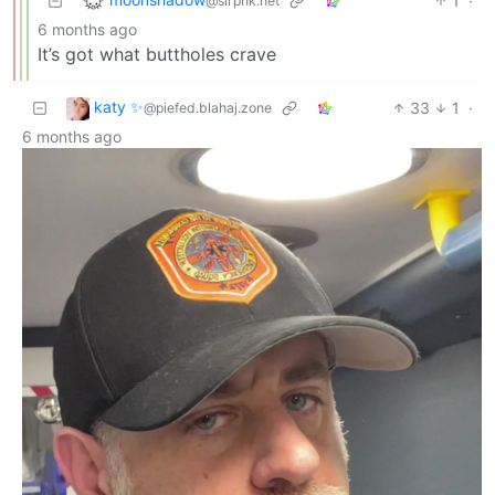
1
·
@slrpnk.net
6 months ago
It’s got what buttholes crave
katy ✨
33
1
·
@piefed.blahaj.zone
6 months ago