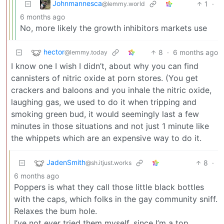
Johnmannesca
1
·
@lemmy.world
6 months ago
No, more likely the growth inhibitors markets use
hector
8
·
6 months ago
@lemmy.today
I know one I wish I didn’t, about why you can find
cannisters of nitric oxide at porn stores. (You get
crackers and baloons and you inhale the nitric oxide,
laughing gas, we used to do it when tripping and
smoking green bud, it would seemingly last a few
minutes in those situations and not just 1 minute like
the whippets which are an expensive way to do it.
JadenSmith
8
·
@sh.itjust.works
6 months ago
Poppers is what they call those little black bottles
with the caps, which folks in the gay community sniff.
Relaxes the bum hole.
I’ve not ever tried them myself, since I’m a top