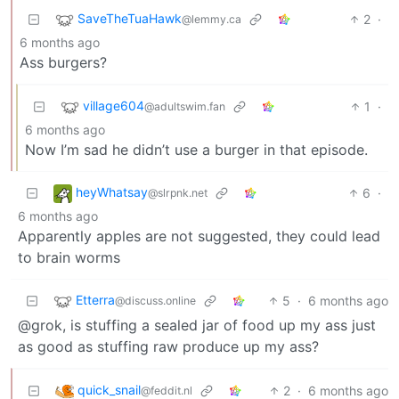
SaveTheTuaHawk
2
·
@lemmy.ca
6 months ago
Ass burgers?
village604
1
·
@adultswim.fan
6 months ago
Now I’m sad he didn’t use a burger in that episode.
heyWhatsay
6
·
@slrpnk.net
6 months ago
Apparently apples are not suggested, they could lead
to brain worms
Etterra
5
·
6 months ago
@discuss.online
@grok, is stuffing a sealed jar of food up my ass just
as good as stuffing raw produce up my ass?
quick_snail
2
·
6 months ago
@feddit.nl