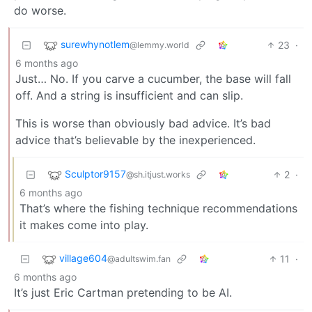
do worse.
surewhynotlem
23
·
@lemmy.world
6 months ago
Just… No. If you carve a cucumber, the base will fall
off. And a string is insufficient and can slip.
This is worse than obviously bad advice. It’s bad
advice that’s believable by the inexperienced.
Sculptor9157
2
·
@sh.itjust.works
6 months ago
That’s where the fishing technique recommendations
it makes come into play.
village604
11
·
@adultswim.fan
6 months ago
It’s just Eric Cartman pretending to be AI.