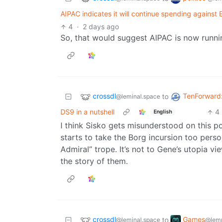
AIPAC indicates it will continue spending agains
4
·
2 days ago
So, that would suggest AIPAC is now runni
crossdl
TenForward
to
@leminal.space
DS9 in a nutshell
4
English
I think Sisko gets misunderstood on this poi
starts to take the Borg incursion too pers
Admiral” trope. It’s not to Gene’s utopia vie
the story of them.
crossdl
Games
to
@leminal.space
@lem