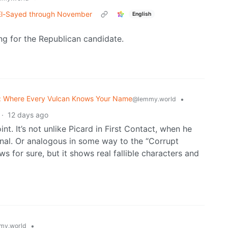
t El-Sayed through November
English
ng for the Republican candidate.
: Where Every Vulcan Knows Your Name
•
@lemmy.world
·
12 days ago
nt. It’s not unlike Picard in First Contact, when he
onal. Or analogous in some way to the “Corrupt
ws for sure, but it shows real fallible characters and
•
my.world