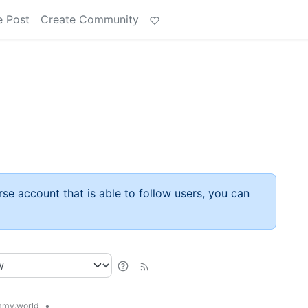
e Post
Create Community
rse account that is able to follow users, you can
•
my.world