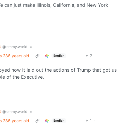
 can just make Illinois, California, and New York
cs
•
@lemmy.world
s 236 years old.
2
·
English
njoyed how it laid out the actions of Trump that got us
le of the Executive.
cs
•
@lemmy.world
s 236 years old.
1
·
English