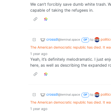
We can’t forcibly save dumb white trash. We
capable of taking the refugees in.
crossdl
politi
to
@leminal.space
OP
The American democratic republic has died. It wa
1 year ago
Yeah, it’s definitely melodramatic. I just e
here, as well as describing the expanded ro
crossdl
politi
to
@leminal.space
OP
The American democratic republic has died. It wa
1 year ago