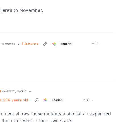
. Here’s to November.
•
Diabetes
3
·
just.works
English
cs
•
@lemmy.world
s 236 years old.
8
·
English
ernment allows those mutants a shot at an expanded
them to fester in their own state.