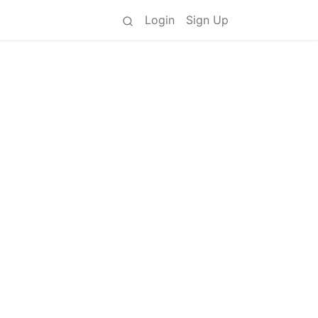
Login
Sign Up