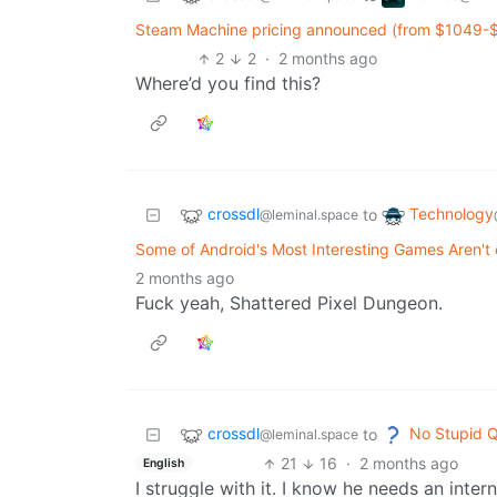
Steam Machine pricing announced (from $1049-$1
2
2
·
2 months ago
Where’d you find this?
crossdl
Technology
to
@leminal.space
Some of Android's Most Interesting Games Aren't 
2 months ago
Fuck yeah, Shattered Pixel Dungeon.
crossdl
No Stupid Q
to
@leminal.space
21
16
·
2 months ago
English
I struggle with it. I know he needs an inter