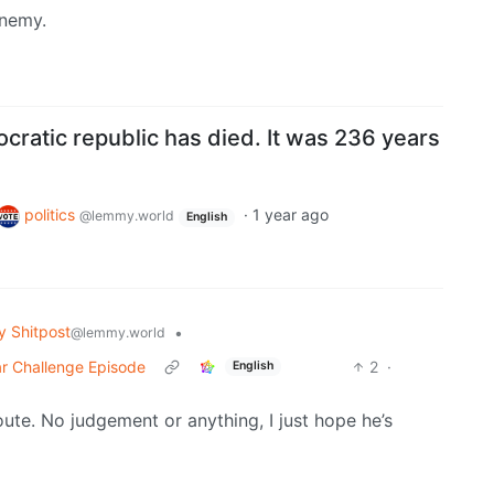
enemy.
ratic republic has died. It was 236 years
politics
·
1 year ago
@lemmy.world
English
 Shitpost
•
@lemmy.world
ar Challenge Episode
2
·
English
oute. No judgement or anything, I just hope he’s