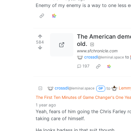
Enemy of my enemy is a way to one less 
The American democ
584
old.
www.sfchronicle.com
crossdl
to
@leminal.space
197
crossdl
Lemmy
to
@leminal.space
OP
The First Ten Minutes of Game Changer's One Ye
1 year ago
Yeah, fears of him going the Chris Farley r
taking care of himself.
He looks badass in that suit though.