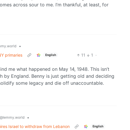
omes across sour to me. I’m thankful, at least, for
•
my.world
NY primaries
11
1
·
English
mind me what happened on May 14, 1948. This isn’t
h by England. Benny is just getting old and deciding
 solidify some legacy and die off unaccountable.
•
@lemmy.world
uires Israel to withdraw from Lebanon
English