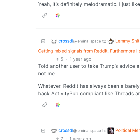
Yeah, it’s definitely melodramatic. I just li
crossdl
Lemmy Shit
to
@leminal.space
Getting mixed signals from Reddit. Furthermore I 
5
·
1 year ago
Told another user to take Trump’s advice a
not me.
Whatever. Reddit has always been a barel
back ActivityPub compliant like Threads and 
crossdl
Political M
to
@leminal.space
7
·
1 year ago