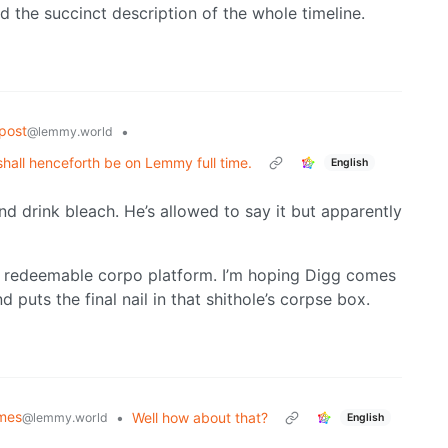
ked the succinct description of the whole timeline.
post
•
@lemmy.world
shall henceforth be on Lemmy full time.
English
nd drink bleach. He’s allowed to say it but apparently
y redeemable corpo platform. I’m hoping Digg comes
puts the final nail in that shithole’s corpse box.
emes
•
Well how about that?
@lemmy.world
English