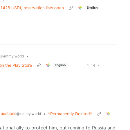
428 USD), reservation lists open
English
•
@lemmy.world
on the Play Store
14
·
English
uestions
•
*Permanently Deleted*
@lemmy.world
national ally to protect him, but running to Russia and