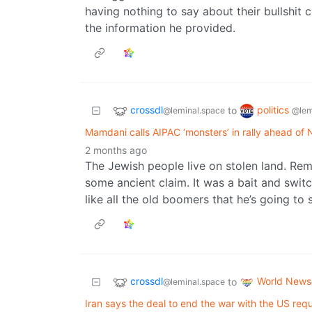
having nothing to say about their bullshit c
the information he provided.
crossdl
politics
to
@leminal.space
@lem
Mamdani calls AIPAC ‘monsters’ in rally ahead of 
2 months ago
The Jewish people live on stolen land. Re
some ancient claim. It was a bait and switc
like all the old boomers that he’s going to
crossdl
World News
to
@leminal.space
Iran says the deal to end the war with the US req