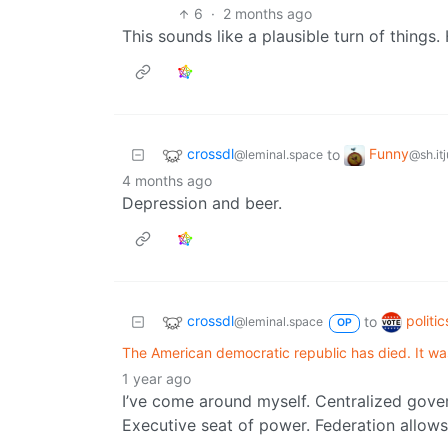
6
·
2 months ago
This sounds like a plausible turn of things
crossdl
Funny
to
@leminal.space
@sh.it
4 months ago
Depression and beer.
crossdl
politi
to
@leminal.space
OP
The American democratic republic has died. It wa
1 year ago
I’ve come around myself. Centralized gov
Executive seat of power. Federation allows 