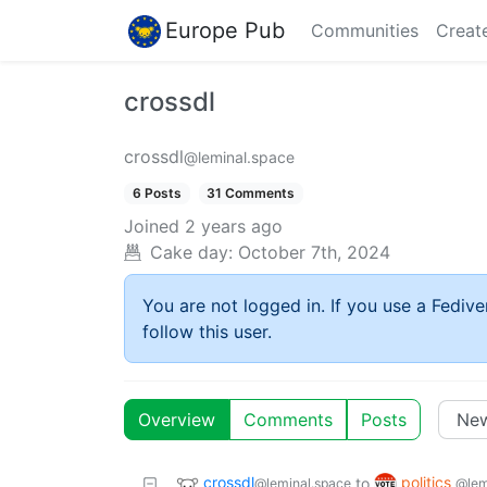
Europe Pub
Communities
Creat
crossdl
crossdl
@leminal.space
6 Posts
31 Comments
Joined
2 years ago
Cake day:
October 7th, 2024
You are not logged in. If you use a Fedive
follow this user.
Overview
Comments
Posts
crossdl
politics
to
@leminal.space
@lem