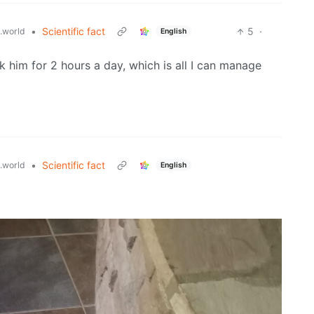
•
Scientific fact
5
·
.world
English
lk him for 2 hours a day, which is all I can manage
•
Scientific fact
.world
English