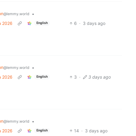
on
•
@lemmy.world
a 2026
6
·
3 days ago
English
on
•
@lemmy.world
a 2026
3
·
3 days ago
English
on
•
@lemmy.world
a 2026
14
·
3 days ago
English