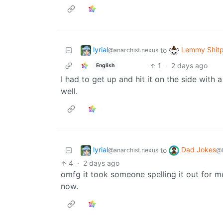
lyrial
Lemmy Shitp
to
@anarchist.nexus
1
·
2 days ago
English
I had to get up and hit it on the side wit
well.
lyrial
Dad Jokes
to
@anarchist.nexus
@
4
·
2 days ago
omfg it took someone spelling it out for me 
now.