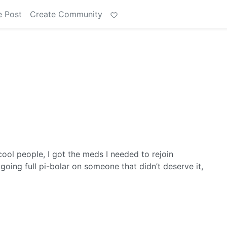
e Post
Create Community
cool people, I got the meds I needed to rejoin
oing full pi-bolar on someone that didn’t deserve it,