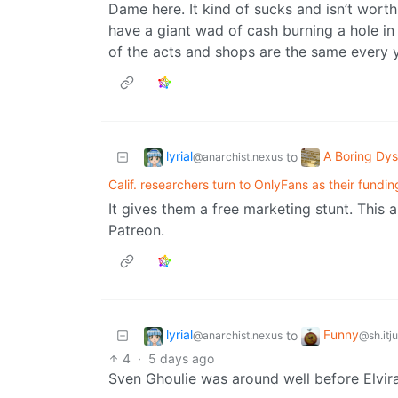
Dame here. It kind of sucks and isn’t wort
have a giant wad of cash burning a hole in
of the acts and shops are the same every y
lyrial
A Boring Dys
to
@anarchist.nexus
Calif. researchers turn to OnlyFans as their fundin
It gives them a free marketing stunt. This a
Patreon.
lyrial
Funny
to
@anarchist.nexus
@sh.itj
4
·
5 days ago
Sven Ghoulie was around well before Elvira