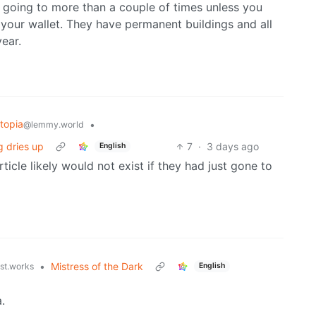
h going to more than a couple of times unless you
 your wallet. They have permanent buildings and all
ear.
topia
•
@lemmy.world
g dries up
7
·
3 days ago
English
rticle likely would not exist if they had just gone to
•
Mistress of the Dark
ust.works
English
.