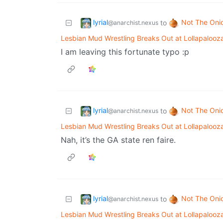
lyrial
Not The Oni
to
@anarchist.nexus
Lesbian Mud Wrestling Breaks Out at Lollapalooz
I am leaving this fortunate typo :p
lyrial
Not The Oni
to
@anarchist.nexus
Lesbian Mud Wrestling Breaks Out at Lollapalooz
Nah, it’s the GA state ren faire.
lyrial
Not The Oni
to
@anarchist.nexus
Lesbian Mud Wrestling Breaks Out at Lollapalooz