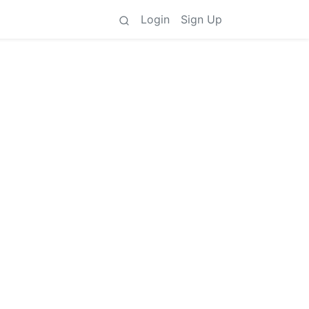
Login
Sign Up