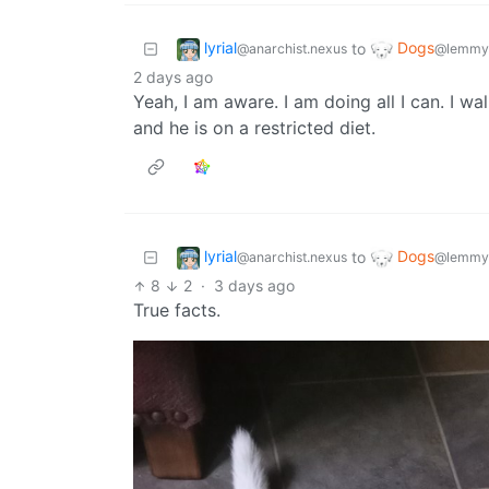
lyrial
Dogs
to
@anarchist.nexus
@lemmy
2 days ago
Yeah, I am aware. I am doing all I can. I wa
and he is on a restricted diet.
lyrial
Dogs
to
@anarchist.nexus
@lemmy
8
2
·
3 days ago
True facts.