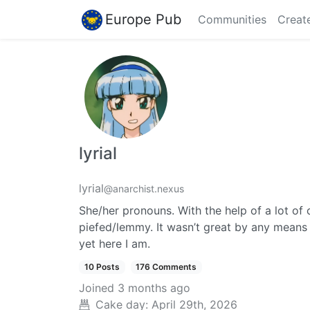
Europe Pub
Communities
Creat
lyrial
lyrial
@anarchist.nexus
She/her pronouns. With the help of a lot of 
piefed/lemmy. It wasn’t great by any means g
yet here I am.
10 Posts
176 Comments
Joined
3 months ago
Cake day:
April 29th, 2026