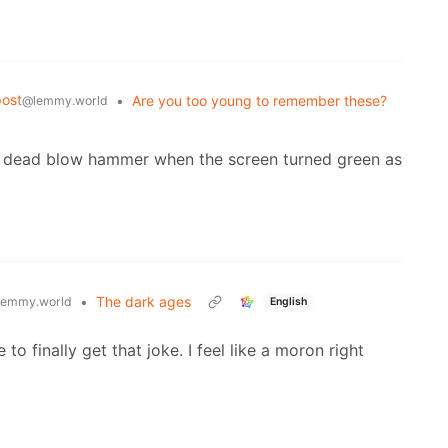
ost
•
Are you too young to remember these?
@lemmy.world
h a dead blow hammer when the screen turned green as
•
The dark ages
lemmy.world
English
to finally get that joke. I feel like a moron right