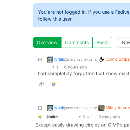
You are not logged in. If you use a Fedive
follow this user.
Overview
Comments
Posts
lyrial
Comic Strips
to
@anarchist.nexus
1
·
6 hours ago
I had completely forgotten that show exist
lyrial
Mildly Intere
to
@anarchist.nexus
2
1
·
2 days ago
English
Except easily drawing circles on GIMP’s par