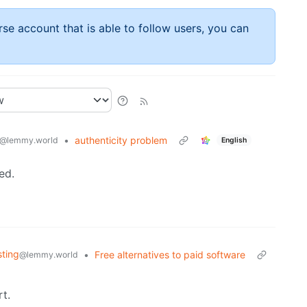
rse account that is able to follow users, you can
•
authenticity problem
@lemmy.world
English
ed.
sting
•
Free alternatives to paid software
@lemmy.world
t.