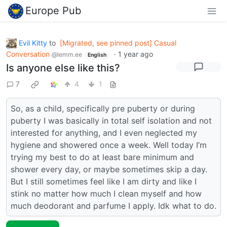
Europe Pub
Evil Kitty
to
[Migrated, see pinned post] Casual
Conversation
·
1 year ago
@lemm.ee
English
Is anyone else like this?
7
4
1
So, as a child, specifically pre puberty or during
puberty I was basically in total self isolation and not
interested for anything, and I even neglected my
hygiene and showered once a week. Well today I’m
trying my best to do at least bare minimum and
shower every day, or maybe sometimes skip a day.
But I still sometimes feel like I am dirty and like I
stink no matter how much I clean myself and how
much deodorant and parfume I apply. Idk what to do.