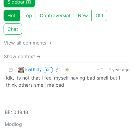
Sidebar
Hot
Top
Controversial
New
Old
Chat
View all comments ➔
Show context ➔
Evil Kitty
1
·
1 year ago
OP
Idk, its not that I feel myself having bad smell but I
think others smell me bad
BE: 0.19.18
Modlog