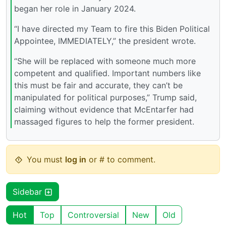
began her role in January 2024.
“I have directed my Team to fire this Biden Political
Appointee, IMMEDIATELY,” the president wrote.
“She will be replaced with someone much more
competent and qualified. Important numbers like
this must be fair and accurate, they can’t be
manipulated for political purposes,” Trump said,
claiming without evidence that McEntarfer had
massaged figures to help the former president.
You must
log in
or # to comment.
Sidebar
Hot
Top
Controversial
New
Old