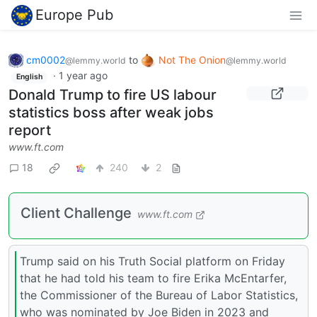
Europe Pub
cm0002
to
Not The Onion
@lemmy.world
@lemmy.world
·
1 year ago
English
Donald Trump to fire US labour
statistics boss after weak jobs
report
www.ft.com
18
240
2
Client Challenge
www.ft.com
Trump said on his Truth Social platform on Friday
that he had told his team to fire Erika McEntarfer,
the Commissioner of the Bureau of Labor Statistics,
who was nominated by Joe Biden in 2023 and