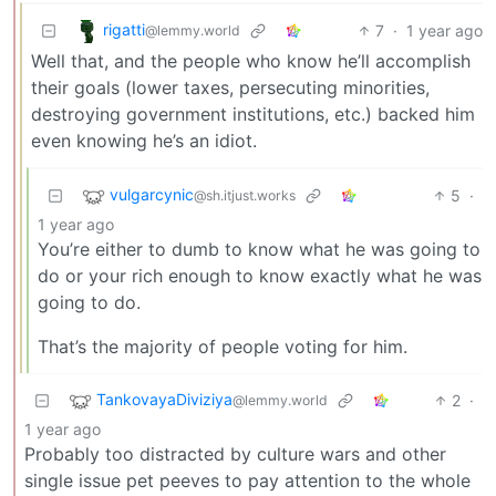
rigatti
7
·
1 year ago
@lemmy.world
Well that, and the people who know he’ll accomplish
their goals (lower taxes, persecuting minorities,
destroying government institutions, etc.) backed him
even knowing he’s an idiot.
vulgarcynic
5
·
@sh.itjust.works
1 year ago
You’re either to dumb to know what he was going to
do or your rich enough to know exactly what he was
going to do.
That’s the majority of people voting for him.
TankovayaDiviziya
2
·
@lemmy.world
1 year ago
Probably too distracted by culture wars and other
single issue pet peeves to pay attention to the whole