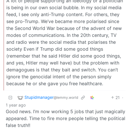
A lot of people supporting an ideology or a politician
is being in our own social bubble. In my social media
feed, I see only anti-Trump content. For others, they
see pro-Trump. We’ve became more polarised since
the Second World War because of the advent of new
modes of communications. In the 20th century, TV
and radio were the social media that polarises the
society Even if Trump did some good things
(remember that he said Hitler did some good things,
and yes, Hitler may well have) but the problem with
demagogues is that they bait and switch. You can’t
ignore the genocidal intent of the person simply
because he or she gave you free healthcare.
Stupidmanager
21
·
@lemmy.world
1 year ago
Good news. I’m now working 5 jobs that just magically
appeared. Time to fire more people telling the political
false truth!!