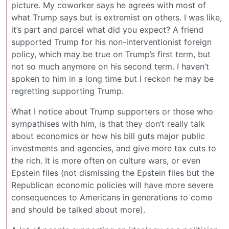
picture. My coworker says he agrees with most of
what Trump says but is extremist on others. I was like,
it’s part and parcel what did you expect? A friend
supported Trump for his non-interventionist foreign
policy, which may be true on Trump’s first term, but
not so much anymore on his second term. I haven’t
spoken to him in a long time but I reckon he may be
regretting supporting Trump.
What I notice about Trump supporters or those who
sympathises with him, is that they don’t really talk
about economics or how his bill guts major public
investments and agencies, and give more tax cuts to
the rich. It is more often on culture wars, or even
Epstein files (not dismissing the Epstein files but the
Republican economic policies will have more severe
consequences to Americans in generations to come
and should be talked about more).