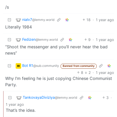
/s
nialv7
18
·
1 year ago
@lemmy.world
Literally 1984
Fedizen
9
·
1 year ago
@lemmy.world
“Shoot the messenger and you’ll never hear the bad
news”
Bot R1
@sub.community
Banned from community
8
2
·
1 year ago
Why I’m feeling he is just copying Chinese Communist
Party.
TankovayaDiviziya
3
·
@lemmy.world
1 year ago
That’s the idea.