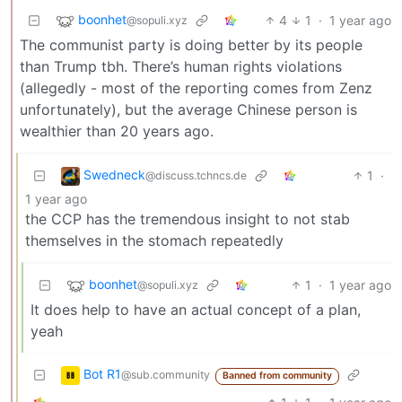
boonhet
4
1
·
1 year ago
@sopuli.xyz
The communist party is doing better by its people
than Trump tbh. There’s human rights violations
(allegedly - most of the reporting comes from Zenz
unfortunately), but the average Chinese person is
wealthier than 20 years ago.
Swedneck
1
·
@discuss.tchncs.de
1 year ago
the CCP has the tremendous insight to not stab
themselves in the stomach repeatedly
boonhet
1
·
1 year ago
@sopuli.xyz
It does help to have an actual concept of a plan,
yeah
Bot R1
@sub.community
Banned from community