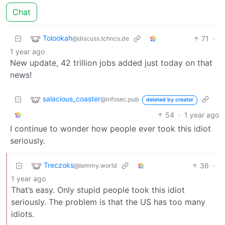
Chat
Tolookah
71
·
@discuss.tchncs.de
1 year ago
New update, 42 trillion jobs added just today on that
news!
salacious_coaster
@infosec.pub
deleted by creator
54
·
1 year ago
I continue to wonder how people ever took this idiot
seriously.
Treczoks
36
·
@lemmy.world
1 year ago
That’s easy. Only stupid people took this idiot
seriously. The problem is that the US has too many
idiots.