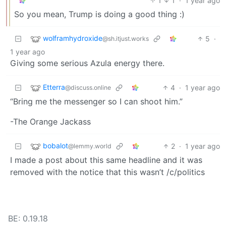
1
1
·
1 year ago
So you mean, Trump is doing a good thing :)
wolframhydroxide
5
·
@sh.itjust.works
1 year ago
Giving some serious Azula energy there.
Etterra
4
·
1 year ago
@discuss.online
“Bring me the messenger so I can shoot him.”
-The Orange Jackass
bobalot
2
·
1 year ago
@lemmy.world
I made a post about this same headline and it was
removed with the notice that this wasn’t /c/politics
BE: 0.19.18