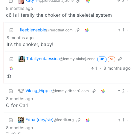
katy ✨
3
·
@piefed.blahaj.zone
8 months ago
c6 is literally the choker of the skeletal system
fleebleneeble
1
·
@reddthat.com
8 months ago
It’s the choker, baby!
TotallynotJessica
@lemmy.blahaj.zone
OP
M
1
·
8 months ago
:D
Viking_Hippie
2
·
@lemmy.dbzer0.com
8 months ago
C for Carl.
Edna (dey/sie)
1
·
@feddit.org
8 months ago