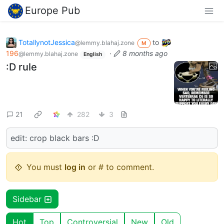
Europe Pub
TotallynotJessica
to
@lemmy.blahaj.zone
M
196
·
8 months ago
@lemmy.blahaj.zone
English
:D rule
21
282
3
edit: crop black bars :D
You must
log in
or # to comment.
Sidebar
Hot
Top
Controversial
New
Old