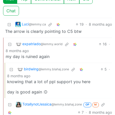
Chat
Luci
19
·
8 months ago
@lemmy.ca
The arrow is clearly pointing to C5 btw
expatriado
16
·
@lemmy.world
8 months ago
my day is ruined again
birdwing
5
·
@lemmy.blahaj.zone
8 months ago
knowing that a lot of ppl support you here
day is good again :D
TotallynotJessica
@lemmy.blahaj.zone
OP
M
7
·
8 months ago