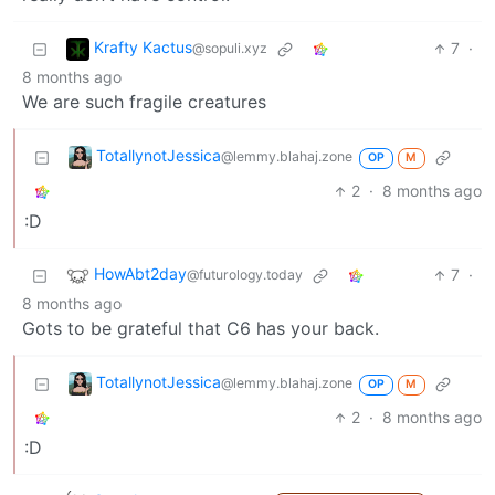
Krafty Kactus
7
·
@sopuli.xyz
8 months ago
We are such fragile creatures
TotallynotJessica
@lemmy.blahaj.zone
OP
M
2
·
8 months ago
:D
HowAbt2day
7
·
@futurology.today
8 months ago
Gots to be grateful that C6 has your back.
TotallynotJessica
@lemmy.blahaj.zone
OP
M
2
·
8 months ago
:D