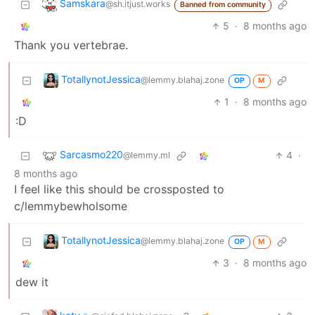
Samskara
@sh.itjust.works
Banned from community
5
·
8 months ago
Thank you vertebrae.
TotallynotJessica
@lemmy.blahaj.zone
OP
M
1
·
8 months ago
:D
Sarcasmo220
4
·
@lemmy.ml
8 months ago
I feel like this should be crossposted to
c/lemmybewholsome
TotallynotJessica
@lemmy.blahaj.zone
OP
M
3
·
8 months ago
dew it