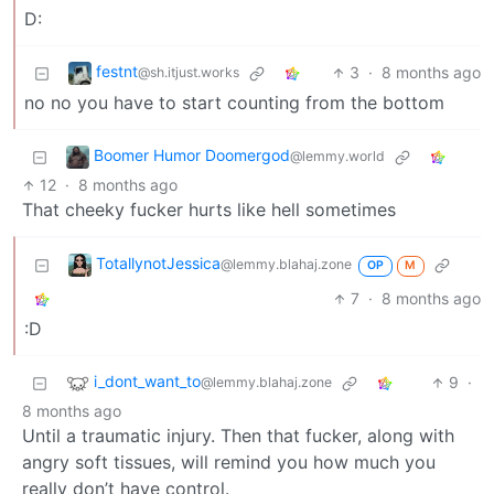
D:
festnt
3
·
8 months ago
@sh.itjust.works
no no you have to start counting from the bottom
Boomer Humor Doomergod
@lemmy.world
12
·
8 months ago
That cheeky fucker hurts like hell sometimes
TotallynotJessica
@lemmy.blahaj.zone
OP
M
7
·
8 months ago
:D
i_dont_want_to
9
·
@lemmy.blahaj.zone
8 months ago
Until a traumatic injury. Then that fucker, along with
angry soft tissues, will remind you how much you
really don’t have control.