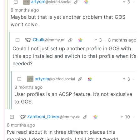
artyom
3
·
@piefed.social
8 months ago
Maybe but that is yet another problem that GOS
won’t solve.
Chulk
3
·
8 months ago
@lemmy.ml
Could I not just set up another profile in GOS with
this app installed and switch to that profile when it’s
needed?
artyom
3
·
@piefed.social
8 months ago
User profiles is an AOSP feature. It’s not exclusive
to GOS.
Zamboni_Driver
10
·
@lemmy.ca
8 months ago
I’ve read about it in three different places this
morning, I don’t live in India. I thi I it’s hit “world