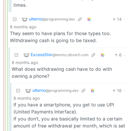
times.
ulterno
14
·
@programming.dev
8 months ago
They seem to have plans for those types too.
Withdrawing cash is going to be taxed.
ExcessShiv
6
·
@lemmy.dbzer0.com
8 months ago
What does withdrawing cash have to do with
owning a phone?
ulterno
16
·
@programming.dev
8 months ago
If you have a smartphone, you get to use UPI
(United Payments Interface).
If you don’t, you are basically limited to a certain
amount of free withdrawal per month, which is set