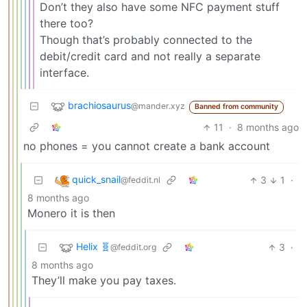
Don’t they also have some NFC payment stuff
there too?
Though that’s probably connected to the
debit/credit card and not really a separate
interface.
brachiosaurus
@mander.xyz
Banned from community
11
·
8 months ago
no phones = you cannot create a bank account
quick_snail
3
1
·
@feddit.nl
8 months ago
Monero it is then
Helix 🧬
3
·
@feddit.org
8 months ago
They’ll make you pay taxes.