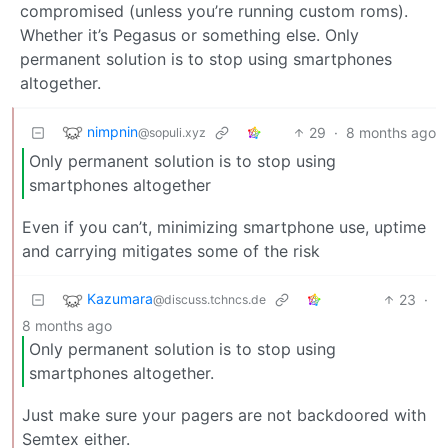
compromised (unless you’re running custom roms).
Whether it’s Pegasus or something else. Only
permanent solution is to stop using smartphones
altogether.
nimpnin
29
·
8 months ago
@sopuli.xyz
Only permanent solution is to stop using
smartphones altogether
Even if you can’t, minimizing smartphone use, uptime
and carrying mitigates some of the risk
Kazumara
23
·
@discuss.tchncs.de
8 months ago
Only permanent solution is to stop using
smartphones altogether.
Just make sure your pagers are not backdoored with
Semtex either.