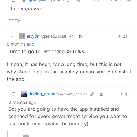
fine
imprison
FTFY
artyom
21
·
@piefed.social
8 months ago
Time to go to GrapheneOS folks
I mean, it has been, for a long time, but this is not
why. According to the article you can simply uninstall
the app.
driving_crooner
4
·
@lemmy.eco.br
8 months ago
Bet you are going to have the app installed and
scanned for every government service you want to
use (including leaving the country).