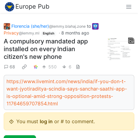
Europe Pub
Florencia (she/her)
to
@lemmy.blahaj.zone
Privacy
·
8 months ago
@lemmy.ml
English
A compulsory mandated app
installed on every Indian
citizen's new phone
68
550
6
https://www.livemint.com/news/india/if-you-don-t-
want-jyotiraditya-scindia-says-sanchar-saathi-app-
is-optional-amid-strong-opposition-protests-
11764659707854.html
You must
log in
or # to comment.