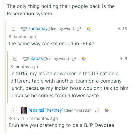
The only thing holding their people back is the
Reservation system.
shneancy
15
·
@lemmy.world
8 months ago
the same way racism ended in 1964?
3abas
6
·
@lemmy.world
8 months ago
In 2015, my Indian coworker in the US sat on a
different table with another team on a company
lunch, because my Indian boss wouldn’t talk to him
because he comes from a lower caste.
reparæi [he/they]
@lemmygrad.ml
1
1
·
8 months ago
Bruh are you pretending to be a BJP Devotee