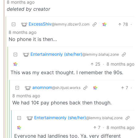
8 months ago
deleted by creator
ExcessShiv
78
·
@lemmy.dbzer0.com
8 months ago
No phone it is then…
Entertainmeonly (she/her)
@lemmy.blahaj.zone
25
·
8 months ago
This was my exact thought. I remember the 90s.
anomnom
7
·
@sh.itjust.works
8 months ago
We had 10¢ pay phones back then though.
Entertainmeonly (she/her)
@lemmy.blahaj.zone
7
·
8 months ago
Everyone had landlines too. Ya, very different