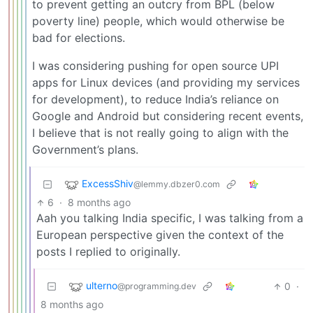
to prevent getting an outcry from BPL (below
poverty line) people, which would otherwise be
bad for elections.
I was considering pushing for open source UPI
apps for Linux devices (and providing my services
for development), to reduce India’s reliance on
Google and Android but considering recent events,
I believe that is not really going to align with the
Government’s plans.
ExcessShiv
@lemmy.dbzer0.com
6
·
8 months ago
Aah you talking India specific, I was talking from a
European perspective given the context of the
posts I replied to originally.
ulterno
0
·
@programming.dev
8 months ago