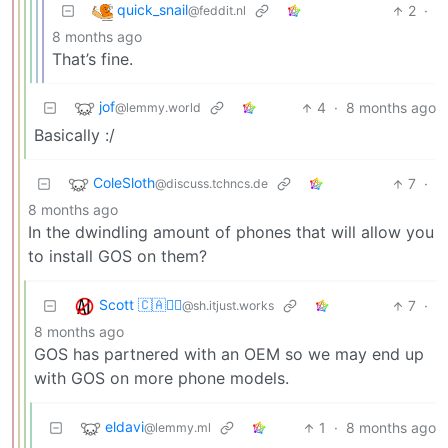
quick_snail
2
·
@feddit.nl
8 months ago
That’s fine.
jof
4
·
8 months ago
@lemmy.world
Basically :/
ColeSloth
7
·
@discuss.tchncs.de
8 months ago
In the dwindling amount of phones that will allow you
to install GOS on them?
Scott 🇨🇦🏴‍☠️
7
·
@sh.itjust.works
8 months ago
GOS has partnered with an OEM so we may end up
with GOS on more phone models.
eldavi
1
·
8 months ago
@lemmy.ml