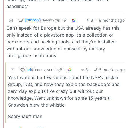
headlines”
jimbroof
8
·
8 months ago
@lemmy.zip
Can’t speak for Europe but the USA already has this,
only instead of a playstore app it’s a collection of
backdoors and hacking tools, and they’re installed
without our knowledge or consent by military
intelligence institutions.
jof
6
·
8 months ago
@lemmy.world
Yes I watched a few videos about the NSA’s hacker
group, TAO, and how they exploited backdoors and
zero day exploits like crazy but without our
knowledge. Went unknown for some 15 years til
Snowden blew the whistle.
Scary stuff man.