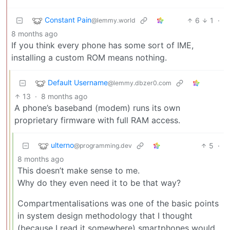
Constant Pain
6
1
·
@lemmy.world
8 months ago
If you think every phone has some sort of IME,
installing a custom ROM means nothing.
Default Username
@lemmy.dbzer0.com
13
·
8 months ago
A phone’s baseband (modem) runs its own
proprietary firmware with full RAM access.
ulterno
5
·
@programming.dev
8 months ago
This doesn’t make sense to me.
Why do they even need it to be that way?
Compartmentalisations was one of the basic points
in system design methodology that I thought
(because I read it somewhere) smartphones would