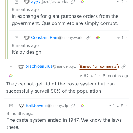
ayyy
2
·
@sh.itjust.works
8 months ago
In exchange for giant purchase orders from the
government. Qualcomm etc are simply corrupt.
Constant Pain
1
·
@lemmy.world
8 months ago
It’s by design.
brachiosaurus
@mander.xyz
Banned from community
62
1
·
8 months ago
They cannot get rid of the caste system but can
successfully surveil 90% of the population
Balldowern
1
9
·
@lemmy.zip
8 months ago
The caste system ended in 1947. We know the laws
there.