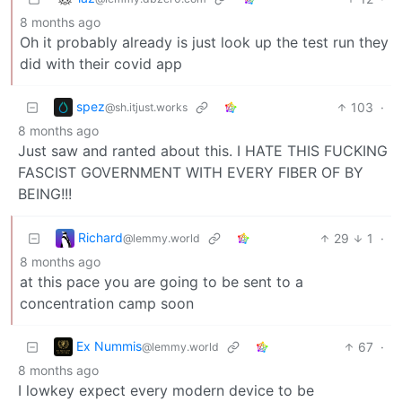
8 months ago
Oh it probably already is just look up the test run they
did with their covid app
spez
103
·
@sh.itjust.works
8 months ago
Just saw and ranted about this. I HATE THIS FUCKING
FASCIST GOVERNMENT WITH EVERY FIBER OF BY
BEING!!!
Richard
29
1
·
@lemmy.world
8 months ago
at this pace you are going to be sent to a
concentration camp soon
Ex Nummis
67
·
@lemmy.world
8 months ago
I lowkey expect every modern device to be