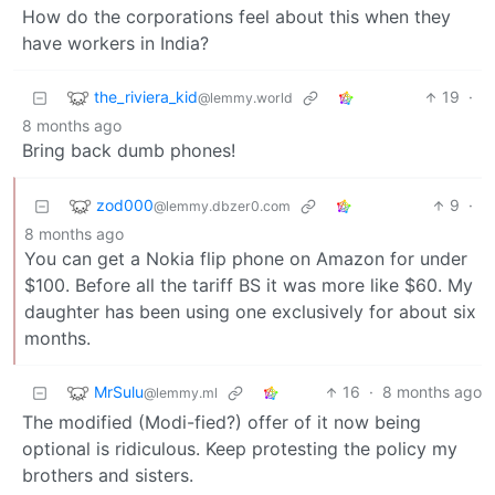
How do the corporations feel about this when they
have workers in India?
the_riviera_kid
19
·
@lemmy.world
8 months ago
Bring back dumb phones!
zod000
9
·
@lemmy.dbzer0.com
8 months ago
You can get a Nokia flip phone on Amazon for under
$100. Before all the tariff BS it was more like $60. My
daughter has been using one exclusively for about six
months.
MrSulu
16
·
8 months ago
@lemmy.ml
The modified (Modi-fied?) offer of it now being
optional is ridiculous. Keep protesting the policy my
brothers and sisters.