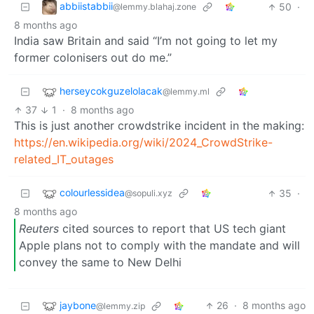
abbiistabbii
50
·
@lemmy.blahaj.zone
8 months ago
India saw Britain and said “I’m not going to let my
former colonisers out do me.”
herseycokguzelolacak
@lemmy.ml
37
1
·
8 months ago
This is just another crowdstrike incident in the making:
https://en.wikipedia.org/wiki/2024_CrowdStrike-
related_IT_outages
colourlessidea
35
·
@sopuli.xyz
8 months ago
Reuters
cited sources to report that US tech giant
Apple plans not to comply with the mandate and will
convey the same to New Delhi
jaybone
26
·
8 months ago
@lemmy.zip