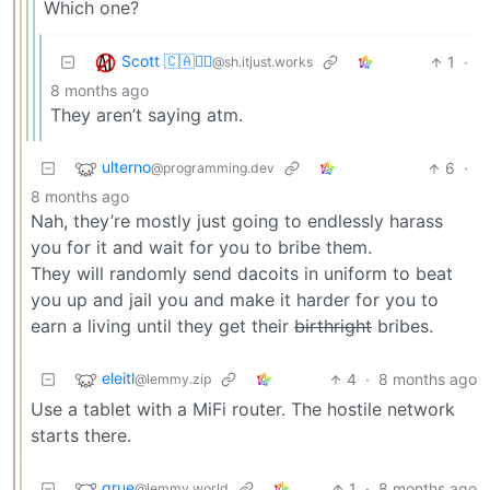
Which one?
Scott 🇨🇦🏴‍☠️
1
·
@sh.itjust.works
8 months ago
They aren’t saying atm.
ulterno
6
·
@programming.dev
8 months ago
Nah, they’re mostly just going to endlessly harass
you for it and wait for you to bribe them.
They will randomly send dacoits in uniform to beat
you up and jail you and make it harder for you to
earn a living until they get their
birthright
bribes.
eleitl
4
·
8 months ago
@lemmy.zip
Use a tablet with a MiFi router. The hostile network
starts there.
grue
1
·
8 months ago
@lemmy.world