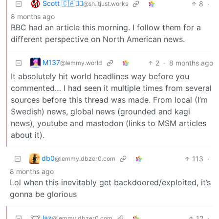
Scott 🇨🇦🏴‍☠️
8
·
@sh.itjust.works
8 months ago
BBC had an article this morning. I follow them for a
different perspective on North American news.
M137
2
·
8 months ago
@lemmy.world
It absolutely hit world headlines way before you
commented… I had seen it multiple times from several
sources before this thread was made. From local (I’m
Swedish) news, global news (grounded and kagi
news), youtube and mastodon (links to MSM articles
about it).
db0
113
·
@lemmy.dbzer0.com
8 months ago
Lol when this inevitably get backdoored/exploited, it’s
gonna be glorious
laz
12
·
@lemmy.dbzer0.com