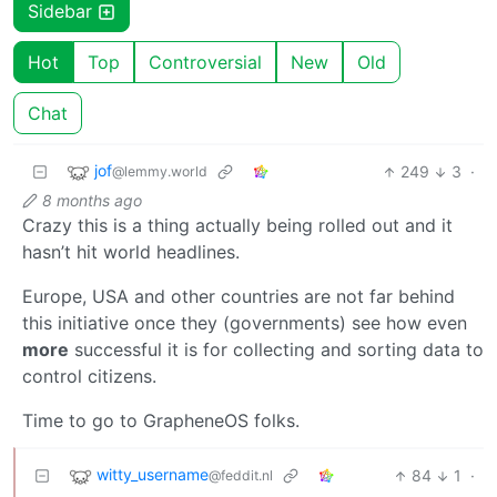
Sidebar
Hot
Top
Controversial
New
Old
Chat
jof
249
3
·
@lemmy.world
8 months ago
Crazy this is a thing actually being rolled out and it
hasn’t hit world headlines.
Europe, USA and other countries are not far behind
this initiative once they (governments) see how even
more
successful it is for collecting and sorting data to
control citizens.
Time to go to GrapheneOS folks.
witty_username
84
1
·
@feddit.nl