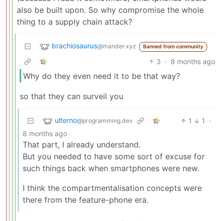
also be built upon. So why compromise the whole
thing to a supply chain attack?
brachiosaurus
@mander.xyz
Banned from community
3
·
8 months ago
Why do they even need it to be that way?
so that they can surveil you
ulterno
1
1
·
@programming.dev
8 months ago
That part, I already understand.
But you needed to have some sort of excuse for
such things back when smartphones were new.
I think the compartmentalisation concepts were
there from the feature-phone era.