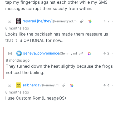
tap my fingertips against each other while my SMS
messages corrupt their society from within.
reparæi [he/they]
7
·
@lemmygrad.ml
8 months ago
Looks like the backlash has made them reassure us
that it IS OPTIONAL for now…
geneva_convenience
3
·
@lemmy.ml
8 months ago
They turned down the heat slightly because the frogs
noticed the boiling.
saibhargav
4
·
@lemmy.ml
8 months ago
I use Custom Rom(LineageOS)