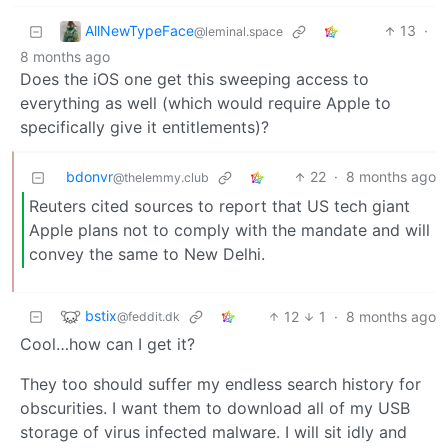
AllNewTypeFace
13
·
@leminal.space
8 months ago
Does the iOS one get this sweeping access to
everything as well (which would require Apple to
specifically give it entitlements)?
bdonvr
22
·
8 months ago
@thelemmy.club
Reuters cited sources to report that US tech giant
Apple plans not to comply with the mandate and will
convey the same to New Delhi.
bstix
12
1
·
8 months ago
@feddit.dk
Cool…how can I get it?
They too should suffer my endless search history for
obscurities. I want them to download all of my USB
storage of virus infected malware. I will sit idly and