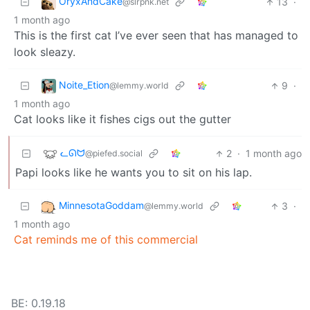
OryxAndCake
13
·
@slrpnk.net
1 month ago
This is the first cat I’ve ever seen that has managed to
look sleazy.
Noite_Etion
9
·
@lemmy.world
1 month ago
Cat looks like it fishes cigs out the gutter
ᓚᘏᗢ
2
·
1 month ago
@piefed.social
Papi looks like he wants you to sit on his lap.
MinnesotaGoddam
3
·
@lemmy.world
1 month ago
Cat reminds me of this commercial
BE: 0.19.18