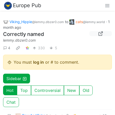
Europe Pub
Viking_Hippie
to
cats
·
1
@lemmy.dbzer0.com
@lemmy.world
month ago
Correctly named
lemmy.dbzer0.com
4
330
5
You must
log in
or # to comment.
Sidebar
Hot
Top
Controversial
New
Old
Chat